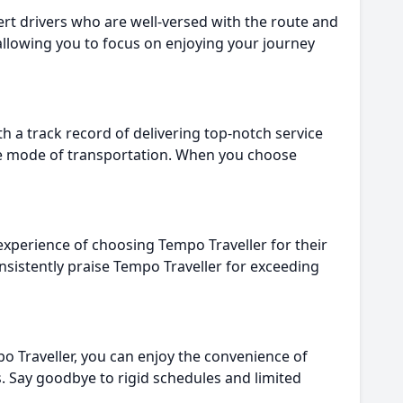
ert drivers who are well-versed with the route and
allowing you to focus on enjoying your journey
h a track record of delivering top-notch service
ble mode of transportation. When you choose
 experience of choosing Tempo Traveller for their
onsistently praise Tempo Traveller for exceeding
po Traveller, you can enjoy the convenience of
es. Say goodbye to rigid schedules and limited