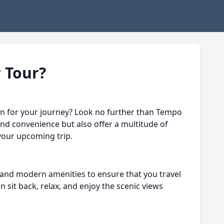
 Tour?
on for your journey? Look no further than Tempo
and convenience but also offer a multitude of
 your upcoming trip.
 and modern amenities to ensure that you travel
sit back, relax, and enjoy the scenic views