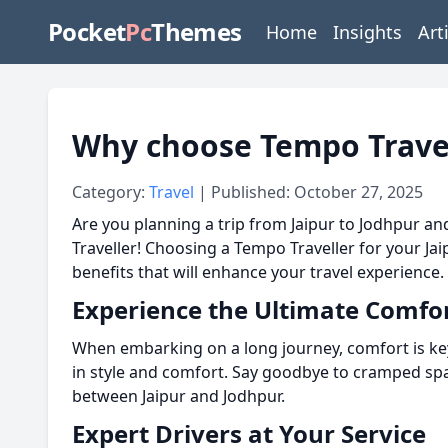
Pocket
Pc
Themes
Home
Insights
Art
Why choose Tempo Travell
Category:
Travel
| Published: October 27, 2025
Are you planning a trip from Jaipur to Jodhpur 
Traveller! Choosing a Tempo Traveller for your Ja
benefits that will enhance your travel experience.
Experience the Ultimate Comfo
When embarking on a long journey, comfort is ke
in style and comfort. Say goodbye to cramped spac
between Jaipur and Jodhpur.
Expert Drivers at Your Service