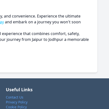
ity, and convenience. Experience the ultimate
ay
and embark on a journey you won't soon
el experience that combines comfort, safety,
 your journey from Jaipur to Jodhpur a memorable
Useful Links
Contact Us
Privacy Policy
Cookie Policy