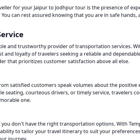
ler for your Jaipur to Jodhpur tour is the presence of exp
 You can rest assured knowing that you are in safe hands, 
Service
ble and trustworthy provider of transportation services. Wit
st and loyalty of travelers seeking a reliable and dependa
er that prioritizes customer satisfaction above all else.
s from satisfied customers speak volumes about the positive
le seating, courteous drivers, or timely service, travelers c
emorable one.
if you don't have the right transportation options. With Tem
ability to tailor your travel itinerary to suit your preferenc
our journey.