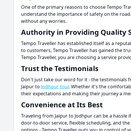
One of the primary reasons to choose Tempo Travel
understand the importance of safety on the road.
without any worries.
Authority in Providing Quality 
Tempo Traveller has established itself as a reputa
to customers, Tempo Traveller has gained the tru
Tempo Traveller, you are choosing a service provid
Trust the Testimonials
Don't just take our word for it - the testimonial
Jaipur to
Jodhpur tour
. Whether it's the comfortab
their expectations and making their journey a m
Convenience at Its Best
Traveling from Jaipur to Jodhpur can be a hassle 
door-to-door service, flexible scheduling, and the 
options - Tempo Traveller puts you in control of y