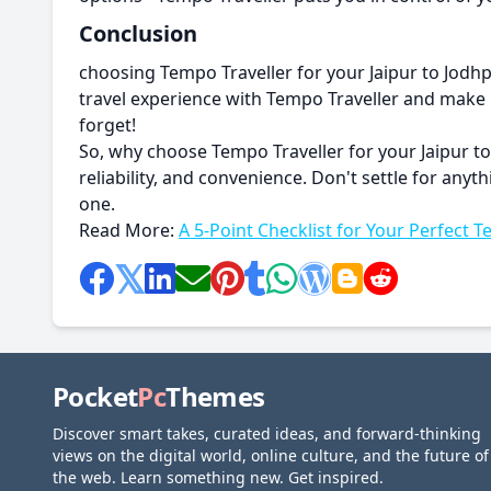
Conclusion
choosing Tempo Traveller for your Jaipur to Jodhpu
travel experience with Tempo Traveller and make m
forget!
So, why choose Tempo Traveller for your Jaipur to
reliability, and convenience. Don't settle for an
one.
Read More:
A 5-Point Checklist for Your Perfect T
Pocket
Pc
Themes
Discover smart takes, curated ideas, and forward-thinking
views on the digital world, online culture, and the future of
the web. Learn something new. Get inspired.