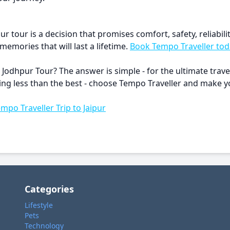
r tour is a decision that promises comfort, safety, reliabil
emories that will last a lifetime.
Book Tempo Traveller tod
 Jodhpur Tour? The answer is simple - for the ultimate trav
ything less than the best - choose Tempo Traveller and make
empo Traveller Trip to Jaipur
Categories
Lifestyle
Pets
Technology