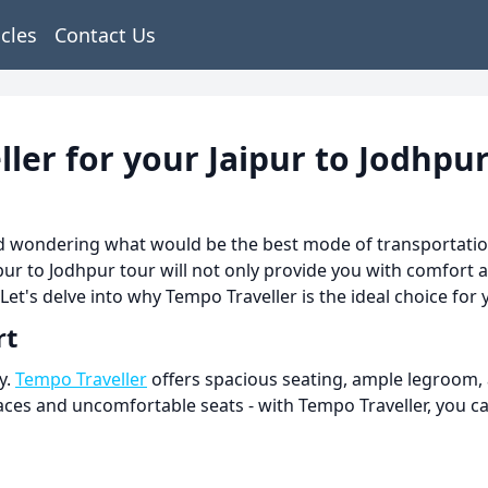
icles
Contact Us
er for your Jaipur to Jodhpur
and wondering what would be the best mode of transportati
ipur to Jodhpur tour will not only provide you with comfort 
 Let's delve into why Tempo Traveller is the ideal choice for
rt
y.
Tempo Traveller
offers spacious seating, ample legroom,
es and uncomfortable seats - with Tempo Traveller, you can 