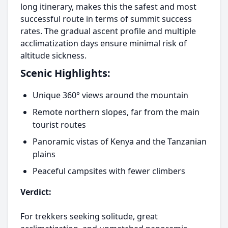
long itinerary, makes this the safest and most
successful route in terms of summit success
rates. The gradual ascent profile and multiple
acclimatization days ensure minimal risk of
altitude sickness.
Scenic Highlights:
Unique 360° views around the mountain
Remote northern slopes, far from the main
tourist routes
Panoramic vistas of Kenya and the Tanzanian
plains
Peaceful campsites with fewer climbers
Verdict:
For trekkers seeking solitude, great