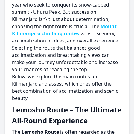
year who seek to conquer its snow-capped
summit - Uhuru Peak. But success on
Kilimanjaro isn\'t just about determination;
choosing the right route is crucial. The
Mount
Kilimanjaro climbing routes
vary in scenery,
acclimatization profiles, and overall experience.
Selecting the route that balances good
acclimatization and breathtaking views can
make your journey unforgettable and increase
your chances of reaching the top.
Below, we explore the main routes up
Kilimanjaro and assess which ones offer the
best combination of acclimatization and scenic
beauty.
Lemosho Route – The Ultimate
All-Round Experience
The
Lemosho Route
is often regarded as the