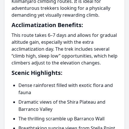
Kilimanjaro climbing routes. It is ideal for
adventurous trekkers looking for a physically
demanding yet visually rewarding climb.
Acclimatization Benefits:
This route takes 6–7 days and allows for gradual
altitude gain, especially with the extra
acclimatization day. The trek includes several
“climb high, sleep low” opportunities, which help
climbers adjust to the elevation changes.
Scenic Highlights:
Dense rainforest filled with exotic flora and
fauna
Dramatic views of the Shira Plateau and
Barranco Valley
The thrilling scramble up Barranco Wall
Breathtaking sunrise views from Stella Point