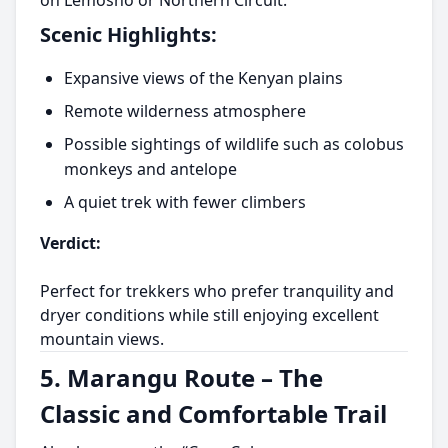
on Lemosho or Northern Circuit.
Scenic Highlights:
Expansive views of the Kenyan plains
Remote wilderness atmosphere
Possible sightings of wildlife such as colobus
monkeys and antelope
A quiet trek with fewer climbers
Verdict:
Perfect for trekkers who prefer tranquility and
dryer conditions while still enjoying excellent
mountain views.
5. Marangu Route – The
Classic and Comfortable Trail