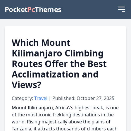
Pocket
Pc
Themes
Which Mount
Kilimanjaro Climbing
Routes Offer the Best
Acclimatization and
Views?
Category:
Travel
| Published: October 27, 2025
Mount Kilimanjaro, Africa\'s highest peak, is one
of the most iconic trekking destinations in the
world. Rising majestically above the plains of
Tanzania, it attracts thousands of climbers each