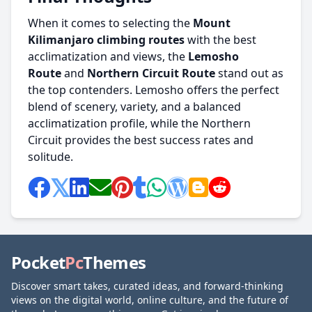
When it comes to selecting the
Mount
Kilimanjaro climbing routes
with the best
acclimatization and views, the
Lemosho
Route
and
Northern Circuit Route
stand out as
the top contenders. Lemosho offers the perfect
blend of scenery, variety, and a balanced
acclimatization profile, while the Northern
Circuit provides the best success rates and
solitude.
Pocket
Pc
Themes
Discover smart takes, curated ideas, and forward-thinking
views on the digital world, online culture, and the future of