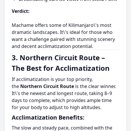
Verdict:
Machame offers some of Kilimanjaro\'s most
dramatic landscapes. It\'s ideal for those who
want a challenge paired with stunning scenery
and decent acclimatization potential.
3. Northern Circuit Route –
The Best for Acclimatization
If acclimatization is your top priority,
the
Northern Circuit Route
is the clear winner.
It\'s the newest and longest route, taking 8–9
days to complete, which provides ample time
for your body to adjust to high altitudes.
Acclimatization Benefits:
The slow and steady pace, combined with the