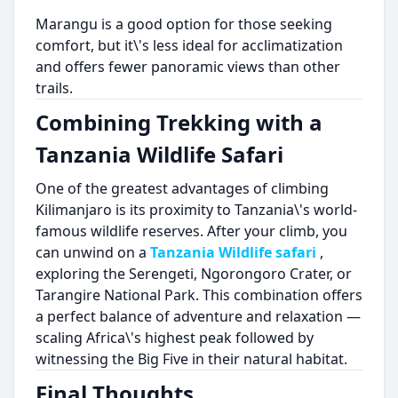
Marangu is a good option for those seeking
comfort, but it\'s less ideal for acclimatization
and offers fewer panoramic views than other
trails.
Combining Trekking with a
Tanzania Wildlife Safari
One of the greatest advantages of climbing
Kilimanjaro is its proximity to Tanzania\'s world-
famous wildlife reserves. After your climb, you
can unwind on a
Tanzania Wildlife safari
,
exploring the Serengeti, Ngorongoro Crater, or
Tarangire National Park. This combination offers
a perfect balance of adventure and relaxation —
scaling Africa\'s highest peak followed by
witnessing the Big Five in their natural habitat.
Final Thoughts