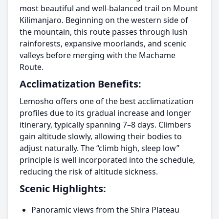
most beautiful and well-balanced trail on Mount
Kilimanjaro. Beginning on the western side of
the mountain, this route passes through lush
rainforests, expansive moorlands, and scenic
valleys before merging with the Machame
Route.
Acclimatization Benefits:
Lemosho offers one of the best acclimatization
profiles due to its gradual increase and longer
itinerary, typically spanning 7–8 days. Climbers
gain altitude slowly, allowing their bodies to
adjust naturally. The “climb high, sleep low”
principle is well incorporated into the schedule,
reducing the risk of altitude sickness.
Scenic Highlights:
Panoramic views from the Shira Plateau