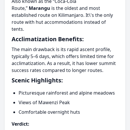
Also known as the “Coca-Cola
Route,”
Marangu
is the oldest and most
established route on Kilimanjaro. It\'s the only
route with hut accommodations instead of
tents.
Acclimatization Benefits:
The main drawback is its rapid ascent profile,
typically 5–6 days, which offers limited time for
acclimatization. As a result, it has lower summit
success rates compared to longer routes.
Scenic Highlights:
Picturesque rainforest and alpine meadows
Views of Mawenzi Peak
Comfortable overnight huts
Verdict: