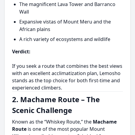
The magnificent Lava Tower and Barranco
Wall
Expansive vistas of Mount Meru and the
African plains
A rich variety of ecosystems and wildlife
Verdict:
If you seek a route that combines the best views
with an excellent acclimatization plan, Lemosho
stands as the top choice for both first-time and
experienced climbers.
2. Machame Route – The
Scenic Challenge
Known as the “Whiskey Route,” the
Machame
Route
is one of the most popular Mount