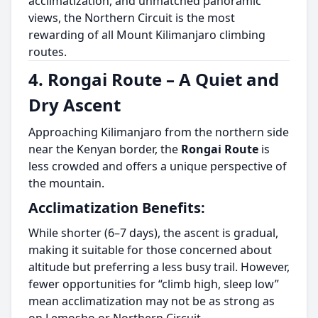
acclimatization, and unmatched panoramic
views, the Northern Circuit is the most
rewarding of all Mount Kilimanjaro climbing
routes.
4. Rongai Route – A Quiet and
Dry Ascent
Approaching Kilimanjaro from the northern side
near the Kenyan border, the
Rongai Route
is
less crowded and offers a unique perspective of
the mountain.
Acclimatization Benefits:
While shorter (6–7 days), the ascent is gradual,
making it suitable for those concerned about
altitude but preferring a less busy trail. However,
fewer opportunities for “climb high, sleep low”
mean acclimatization may not be as strong as