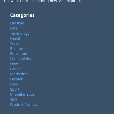
the web. Learn something new. Get inspired.
Categories
Lifestyle
Pets
Technology
Health
Travel
Business
Education
Personal finance
News
Gossip
Marketing
Fashion
Food
Sport
Miscellaneous
SEO
Product Reviews