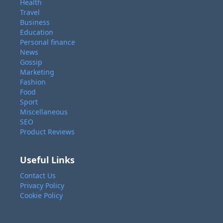
Health
Travel
Business
Education
Personal finance
News
Gossip
Marketing
Fashion
Food
Sport
Miscellaneous
SEO
Product Reviews
Useful Links
Contact Us
Privacy Policy
Cookie Policy