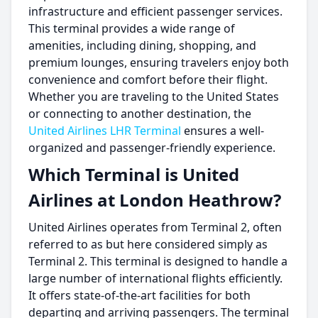
infrastructure and efficient passenger services.
This terminal provides a wide range of
amenities, including dining, shopping, and
premium lounges, ensuring travelers enjoy both
convenience and comfort before their flight.
Whether you are traveling to the United States
or connecting to another destination, the
United Airlines LHR Terminal
ensures a well-
organized and passenger-friendly experience.
Which Terminal is United
Airlines at London Heathrow?
United Airlines operates from Terminal 2, often
referred to as but here considered simply as
Terminal 2. This terminal is designed to handle a
large number of international flights efficiently.
It offers state-of-the-art facilities for both
departing and arriving passengers. The terminal