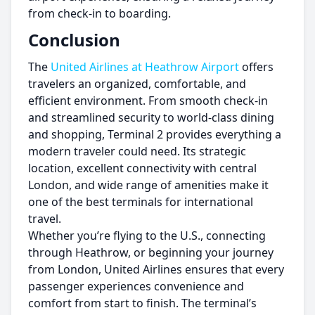
from check-in to boarding.
Conclusion
The
United Airlines at Heathrow Airport
offers
travelers an organized, comfortable, and
efficient environment. From smooth check-in
and streamlined security to world-class dining
and shopping, Terminal 2 provides everything a
modern traveler could need. Its strategic
location, excellent connectivity with central
London, and wide range of amenities make it
one of the best terminals for international
travel.
Whether you’re flying to the U.S., connecting
through Heathrow, or beginning your journey
from London, United Airlines ensures that every
passenger experiences convenience and
comfort from start to finish. The terminal’s