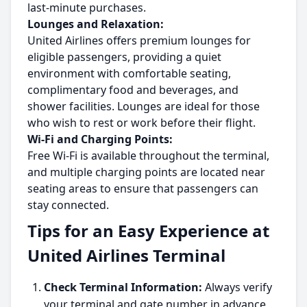
last-minute purchases.
Lounges and Relaxation:
United Airlines offers premium lounges for
eligible passengers, providing a quiet
environment with comfortable seating,
complimentary food and beverages, and
shower facilities. Lounges are ideal for those
who wish to rest or work before their flight.
Wi-Fi and Charging Points:
Free Wi-Fi is available throughout the terminal,
and multiple charging points are located near
seating areas to ensure that passengers can
stay connected.
Tips for an Easy Experience at
United Airlines Terminal
Check Terminal Information:
Always verify
your terminal and gate number in advance,