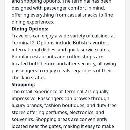
and shopping options. The terminal has been
designed with passenger comfort in mind,
offering everything from casual snacks to fine
dining experiences.
Dining Options:
Travelers can enjoy a wide variety of cuisines at
Terminal 2. Options include British favorites,
international dishes, and quick-service cafes.
Popular restaurants and coffee shops are
located both before and after security, allowing
passengers to enjoy meals regardless of their
check-in status.
Shopping:
The retail experience at Terminal 2 is equally
impressive. Passengers can browse through
luxury brands, fashion boutiques, and duty-free
stores offering perfumes, electronics, and
souvenirs. Shopping areas are conveniently
located near the gates, making it easy to make