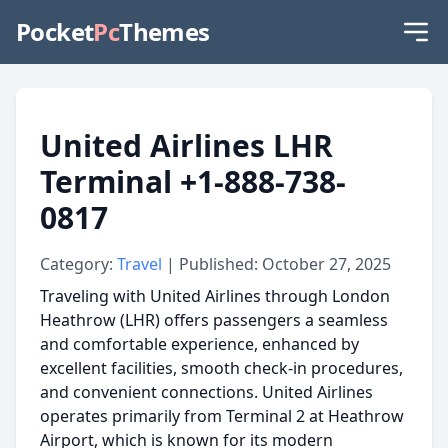
Pocket
Pc
Themes
United Airlines LHR
Terminal +1-888-738-
0817
Category:
Travel
| Published: October 27, 2025
Traveling with United Airlines through London
Heathrow (LHR) offers passengers a seamless
and comfortable experience, enhanced by
excellent facilities, smooth check-in procedures,
and convenient connections. United Airlines
operates primarily from Terminal 2 at Heathrow
Airport, which is known for its modern