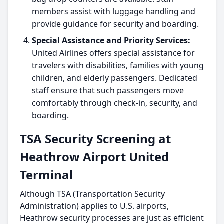
members assist with luggage handling and
provide guidance for security and boarding.
Special Assistance and Priority Services:
United Airlines offers special assistance for
travelers with disabilities, families with young
children, and elderly passengers. Dedicated
staff ensure that such passengers move
comfortably through check-in, security, and
boarding.
TSA Security Screening at
Heathrow Airport United
Terminal
Although TSA (Transportation Security
Administration) applies to U.S. airports,
Heathrow security processes are just as efficient