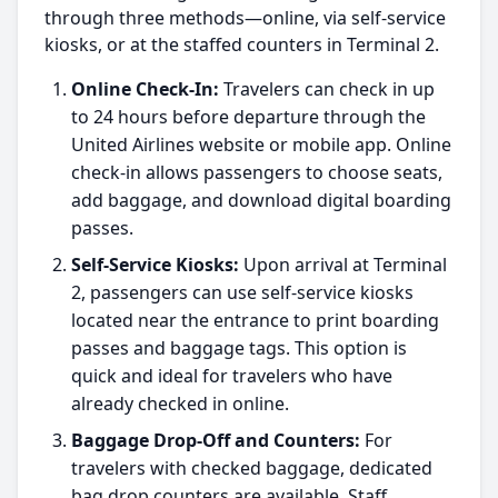
through three methods—online, via self-service
kiosks, or at the staffed counters in Terminal 2.
Online Check-In:
Travelers can check in up
to 24 hours before departure through the
United Airlines website or mobile app. Online
check-in allows passengers to choose seats,
add baggage, and download digital boarding
passes.
Self-Service Kiosks:
Upon arrival at Terminal
2, passengers can use self-service kiosks
located near the entrance to print boarding
passes and baggage tags. This option is
quick and ideal for travelers who have
already checked in online.
Baggage Drop-Off and Counters:
For
travelers with checked baggage, dedicated
bag drop counters are available. Staff