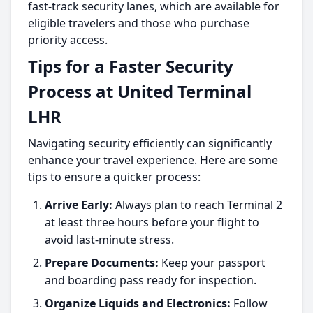
fast-track security lanes, which are available for
eligible travelers and those who purchase
priority access.
Tips for a Faster Security
Process at United Terminal
LHR
Navigating security efficiently can significantly
enhance your travel experience. Here are some
tips to ensure a quicker process:
Arrive Early:
Always plan to reach Terminal 2
at least three hours before your flight to
avoid last-minute stress.
Prepare Documents:
Keep your passport
and boarding pass ready for inspection.
Organize Liquids and Electronics:
Follow