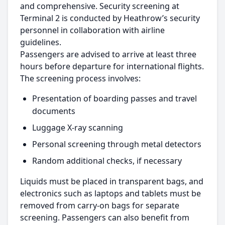
and comprehensive. Security screening at
Terminal 2 is conducted by Heathrow’s security
personnel in collaboration with airline
guidelines.
Passengers are advised to arrive at least three
hours before departure for international flights.
The screening process involves:
Presentation of boarding passes and travel
documents
Luggage X-ray scanning
Personal screening through metal detectors
Random additional checks, if necessary
Liquids must be placed in transparent bags, and
electronics such as laptops and tablets must be
removed from carry-on bags for separate
screening. Passengers can also benefit from