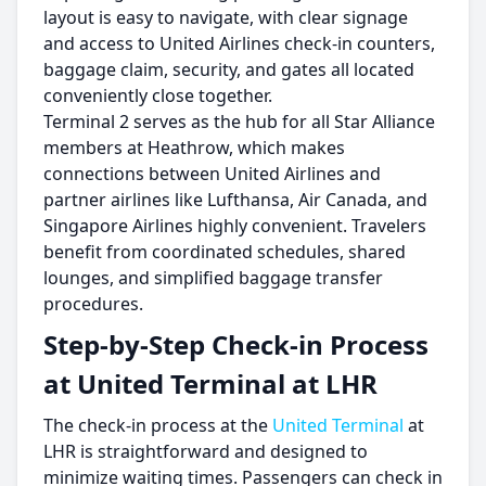
layout is easy to navigate, with clear signage
and access to United Airlines check-in counters,
baggage claim, security, and gates all located
conveniently close together.
Terminal 2 serves as the hub for all Star Alliance
members at Heathrow, which makes
connections between United Airlines and
partner airlines like Lufthansa, Air Canada, and
Singapore Airlines highly convenient. Travelers
benefit from coordinated schedules, shared
lounges, and simplified baggage transfer
procedures.
Step-by-Step Check-in Process
at United Terminal at LHR
The check-in process at the
United Terminal
at
LHR is straightforward and designed to
minimize waiting times. Passengers can check in