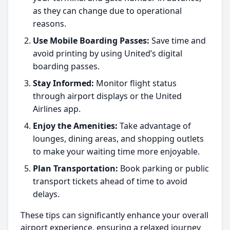
as they can change due to operational
reasons.
Use Mobile Boarding Passes:
Save time and
avoid printing by using United’s digital
boarding passes.
Stay Informed:
Monitor flight status
through airport displays or the United
Airlines app.
Enjoy the Amenities:
Take advantage of
lounges, dining areas, and shopping outlets
to make your waiting time more enjoyable.
Plan Transportation:
Book parking or public
transport tickets ahead of time to avoid
delays.
These tips can significantly enhance your overall
airport experience, ensuring a relaxed journey