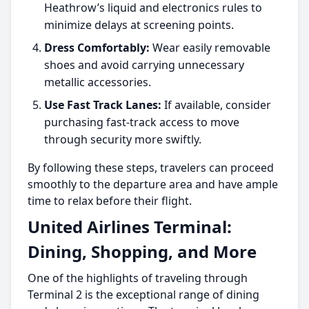
Heathrow’s liquid and electronics rules to
minimize delays at screening points.
Dress Comfortably:
Wear easily removable
shoes and avoid carrying unnecessary
metallic accessories.
Use Fast Track Lanes:
If available, consider
purchasing fast-track access to move
through security more swiftly.
By following these steps, travelers can proceed
smoothly to the departure area and have ample
time to relax before their flight.
United Airlines Terminal:
Dining, Shopping, and More
One of the highlights of traveling through
Terminal 2 is the exceptional range of dining