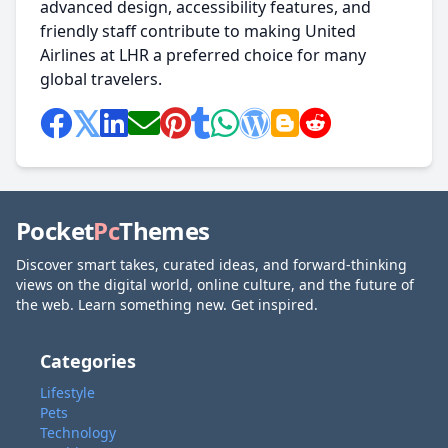
advanced design, accessibility features, and
friendly staff contribute to making United
Airlines at LHR a preferred choice for many
global travelers.
Pocket
Pc
Themes
Discover smart takes, curated ideas, and forward-thinking
views on the digital world, online culture, and the future of
the web. Learn something new. Get inspired.
Categories
Lifestyle
Pets
Technology