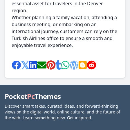
essential asset for travelers in the Denver
region.
Whether planning a family vacation, attending a
business meeting, or embarking on an
international journey, customers can rely on the
Turkish Airlines office to ensure a smooth and
enjoyable travel experience.
Pocket
Pc
Themes
Discover smart takes, curated ideas, and forward-thinking
views on the digital world, online culture, and the future of
the web. Learn something new. Get inspired.