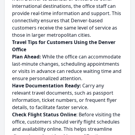
international destinations, the office staff can
provide real-time information and support. This
connectivity ensures that Denver-based
customers receive the same level of service as
those in larger metropolitan cities.
Travel Tips for Customers Using the Denver
Office
Plan Ahead:
While the office can accommodate
last-minute changes, scheduling appointments
or visits in advance can reduce waiting time and
ensure personalized attention.
Have Documentation Ready:
Carry any
relevant travel documents, such as passport
information, ticket numbers, or frequent flyer
details, to facilitate faster service.
Check Flight Status Online
: Before visiting the
office, customers should verify flight schedules
and availability online. This helps streamline