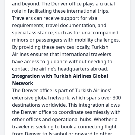
and beyond. The Denver office plays a crucial
role in facilitating these international trips.
Travelers can receive support for visa
requirements, travel documentation, and
special assistance, such as for unaccompanied
minors or passengers with mobility challenges.
By providing these services locally, Turkish
Airlines ensures that international travelers
have access to guidance without needing to
contact the airline’s headquarters abroad.
Integration with Turkish Airlines Global
Network
The Denver office is part of Turkish Airlines’
extensive global network, which spans over 300
destinations worldwide. This integration allows
the Denver office to coordinate seamlessly with
other offices and operational hubs. Whether a
traveler is seeking to book a connecting flight
from Denver to Istanbul or onward to other