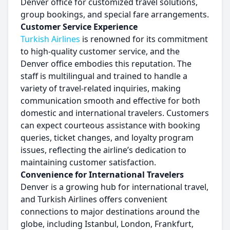
Denver office for customized travel solutions,
group bookings, and special fare arrangements.
Customer Service Experience
Turkish Airlines
is renowned for its commitment
to high-quality customer service, and the
Denver office embodies this reputation. The
staff is multilingual and trained to handle a
variety of travel-related inquiries, making
communication smooth and effective for both
domestic and international travelers. Customers
can expect courteous assistance with booking
queries, ticket changes, and loyalty program
issues, reflecting the airline’s dedication to
maintaining customer satisfaction.
Convenience for International Travelers
Denver is a growing hub for international travel,
and Turkish Airlines offers convenient
connections to major destinations around the
globe, including Istanbul, London, Frankfurt,