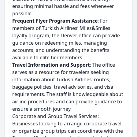
ensuring minimal hassle and fees whenever
possible.
Frequent Flyer Program Assistance
: For
members of Turkish Airlines’ Miles&Smiles
loyalty program, the Denver office can provide
guidance on redeeming miles, managing
accounts, and understanding the benefits
available to elite tier members.
Travel Information and Support
: The office
serves as a resource for travelers seeking
information about Turkish Airlines’ routes,
baggage policies, travel advisories, and visa
requirements. The staff is knowledgeable about
airline procedures and can provide guidance to
ensure a smooth journey.
Corporate and Group Travel Services:
Businesses looking to arrange corporate travel
or organize group trips can coordinate with the