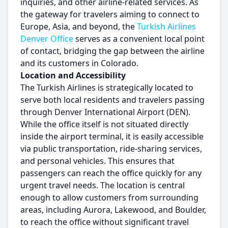
inquiries, and other airline-related services. As
the gateway for travelers aiming to connect to
Europe, Asia, and beyond, the
Turkish Airlines
Denver Office
serves as a convenient local point
of contact, bridging the gap between the airline
and its customers in Colorado.
Location and Accessibility
The Turkish Airlines is strategically located to
serve both local residents and travelers passing
through Denver International Airport (DEN).
While the office itself is not situated directly
inside the airport terminal, it is easily accessible
via public transportation, ride-sharing services,
and personal vehicles. This ensures that
passengers can reach the office quickly for any
urgent travel needs. The location is central
enough to allow customers from surrounding
areas, including Aurora, Lakewood, and Boulder,
to reach the office without significant travel