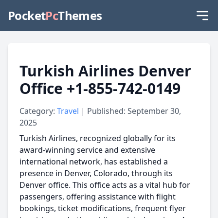
Pocket
Pc
Themes
Turkish Airlines Denver
Office +1-855-742-0149
Category:
Travel
| Published: September 30,
2025
Turkish Airlines, recognized globally for its
award-winning service and extensive
international network, has established a
presence in Denver, Colorado, through its
Denver office. This office acts as a vital hub for
passengers, offering assistance with flight
bookings, ticket modifications, frequent flyer