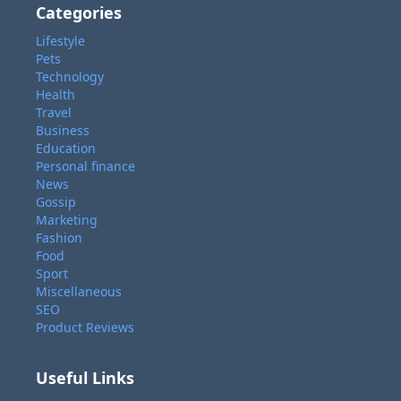
Categories
Lifestyle
Pets
Technology
Health
Travel
Business
Education
Personal finance
News
Gossip
Marketing
Fashion
Food
Sport
Miscellaneous
SEO
Product Reviews
Useful Links