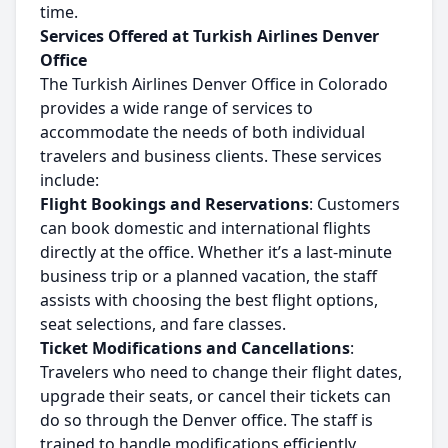
time.
Services Offered at Turkish Airlines Denver
Office
The Turkish Airlines Denver Office in Colorado
provides a wide range of services to
accommodate the needs of both individual
travelers and business clients. These services
include:
Flight Bookings and Reservations
: Customers
can book domestic and international flights
directly at the office. Whether it’s a last-minute
business trip or a planned vacation, the staff
assists with choosing the best flight options,
seat selections, and fare classes.
Ticket Modifications and Cancellations
:
Travelers who need to change their flight dates,
upgrade their seats, or cancel their tickets can
do so through the Denver office. The staff is
trained to handle modifications efficiently,