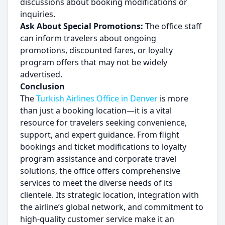
discussions about booking modifications or
inquiries.
Ask About Special Promotions:
The office staff
can inform travelers about ongoing
promotions, discounted fares, or loyalty
program offers that may not be widely
advertised.
Conclusion
The
Turkish Airlines Office in Denver
is more
than just a booking location—it is a vital
resource for travelers seeking convenience,
support, and expert guidance. From flight
bookings and ticket modifications to loyalty
program assistance and corporate travel
solutions, the office offers comprehensive
services to meet the diverse needs of its
clientele. Its strategic location, integration with
the airline’s global network, and commitment to
high-quality customer service make it an