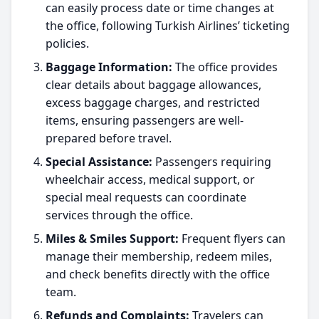
can easily process date or time changes at
the office, following Turkish Airlines’ ticketing
policies.
Baggage Information:
The office provides
clear details about baggage allowances,
excess baggage charges, and restricted
items, ensuring passengers are well-
prepared before travel.
Special Assistance:
Passengers requiring
wheelchair access, medical support, or
special meal requests can coordinate
services through the office.
Miles & Smiles Support:
Frequent flyers can
manage their membership, redeem miles,
and check benefits directly with the office
team.
Refunds and Complaints:
Travelers can