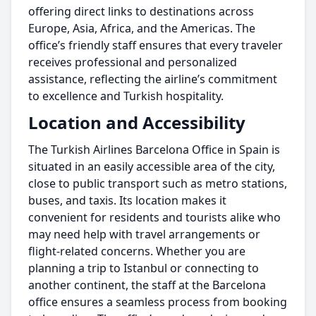
offering direct links to destinations across
Europe, Asia, Africa, and the Americas. The
office’s friendly staff ensures that every traveler
receives professional and personalized
assistance, reflecting the airline’s commitment
to excellence and Turkish hospitality.
Location and Accessibility
The Turkish Airlines Barcelona Office in Spain is
situated in an easily accessible area of the city,
close to public transport such as metro stations,
buses, and taxis. Its location makes it
convenient for residents and tourists alike who
may need help with travel arrangements or
flight-related concerns. Whether you are
planning a trip to Istanbul or connecting to
another continent, the staff at the Barcelona
office ensures a seamless process from booking