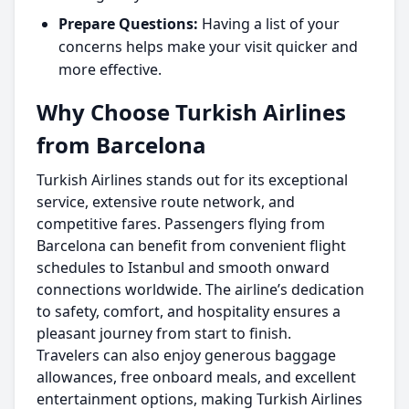
Prepare Questions:
Having a list of your
concerns helps make your visit quicker and
more effective.
Why Choose Turkish Airlines
from Barcelona
Turkish Airlines stands out for its exceptional
service, extensive route network, and
competitive fares. Passengers flying from
Barcelona can benefit from convenient flight
schedules to Istanbul and smooth onward
connections worldwide. The airline’s dedication
to safety, comfort, and hospitality ensures a
pleasant journey from start to finish.
Travelers can also enjoy generous baggage
allowances, free onboard meals, and excellent
entertainment options, making Turkish Airlines