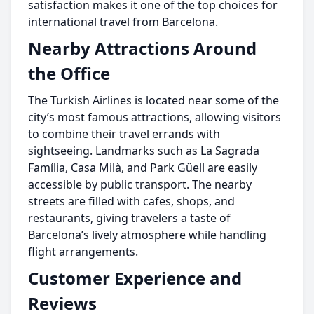
satisfaction makes it one of the top choices for
international travel from Barcelona.
Nearby Attractions Around
the Office
The Turkish Airlines is located near some of the
city’s most famous attractions, allowing visitors
to combine their travel errands with
sightseeing. Landmarks such as La Sagrada
Família, Casa Milà, and Park Güell are easily
accessible by public transport. The nearby
streets are filled with cafes, shops, and
restaurants, giving travelers a taste of
Barcelona’s lively atmosphere while handling
flight arrangements.
Customer Experience and
Reviews