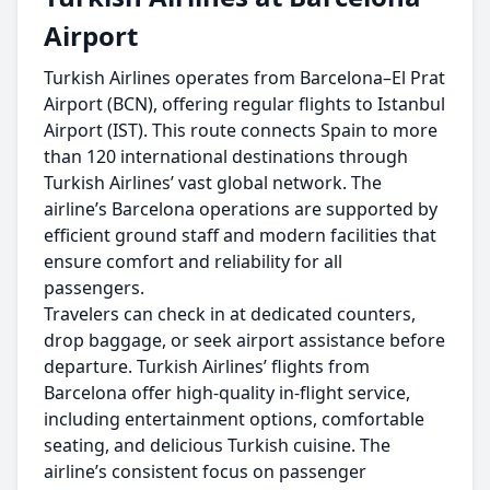
Airport
Turkish Airlines operates from Barcelona–El Prat
Airport (BCN), offering regular flights to Istanbul
Airport (IST). This route connects Spain to more
than 120 international destinations through
Turkish Airlines’ vast global network. The
airline’s Barcelona operations are supported by
efficient ground staff and modern facilities that
ensure comfort and reliability for all
passengers.
Travelers can check in at dedicated counters,
drop baggage, or seek airport assistance before
departure. Turkish Airlines’ flights from
Barcelona offer high-quality in-flight service,
including entertainment options, comfortable
seating, and delicious Turkish cuisine. The
airline’s consistent focus on passenger