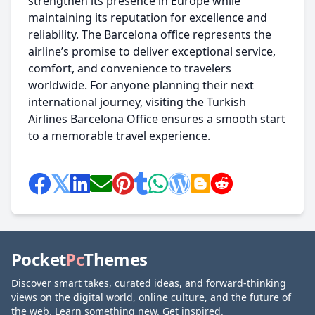
strengthen its presence in Europe while
maintaining its reputation for excellence and
reliability. The Barcelona office represents the
airline’s promise to deliver exceptional service,
comfort, and convenience to travelers
worldwide. For anyone planning their next
international journey, visiting the Turkish
Airlines Barcelona Office ensures a smooth start
to a memorable travel experience.
Pocket
Pc
Themes
Discover smart takes, curated ideas, and forward-thinking
views on the digital world, online culture, and the future of
the web. Learn something new. Get inspired.