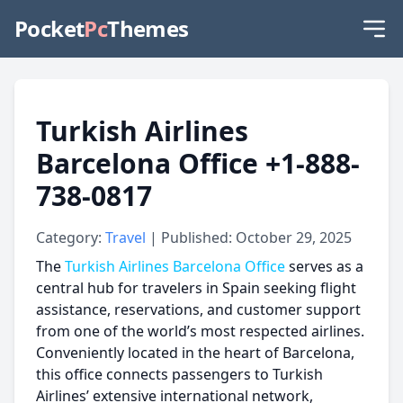
Pocket
Pc
Themes
Turkish Airlines
Barcelona Office +1-888-
738-0817
Category:
Travel
| Published: October 29, 2025
The
Turkish Airlines Barcelona Office
serves as a
central hub for travelers in Spain seeking flight
assistance, reservations, and customer support
from one of the world’s most respected airlines.
Conveniently located in the heart of Barcelona,
this office connects passengers to Turkish
Airlines’ extensive international network,