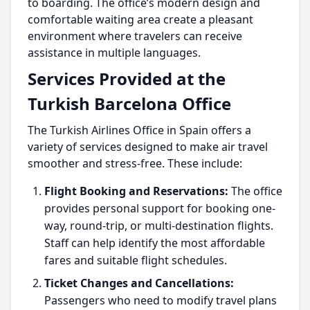
to boarding. The office’s modern design and
comfortable waiting area create a pleasant
environment where travelers can receive
assistance in multiple languages.
Services Provided at the
Turkish Barcelona Office
The Turkish Airlines Office in Spain offers a
variety of services designed to make air travel
smoother and stress-free. These include:
Flight Booking and Reservations:
The office
provides personal support for booking one-
way, round-trip, or multi-destination flights.
Staff can help identify the most affordable
fares and suitable flight schedules.
Ticket Changes and Cancellations:
Passengers who need to modify travel plans