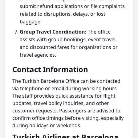
submit refund applications or file complaints
related to disruptions, delays, or lost
baggage.
Group Travel Coordination:
The office
assists with group bookings, event travel,
and discounted fares for organizations or
travel agencies.
Contact Information
The Turkish Barcelona Office can be contacted
via telephone or email during working hours.
The staff provides quick assistance for flight
updates, travel policy inquiries, and other
customer requests. Passengers are advised to
confirm office timings before visiting, especially
during holidays or weekends.
Turkish Airlines at Barcelona