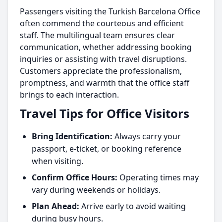
Passengers visiting the Turkish Barcelona Office
often commend the courteous and efficient
staff. The multilingual team ensures clear
communication, whether addressing booking
inquiries or assisting with travel disruptions.
Customers appreciate the professionalism,
promptness, and warmth that the office staff
brings to each interaction.
Travel Tips for Office Visitors
Bring Identification:
Always carry your
passport, e-ticket, or booking reference
when visiting.
Confirm Office Hours:
Operating times may
vary during weekends or holidays.
Plan Ahead:
Arrive early to avoid waiting
during busy hours.