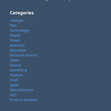
Categories
Lifestyle
Pets
Technology
Health
Travel
Business
Education
Personal finance
News
Gossip
Marketing
Fashion
Food
Sport
Miscellaneous
SEO
Product Reviews