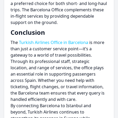
a preferred choice for both short- and long-haul
trips. The Barcelona Office complements these
in-flight services by providing dependable
support on the ground.
Conclusion
The
Turkish Airlines Office in Barcelona
is more
than just a customer service point—it’s a
gateway to a world of travel possibilities.
Through its professional staff, strategic
location, and range of services, the office plays
an essential role in supporting passengers
across Spain. Whether you need help with
ticketing, flight changes, or travel information,
the Barcelona team ensures that every query is
handled efficiently and with care.
By connecting Barcelona to Istanbul and
beyond, Turkish Airlines continues to