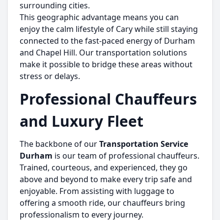
surrounding cities.
This geographic advantage means you can
enjoy the calm lifestyle of Cary while still staying
connected to the fast-paced energy of Durham
and Chapel Hill. Our transportation solutions
make it possible to bridge these areas without
stress or delays.
Professional Chauffeurs
and Luxury Fleet
The backbone of our
Transportation Service
Durham
is our team of professional chauffeurs.
Trained, courteous, and experienced, they go
above and beyond to make every trip safe and
enjoyable. From assisting with luggage to
offering a smooth ride, our chauffeurs bring
professionalism to every journey.