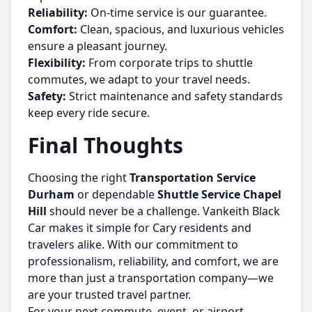
Reliability:
On-time service is our guarantee.
Comfort:
Clean, spacious, and luxurious vehicles
ensure a pleasant journey.
Flexibility:
From corporate trips to shuttle
commutes, we adapt to your travel needs.
Safety:
Strict maintenance and safety standards
keep every ride secure.
Final Thoughts
Choosing the right
Transportation Service
Durham
or dependable
Shuttle Service Chapel
Hill
should never be a challenge. Vankeith Black
Car makes it simple for Cary residents and
travelers alike. With our commitment to
professionalism, reliability, and comfort, we are
more than just a transportation company—we
are your trusted travel partner.
For your next commute, event, or airport