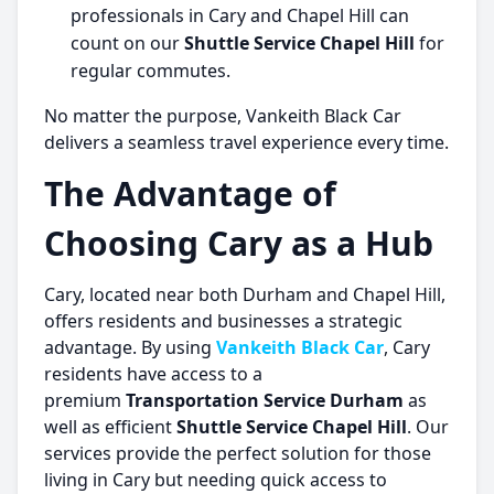
professionals in Cary and Chapel Hill can
count on our
Shuttle Service Chapel Hill
for
regular commutes.
No matter the purpose, Vankeith Black Car
delivers a seamless travel experience every time.
The Advantage of
Choosing Cary as a Hub
Cary, located near both Durham and Chapel Hill,
offers residents and businesses a strategic
advantage. By using
Vankeith Black Car
, Cary
residents have access to a
premium
Transportation Service Durham
as
well as efficient
Shuttle Service Chapel Hill
. Our
services provide the perfect solution for those
living in Cary but needing quick access to