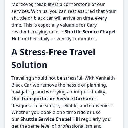
Moreover, reliability is a cornerstone of our
services. With us, you can rest assured that your
shuttle or black car will arrive on time, every
time. This is especially valuable for Cary
residents relying on our
Shuttle Service Chapel
Hill
for their daily or weekly commutes.
A Stress-Free Travel
Solution
Traveling should not be stressful. With Vankeith
Black Car, we remove the hassle of planning,
navigating, and worrying about punctuality.
Our
Transportation Service Durham
is
designed to be simple, reliable, and convenient.
Whether you book a one-time ride or use
our
Shuttle Service Chapel Hill
regularly, you
get the same level of professionalism and