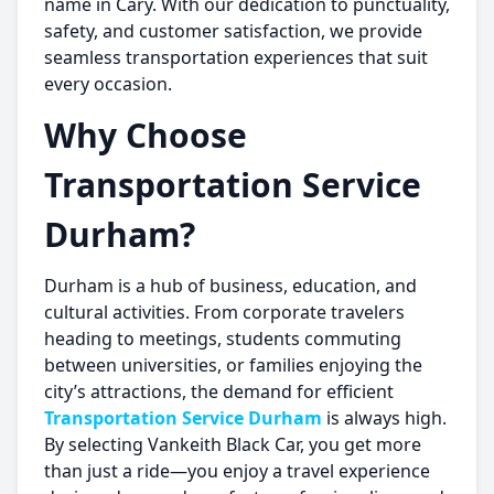
name in Cary. With our dedication to punctuality,
safety, and customer satisfaction, we provide
seamless transportation experiences that suit
every occasion.
Why Choose
Transportation Service
Durham?
Durham is a hub of business, education, and
cultural activities. From corporate travelers
heading to meetings, students commuting
between universities, or families enjoying the
city’s attractions, the demand for efficient
Transportation Service Durham
is always high.
By selecting Vankeith Black Car, you get more
than just a ride—you enjoy a travel experience