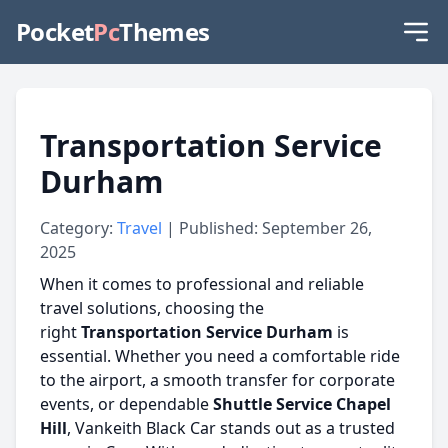
Pocket
Pc
Themes
Transportation Service
Durham
Category:
Travel
| Published: September 26,
2025
When it comes to professional and reliable
travel solutions, choosing the
right
Transportation Service Durham
is
essential. Whether you need a comfortable ride
to the airport, a smooth transfer for corporate
events, or dependable
Shuttle Service Chapel
Hill
, Vankeith Black Car stands out as a trusted