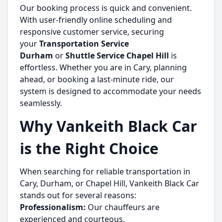
Our booking process is quick and convenient.
With user-friendly online scheduling and
responsive customer service, securing
your
Transportation Service
Durham
or
Shuttle Service Chapel Hill
is
effortless. Whether you are in Cary, planning
ahead, or booking a last-minute ride, our
system is designed to accommodate your needs
seamlessly.
Why Vankeith Black Car
is the Right Choice
When searching for reliable transportation in
Cary, Durham, or Chapel Hill, Vankeith Black Car
stands out for several reasons:
Professionalism:
Our chauffeurs are
experienced and courteous.