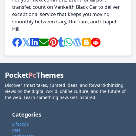
transfer, count on Vankeith Black Car to deliver
exceptional service that keeps you moving
smoothly between Cary, Durham, and Chapel
Hill.
Pocket
Pc
Themes
Discover smart takes, curated ideas, and forward-thinking
views on the digital world, online culture, and the future of
the web. Learn something new. Get inspired.
Categories
Lifestyle
Pets