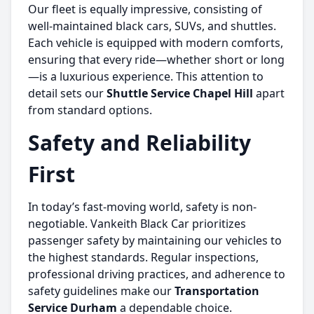
Our fleet is equally impressive, consisting of
well-maintained black cars, SUVs, and shuttles.
Each vehicle is equipped with modern comforts,
ensuring that every ride—whether short or long
—is a luxurious experience. This attention to
detail sets our
Shuttle Service Chapel Hill
apart
from standard options.
Safety and Reliability
First
In today’s fast-moving world, safety is non-
negotiable. Vankeith Black Car prioritizes
passenger safety by maintaining our vehicles to
the highest standards. Regular inspections,
professional driving practices, and adherence to
safety guidelines make our
Transportation
Service Durham
a dependable choice.