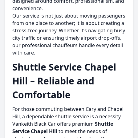
designed around comfort, professionalism, and
convenience.
Our service is not just about moving passengers
from one place to another; it is about creating a
stress-free journey. Whether it’s navigating busy
city traffic or ensuring timely airport drop-offs,
our professional chauffeurs handle every detail
with care.
Shuttle Service Chapel
Hill – Reliable and
Comfortable
For those commuting between Cary and Chapel
Hill, a dependable shuttle service is a necessity.
Vankeith Black Car offers premium
Shuttle
Service Chapel Hill
to meet the needs of