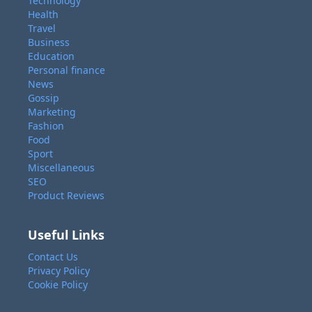
Technology
Health
Travel
Business
Education
Personal finance
News
Gossip
Marketing
Fashion
Food
Sport
Miscellaneous
SEO
Product Reviews
Useful Links
Contact Us
Privacy Policy
Cookie Policy