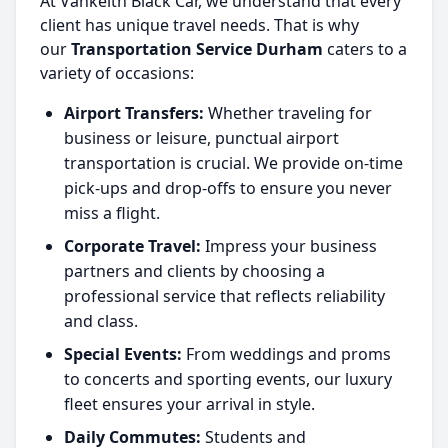
At Vankeith Black Car, we understand that every
client has unique travel needs. That is why
our
Transportation Service Durham
caters to a
variety of occasions:
Airport Transfers:
Whether traveling for
business or leisure, punctual airport
transportation is crucial. We provide on-time
pick-ups and drop-offs to ensure you never
miss a flight.
Corporate Travel:
Impress your business
partners and clients by choosing a
professional service that reflects reliability
and class.
Special Events:
From weddings and proms
to concerts and sporting events, our luxury
fleet ensures your arrival in style.
Daily Commutes:
Students and