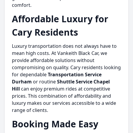
comfort.
Affordable Luxury for
Cary Residents
Luxury transportation does not always have to
mean high costs. At Vankeith Black Car, we
provide affordable solutions without
compromising on quality. Cary residents looking
for dependable
Transportation Service
Durham
or routine
Shuttle Service Chapel
Hill
can enjoy premium rides at competitive
prices. This combination of affordability and
luxury makes our services accessible to a wide
range of clients.
Booking Made Easy