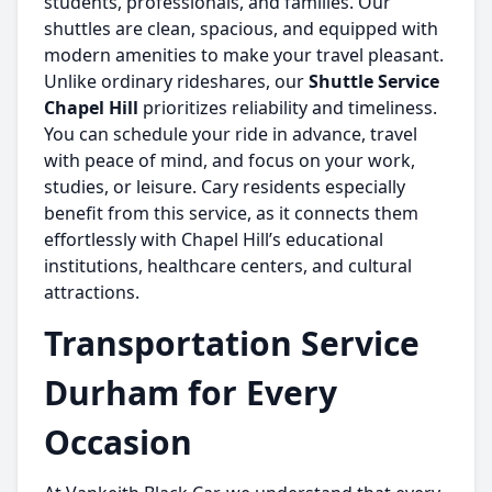
students, professionals, and families. Our
shuttles are clean, spacious, and equipped with
modern amenities to make your travel pleasant.
Unlike ordinary rideshares, our
Shuttle Service
Chapel Hill
prioritizes reliability and timeliness.
You can schedule your ride in advance, travel
with peace of mind, and focus on your work,
studies, or leisure. Cary residents especially
benefit from this service, as it connects them
effortlessly with Chapel Hill’s educational
institutions, healthcare centers, and cultural
attractions.
Transportation Service
Durham for Every
Occasion