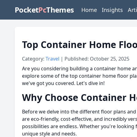
Pocket
Pc
Themes
Home
Insights
Art
Top Container Home Floo
Category:
Travel
| Published: October 25, 2025
Are you considering building a container home and
explore some of the top container home floor plan
we've got you covered. Let's dive in!
Why Choose Container 
Before we delve into the different floor plans and
are eco-friendly, cost-effective, and incredibly ve
possibilities are endless. Whether you're looking 
unique style and needs.