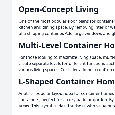
Open-Concept Living
One of the most popular floor plans for container
kitchen and dining space. By removing interior wal
of a shipping container. Add large windows and g
Multi-Level Container H
For those looking to maximize living space, multi
create separate levels for different functions s
various living spaces. Consider adding a rooftop 
L-Shaped Container Hom
Another popular layout idea for container homes i
containers, perfect for a cozy patio or garden. By
areas. This layout is ideal for those who value ou