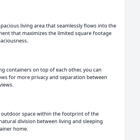
pacious living area that seamlessly flows into the
onment that maximizes the limited square footage
paciousness.
ng containers on top of each other, you can
llows for more privacy and separation between
views.
 outdoor space within the footprint of the
 natural division between living and sleeping
ntainer home.