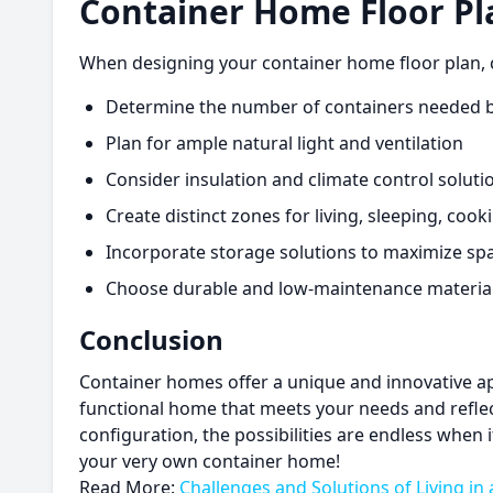
Container Home Floor Pl
When designing your container home floor plan, co
Determine the number of containers needed b
Plan for ample natural light and ventilation
Consider insulation and climate control solut
Create distinct zones for living, sleeping, coo
Incorporate storage solutions to maximize sp
Choose durable and low-maintenance materials
Conclusion
Container homes offer a unique and innovative appr
functional home that meets your needs and reflec
configuration, the possibilities are endless when
your very own container home!
Read More:
Challenges and Solutions of Living in