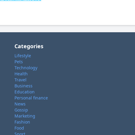
Categories
Lifestyle
Pets
Technology
Health
Travel
Business
Education
Personal finance
News
Gossip
Marketing
Fashion
Food
Sport