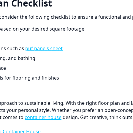
an Checklist
nsider the following checklist to ensure a functional and p
ased on your desired square footage
ions such as
puf panels sheet
king, and bathing
ace
 for flooring and finishes
oach to sustainable living. With the right floor plan and l
ts your personal style. Whether you prefer an open-concept 
 it comes to
container house
design. Get creative, think outs
 a Container House