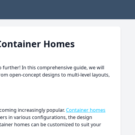
 Container Homes
 further! In this comprehensive guide, we will
rom open-concept designs to multi-level layouts,
becoming increasingly popular.
Container homes
ners in various configurations, the design
ontainer homes can be customized to suit your