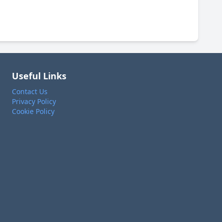
Useful Links
Contact Us
Privacy Policy
Cookie Policy