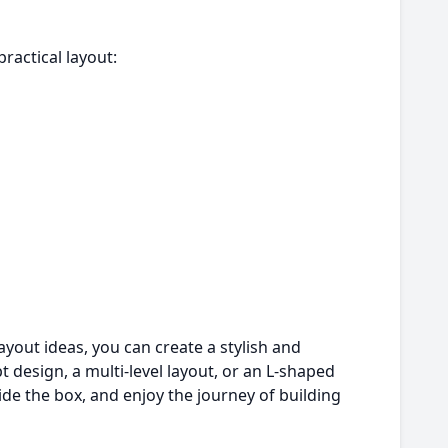
ractical layout:
ayout ideas, you can create a stylish and
design, a multi-level layout, or an L-shaped
ide the box, and enjoy the journey of building