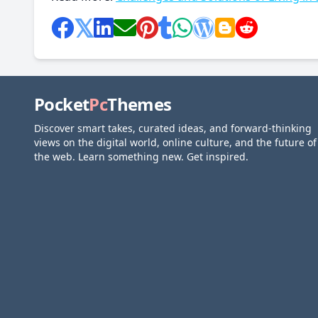
Pocket
Pc
Themes
Discover smart takes, curated ideas, and forward-thinking
views on the digital world, online culture, and the future of
the web. Learn something new. Get inspired.