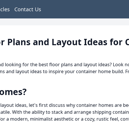
icles
Contact Us
r Plans and Layout Ideas for
 looking for the best floor plans and layout ideas? Look no
s and layout ideas to inspire your container home build. F
Homes?
 layout ideas, let's first discuss why container homes are 
rsatile. With the ability to stack and arrange shipping contai
for a modern, minimalist aesthetic or a cozy, rustic feel, c