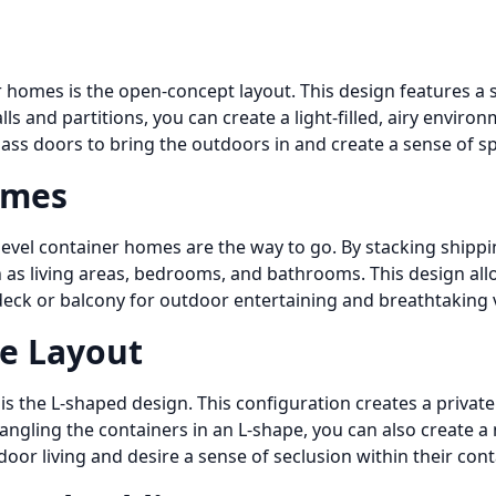
 homes is the open-concept layout. This design features a s
ls and partitions, you can create a light-filled, airy envir
lass doors to bring the outdoors in and create a sense of s
omes
-level container homes are the way to go. By stacking shippi
uch as living areas, bedrooms, and bathrooms. This design a
deck or balcony for outdoor entertaining and breathtaking 
e Layout
s the L-shaped design. This configuration creates a private
 angling the containers in an L-shape, you can also create a
tdoor living and desire a sense of seclusion within their co