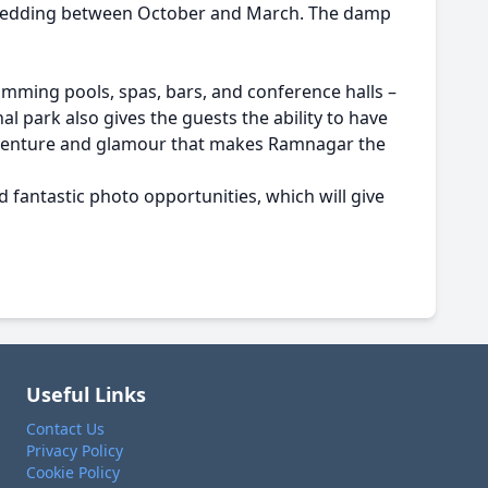
r wedding between October and March. The damp
imming pools, spas, bars, and conference halls –
l park also gives the guests the ability to have
f adventure and glamour that makes Ramnagar the
d fantastic photo opportunities, which will give
Useful Links
Contact Us
Privacy Policy
Cookie Policy