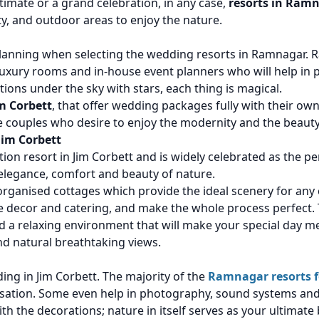
mate or a grand celebration, in any case,
resorts in Ramn
y, and outdoor areas to enjoy the nature.
planning when selecting the wedding resorts in Ramnagar.
uxury rooms and in-house event planners who will help in 
ions under the sky with stars, each thing is magical.
m Corbett
, that offer wedding packages fully with their o
he couples who desire to enjoy the modernity and the beauty
Jim Corbett
ion resort in Jim Corbett and is widely celebrated as the pe
 elegance, comfort and beauty of nature.
organised cottages which provide the ideal scenery for an
 the decor and catering, and make the whole process perfect.
 a relaxing environment that will make your special day me
nd natural breathtaking views.
ding in Jim Corbett. The majority of the
Ramnagar resorts 
nisation. Some even help in photography, sound systems and
th the decorations; nature in itself serves as your ultimate