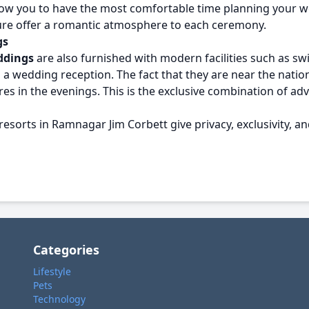
allow you to have the most comfortable time planning you
ture offer a romantic atmosphere to each ceremony.
gs
ddings
are also furnished with modern facilities such as sw
a wedding reception. The fact that they are near the nationa
nfires in the evenings. This is the exclusive combination o
resorts in Ramnagar Jim Corbett give privacy, exclusivity, an
Categories
Lifestyle
Pets
Technology