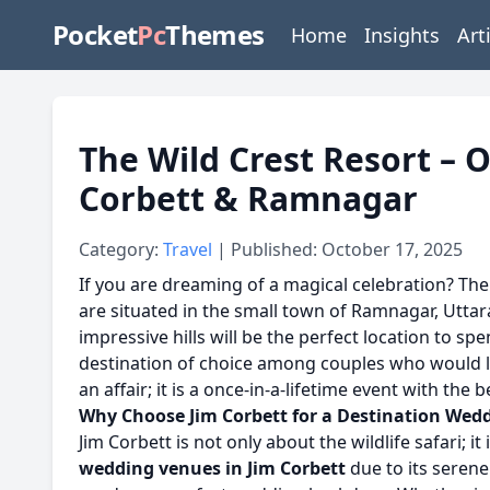
Pocket
Pc
Themes
Home
Insights
Art
The Wild Crest Resort – 
Corbett & Ramnagar
Category:
Travel
| Published: October 17, 2025
If you are dreaming of a magical celebration? Th
are situated in the small town of Ramnagar, Uttar
impressive hills will be the perfect location to 
destination of choice among couples who would lik
an affair; it is a once-in-a-lifetime event with the 
Why Choose Jim Corbett for a Destination Wed
Jim Corbett is not only about the wildlife safari; i
wedding venues in Jim Corbett
due to its serene