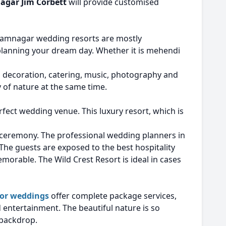
agar Jim Corbett
will provide customised
 Ramnagar wedding resorts are mostly
planning your dream day. Whether it is mehendi
wn decoration, catering, music, photography and
 of nature at the same time.
rfect wedding venue. This luxury resort, which is
y ceremony. The professional wedding planners in
 The guests are exposed to the best hospitality
morable. The Wild Crest Resort is ideal in cases
for weddings
offer complete package services,
 entertainment. The beautiful nature is so
 backdrop.