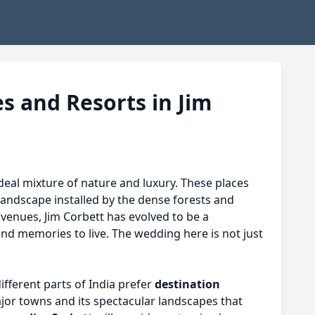
s and Resorts in Jim
eal mixture of nature and luxury. These places
 landscape installed by the dense forests and
 venues, Jim Corbett has evolved to be a
and memories to live. The wedding here is not just
different parts of India prefer
destination
ajor towns and its spectacular landscapes that