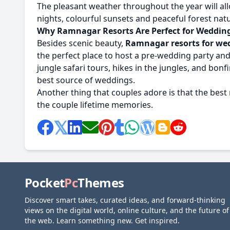
The pleasant weather throughout the year will 
nights, colourful sunsets and peaceful forest na
Why Ramnagar Resorts Are Perfect for Weddin
Besides scenic beauty,
Ramnagar resorts for we
the perfect place to host a pre-wedding party and 
jungle safari tours, hikes in the jungles, and bo
best source of weddings.
Another thing that couples adore is that the best 
the couple lifetime memories.
Pocket
Pc
Themes
Discover smart takes, curated ideas, and forward-thinking
views on the digital world, online culture, and the future of
the web. Learn something new. Get inspired.