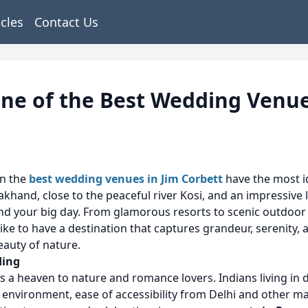
icles
Contact Us
One of the Best Wedding Venue
en the
best wedding venues in Jim Corbett
have the most id
akhand, close to the peaceful river Kosi, and an impressive
spend your big day. From glamorous resorts to scenic outdoor
e to have a destination that captures grandeur, serenity, 
beauty of nature.
ding
t is a heaven to nature and romance lovers. Indians living in 
 environment, ease of accessibility from Delhi and other m