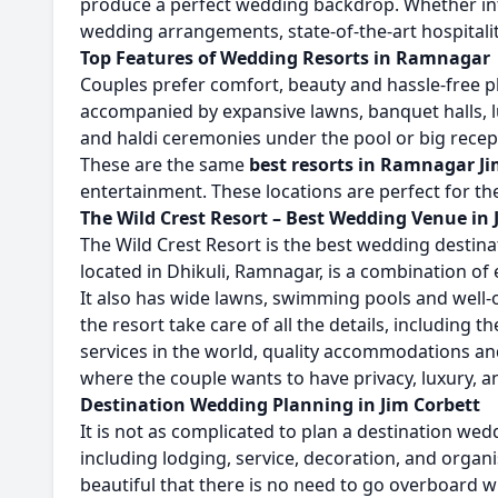
produce a perfect wedding backdrop. Whether inti
wedding arrangements, state-of-the-art hospitalit
Top Features of Wedding Resorts in Ramnagar
Couples prefer comfort, beauty and hassle-free 
accompanied by expansive lawns, banquet halls, l
and haldi ceremonies under the pool or big recept
These are the same
best resorts in Ramnagar Ji
entertainment. These locations are perfect for t
The Wild Crest Resort – Best Wedding Venue in 
The Wild Crest Resort is the best wedding destinat
located in Dhikuli, Ramnagar, is a combination of
It also has wide lawns, swimming pools and well-
the resort take care of all the details, including
services in the world, quality accommodations and
where the couple wants to have privacy, luxury, a
Destination Wedding Planning in Jim Corbett
It is not as complicated to plan a destination wed
including lodging, service, decoration, and orga
beautiful that there is no need to go overboard wi