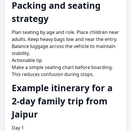
Packing and seating
strategy
Plan seating by age and role. Place children near
adults. Keep heavy bags low and near the entry.
Balance luggage across the vehicle to maintain
stability.
Actionable tip
Make a simple seating chart before boarding.
This reduces confusion during stops.
Example itinerary for a
2-day family trip from
Jaipur
Day 1