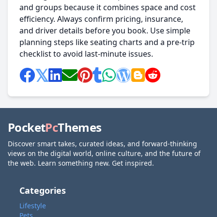
and groups because it combines space and cost
efficiency. Always confirm pricing, insurance,
and driver details before you book. Use simple
planning steps like seating charts and a pre-trip
checklist to avoid last-minute issues.
Pocket
Pc
Themes
Discover smart takes, curated ideas, and forward-thinking
views on the digital world, online culture, and the future of
the web. Learn something new. Get inspired.
Categories
Lifestyle
Pets