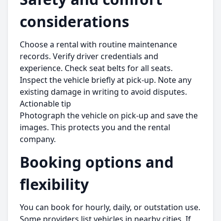
considerations
Choose a rental with routine maintenance
records. Verify driver credentials and
experience. Check seat belts for all seats.
Inspect the vehicle briefly at pick-up. Note any
existing damage in writing to avoid disputes.
Actionable tip
Photograph the vehicle on pick-up and save the
images. This protects you and the rental
company.
Booking options and
flexibility
You can book for hourly, daily, or outstation use.
Some providers list vehicles in nearby cities. If