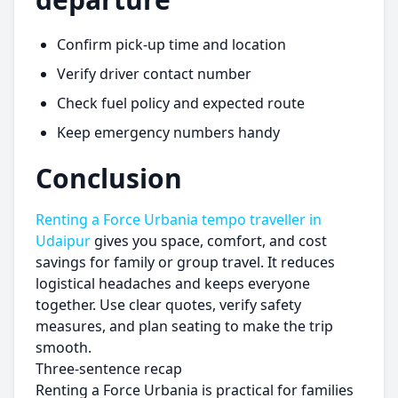
Confirm pick-up time and location
Verify driver contact number
Check fuel policy and expected route
Keep emergency numbers handy
Conclusion
Renting a Force Urbania tempo traveller in
Udaipur
gives you space, comfort, and cost
savings for family or group travel. It reduces
logistical headaches and keeps everyone
together. Use clear quotes, verify safety
measures, and plan seating to make the trip
smooth.
Three-sentence recap
Renting a Force Urbania is practical for families