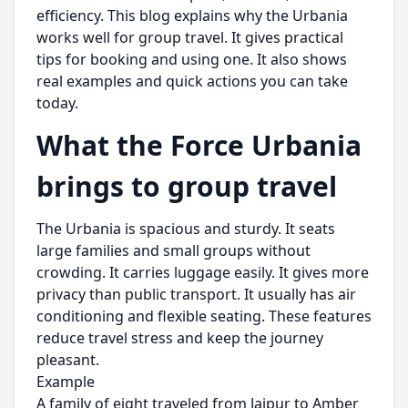
efficiency. This blog explains why the Urbania
works well for group travel. It gives practical
tips for booking and using one. It also shows
real examples and quick actions you can take
today.
What the Force Urbania
brings to group travel
The Urbania is spacious and sturdy. It seats
large families and small groups without
crowding. It carries luggage easily. It gives more
privacy than public transport. It usually has air
conditioning and flexible seating. These features
reduce travel stress and keep the journey
pleasant.
Example
A family of eight traveled from Jaipur to Amber