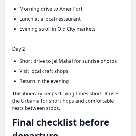
Morning drive to Amer Fort
Lunch at a local restaurant
Evening stroll in Old City markets
Day 2
Short drive to Jal Mahal for sunrise photos
Visit local craft shops
Return in the evening
This itinerary keeps driving times short. It uses
the Urbania for short hops and comfortable
rests between stops.
Final checklist before
departure