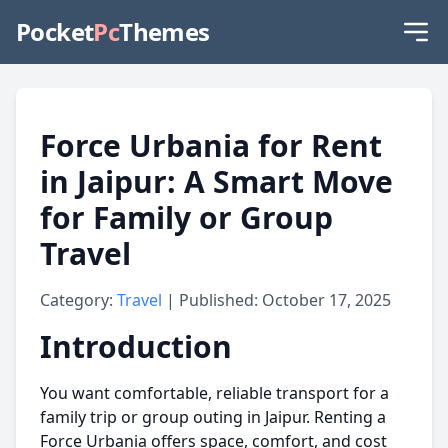
Pocket
Pc
Themes
Force Urbania for Rent
in Jaipur: A Smart Move
for Family or Group
Travel
Category:
Travel
| Published: October 17, 2025
Introduction
You want comfortable, reliable transport for a
family trip or group outing in Jaipur. Renting a
Force Urbania offers space, comfort, and cost