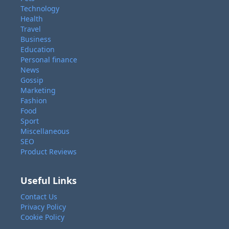
Technology
Health
Travel
Business
Education
Personal finance
News
Gossip
Marketing
Fashion
Food
Sport
Miscellaneous
SEO
Product Reviews
Useful Links
Contact Us
Privacy Policy
Cookie Policy