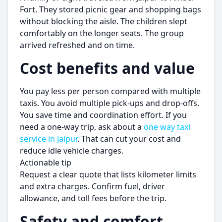
Fort. They stored picnic gear and shopping bags
without blocking the aisle. The children slept
comfortably on the longer seats. The group
arrived refreshed and on time.
Cost benefits and value
You pay less per person compared with multiple
taxis. You avoid multiple pick-ups and drop-offs.
You save time and coordination effort. If you
need a one-way trip, ask about a
one way taxi
service in Jaipur
. That can cut your cost and
reduce idle vehicle charges.
Actionable tip
Request a clear quote that lists kilometer limits
and extra charges. Confirm fuel, driver
allowance, and toll fees before the trip.
Safety and comfort