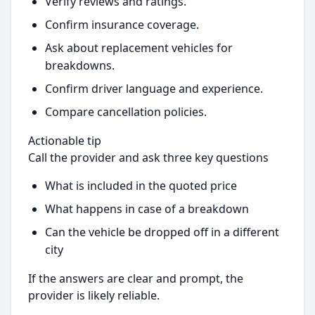
Verify reviews and ratings.
Confirm insurance coverage.
Ask about replacement vehicles for
breakdowns.
Confirm driver language and experience.
Compare cancellation policies.
Actionable tip
Call the provider and ask three key questions
What is included in the quoted price
What happens in case of a breakdown
Can the vehicle be dropped off in a different
city
If the answers are clear and prompt, the
provider is likely reliable.