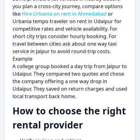
you plan a cross-city journey, compare options
like
Hire Urbania on rent in Ahmedabad
or
Urbania tempo traveler on rent in Udaipur for
competitive rates and vehicle availability. For
short city trips consider hourly booking. For
travel between cities ask about one way taxi
service in Jaipur to avoid round-trip costs.
Example
A college group booked a day trip from Jaipur to
Udaipur. They compared two quotes and chose
the company offering a one way drop in
Udaipur. They saved on return charges and used
local transport back home.
How to choose the right
rental provider