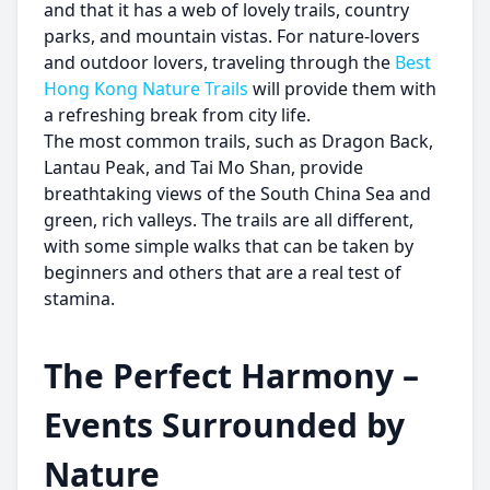
and that it has a web of lovely trails, country
parks, and mountain vistas. For nature-lovers
and outdoor lovers, traveling through the
Best
Hong Kong Nature Trails
will provide them with
a refreshing break from city life.
The most common trails, such as Dragon Back,
Lantau Peak, and Tai Mo Shan, provide
breathtaking views of the South China Sea and
green, rich valleys. The trails are all different,
with some simple walks that can be taken by
beginners and others that are a real test of
stamina.
The Perfect Harmony –
Events Surrounded by
Nature