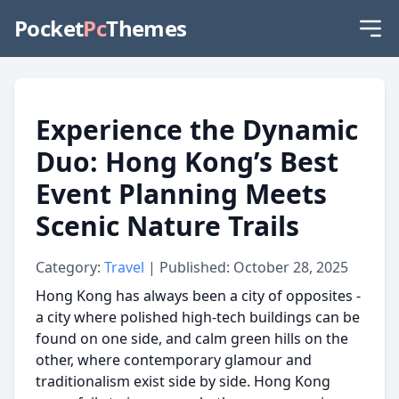
Pocket
Pc
Themes
Experience the Dynamic
Duo: Hong Kong’s Best
Event Planning Meets
Scenic Nature Trails
Category:
Travel
| Published: October 28, 2025
Hong Kong has always been a city of opposites -
a city where polished high-tech buildings can be
found on one side, and calm green hills on the
other, where contemporary glamour and
traditionalism exist side by side. Hong Kong