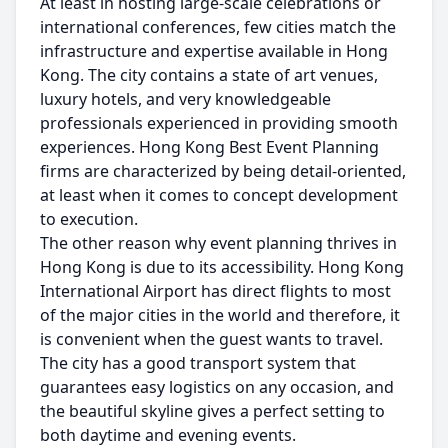
At least in hosting large-scale celebrations or
international conferences, few cities match the
infrastructure and expertise available in Hong
Kong. The city contains a state of art venues,
luxury hotels, and very knowledgeable
professionals experienced in providing smooth
experiences. Hong Kong Best Event Planning
firms are characterized by being detail-oriented,
at least when it comes to concept development
to execution.
The other reason why event planning thrives in
Hong Kong is due to its accessibility. Hong Kong
International Airport has direct flights to most
of the major cities in the world and therefore, it
is convenient when the guest wants to travel.
The city has a good transport system that
guarantees easy logistics on any occasion, and
the beautiful skyline gives a perfect setting to
both daytime and evening events.