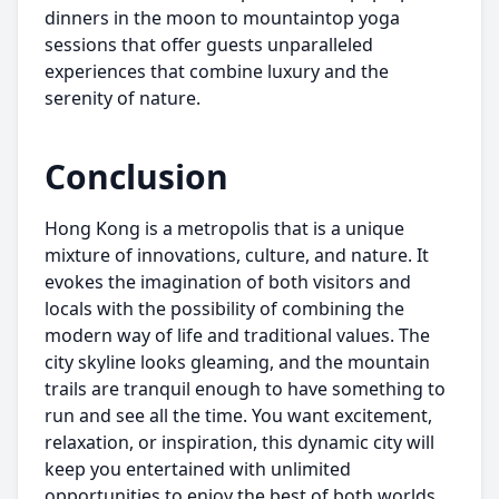
dinners in the moon to mountaintop yoga
sessions that offer guests unparalleled
experiences that combine luxury and the
serenity of nature.
Conclusion
Hong Kong is a metropolis that is a unique
mixture of innovations, culture, and nature. It
evokes the imagination of both visitors and
locals with the possibility of combining the
modern way of life and traditional values. The
city skyline looks gleaming, and the mountain
trails are tranquil enough to have something to
run and see all the time. You want excitement,
relaxation, or inspiration, this dynamic city will
keep you entertained with unlimited
opportunities to enjoy the best of both worlds,