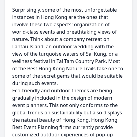
Surprisingly, some of the most unforgettable
instances in Hong Kong are the ones that
involve these two aspects: organization of
world-class events and breathtaking views of
nature. Think about a company retreat on
Lantau Island, an outdoor wedding with the
view of the turquoise waters of Sai Kung, or a
wellness festival in Tai Tam Country Park. Most
of the Best Hong Kong Nature Trails take one to
some of the secret gems that would be suitable
during such events.
Eco-friendly and outdoor themes are being
gradually included in the design of modern
event planners. This not only conforms to the
global trends on sustainability but also displays
the natural beauty of Hong Kong. Hong Kong
Best Event Planning firms currently provide
customized outdoor experiences of pop-up