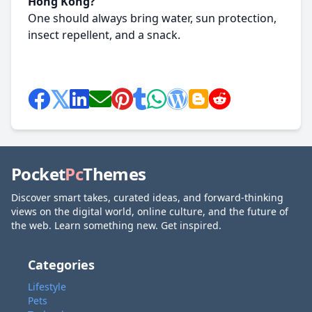
Hong Kong?
One should always bring water, sun protection,
insect repellent, and a snack.
Pocket
Pc
Themes
Discover smart takes, curated ideas, and forward-thinking
views on the digital world, online culture, and the future of
the web. Learn something new. Get inspired.
Categories
Lifestyle
Pets