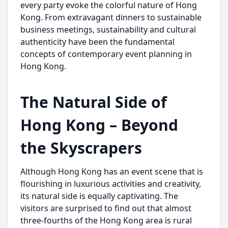
every party evoke the colorful nature of Hong
Kong. From extravagant dinners to sustainable
business meetings, sustainability and cultural
authenticity have been the fundamental
concepts of contemporary event planning in
Hong Kong.
The Natural Side of
Hong Kong – Beyond
the Skyscrapers
Although Hong Kong has an event scene that is
flourishing in luxurious activities and creativity,
its natural side is equally captivating. The
visitors are surprised to find out that almost
three-fourths of the Hong Kong area is rural