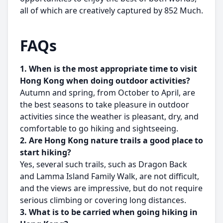
all of which are creatively captured by 852 Much.
FAQs
1. When is the most appropriate time to visit
Hong Kong when doing outdoor activities?
Autumn and spring, from October to April, are
the best seasons to take pleasure in outdoor
activities since the weather is pleasant, dry, and
comfortable to go hiking and sightseeing.
2. Are Hong Kong nature trails a good place to
start hiking?
Yes, several such trails, such as Dragon Back
and Lamma Island Family Walk, are not difficult,
and the views are impressive, but do not require
serious climbing or covering long distances.
3. What is to be carried when going hiking in