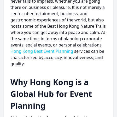
never fails to impress, whether you are going
there on business or pleasure. It is not merely a
center of entertainment, business, and
gastronomic experiences of the world, but also
hosts some of the Best Hong Kong Nature Trails
where you can get away into peace and calm. At
the same time, in terms of planning corporate
events, social events, or personal celebrations,
Hong Kong Best Event Planning
services can be
characterized by accuracy, innovativeness, and
quality.
Why Hong Kong is a
Global Hub for Event
Planning