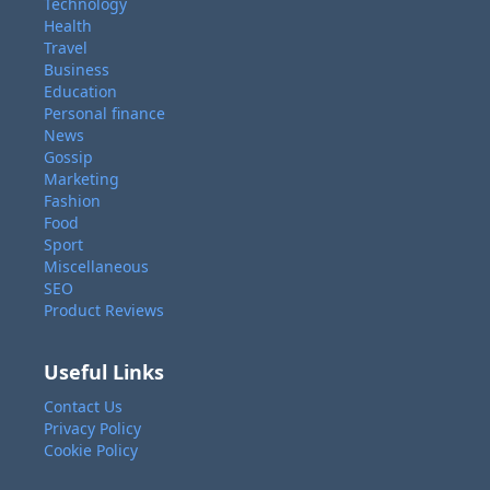
Technology
Health
Travel
Business
Education
Personal finance
News
Gossip
Marketing
Fashion
Food
Sport
Miscellaneous
SEO
Product Reviews
Useful Links
Contact Us
Privacy Policy
Cookie Policy