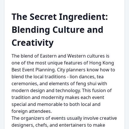
The Secret Ingredient:
Blending Culture and
Creativity
The blend of Eastern and Western cultures is
one of the most unique features of Hong Kong
Best Event Planning. City planners know how to
blend the local traditions - lion dances, tea
ceremonies, and elements of feng shui with
modern design and technology. This fusion of
tradition and modernity makes each event
special and memorable to both local and
foreign attendees.
The organizers of events usually involve creative
designers, chefs, and entertainers to make