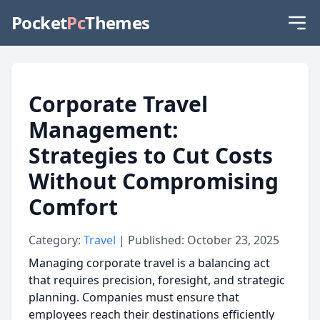
Pocket
Pc
Themes
Corporate Travel
Management:
Strategies to Cut Costs
Without Compromising
Comfort
Category:
Travel
| Published: October 23, 2025
Managing corporate travel is a balancing act
that requires precision, foresight, and strategic
planning. Companies must ensure that
employees reach their destinations efficiently