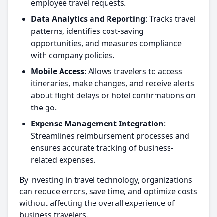
employee travel requests.
Data Analytics and Reporting
: Tracks travel
patterns, identifies cost-saving
opportunities, and measures compliance
with company policies.
Mobile Access
: Allows travelers to access
itineraries, make changes, and receive alerts
about flight delays or hotel confirmations on
the go.
Expense Management Integration
:
Streamlines reimbursement processes and
ensures accurate tracking of business-
related expenses.
By investing in travel technology, organizations
can reduce errors, save time, and optimize costs
without affecting the overall experience of
business travelers.