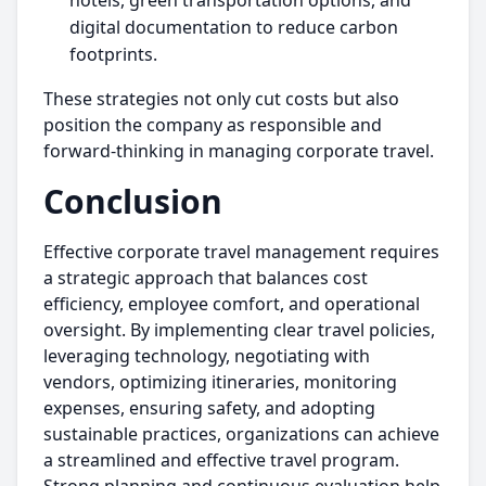
hotels, green transportation options, and
digital documentation to reduce carbon
footprints.
These strategies not only cut costs but also
position the company as responsible and
forward-thinking in managing corporate travel.
Conclusion
Effective corporate travel management requires
a strategic approach that balances cost
efficiency, employee comfort, and operational
oversight. By implementing clear travel policies,
leveraging technology, negotiating with
vendors, optimizing itineraries, monitoring
expenses, ensuring safety, and adopting
sustainable practices, organizations can achieve
a streamlined and effective travel program.