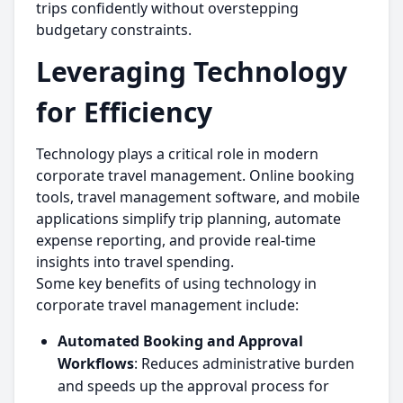
trips confidently without overstepping
budgetary constraints.
Leveraging Technology
for Efficiency
Technology plays a critical role in modern
corporate travel management. Online booking
tools, travel management software, and mobile
applications simplify trip planning, automate
expense reporting, and provide real-time
insights into travel spending.
Some key benefits of using technology in
corporate travel management include:
Automated Booking and Approval
Workflows
: Reduces administrative burden
and speeds up the approval process for