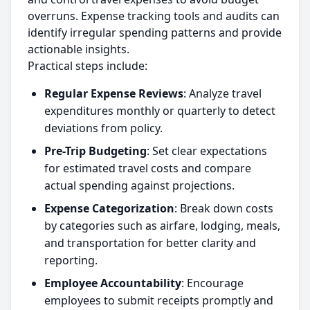
overruns. Expense tracking tools and audits can
identify irregular spending patterns and provide
actionable insights.
Practical steps include:
Regular Expense Reviews
: Analyze travel
expenditures monthly or quarterly to detect
deviations from policy.
Pre-Trip Budgeting
: Set clear expectations
for estimated travel costs and compare
actual spending against projections.
Expense Categorization
: Break down costs
by categories such as airfare, lodging, meals,
and transportation for better clarity and
reporting.
Employee Accountability
: Encourage
employees to submit receipts promptly and