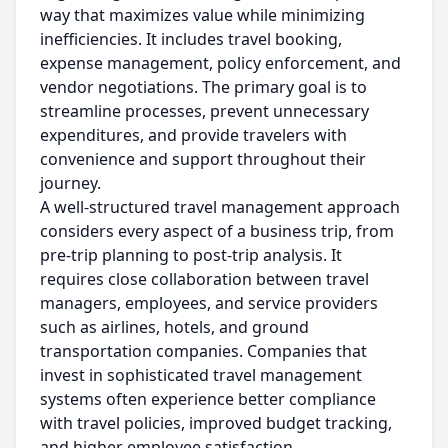
way that maximizes value while minimizing
inefficiencies. It includes travel booking,
expense management, policy enforcement, and
vendor negotiations. The primary goal is to
streamline processes, prevent unnecessary
expenditures, and provide travelers with
convenience and support throughout their
journey.
A well-structured travel management approach
considers every aspect of a business trip, from
pre-trip planning to post-trip analysis. It
requires close collaboration between travel
managers, employees, and service providers
such as airlines, hotels, and ground
transportation companies. Companies that
invest in sophisticated travel management
systems often experience better compliance
with travel policies, improved budget tracking,
and higher employee satisfaction.