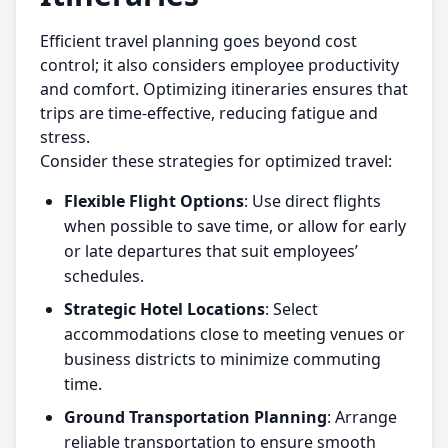
Efficient travel planning goes beyond cost
control; it also considers employee productivity
and comfort. Optimizing itineraries ensures that
trips are time-effective, reducing fatigue and
stress.
Consider these strategies for optimized travel:
Flexible Flight Options
: Use direct flights
when possible to save time, or allow for early
or late departures that suit employees’
schedules.
Strategic Hotel Locations
: Select
accommodations close to meeting venues or
business districts to minimize commuting
time.
Ground Transportation Planning
: Arrange
reliable transportation to ensure smooth