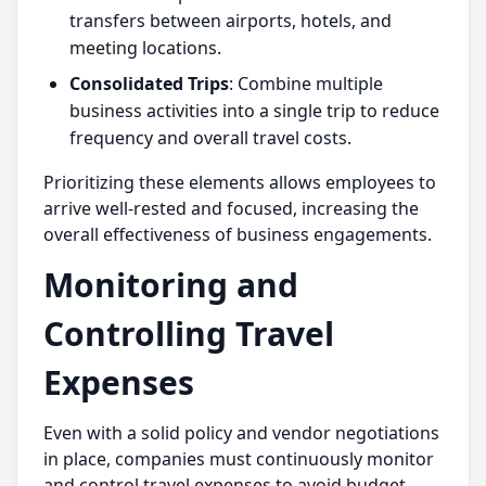
transfers between airports, hotels, and
meeting locations.
Consolidated Trips
: Combine multiple
business activities into a single trip to reduce
frequency and overall travel costs.
Prioritizing these elements allows employees to
arrive well-rested and focused, increasing the
overall effectiveness of business engagements.
Monitoring and
Controlling Travel
Expenses
Even with a solid policy and vendor negotiations
in place, companies must continuously monitor
and control travel expenses to avoid budget