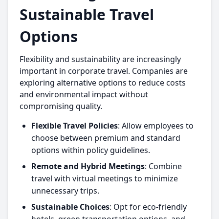
Sustainable Travel
Options
Flexibility and sustainability are increasingly
important in corporate travel. Companies are
exploring alternative options to reduce costs
and environmental impact without
compromising quality.
Flexible Travel Policies
: Allow employees to
choose between premium and standard
options within policy guidelines.
Remote and Hybrid Meetings
: Combine
travel with virtual meetings to minimize
unnecessary trips.
Sustainable Choices
: Opt for eco-friendly