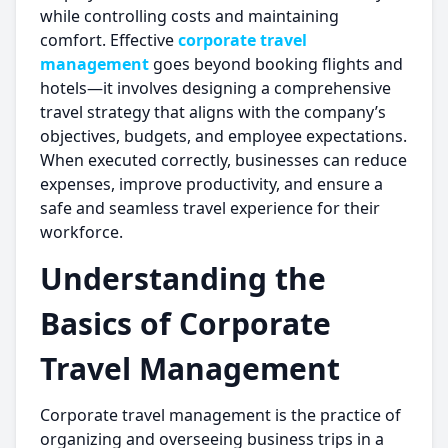
while controlling costs and maintaining
comfort. Effective
corporate travel
management
goes beyond booking flights and
hotels—it involves designing a comprehensive
travel strategy that aligns with the company’s
objectives, budgets, and employee expectations.
When executed correctly, businesses can reduce
expenses, improve productivity, and ensure a
safe and seamless travel experience for their
workforce.
Understanding the
Basics of Corporate
Travel Management
Corporate travel management is the practice of
organizing and overseeing business trips in a