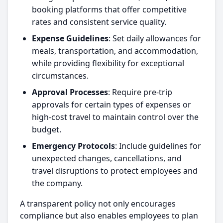
booking platforms that offer competitive
rates and consistent service quality.
Expense Guidelines
: Set daily allowances for
meals, transportation, and accommodation,
while providing flexibility for exceptional
circumstances.
Approval Processes
: Require pre-trip
approvals for certain types of expenses or
high-cost travel to maintain control over the
budget.
Emergency Protocols
: Include guidelines for
unexpected changes, cancellations, and
travel disruptions to protect employees and
the company.
A transparent policy not only encourages
compliance but also enables employees to plan