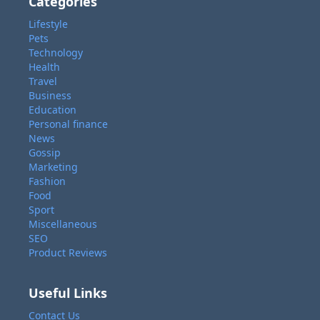
Categories
Lifestyle
Pets
Technology
Health
Travel
Business
Education
Personal finance
News
Gossip
Marketing
Fashion
Food
Sport
Miscellaneous
SEO
Product Reviews
Useful Links
Contact Us