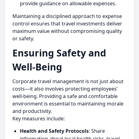
provide guidance on allowable expenses.
Maintaining a disciplined approach to expense
control ensures that travel investments deliver
maximum value without compromising quality
or safety.
Ensuring Safety and
Well-Being
Corporate travel management is not just about
costs—it also involves protecting employees’
well-being. Providing a safe and comfortable
environment is essential to maintaining morale
and productivity.
Key measures include:
Health and Safety Protocols
: Share
information about local health risks, travel