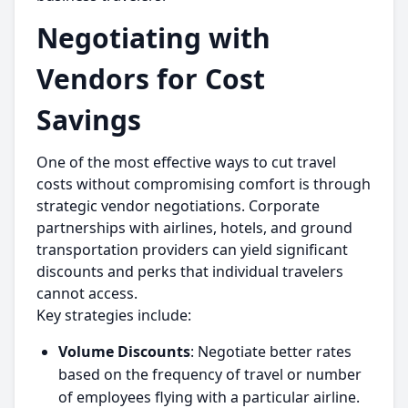
Negotiating with
Vendors for Cost
Savings
One of the most effective ways to cut travel
costs without compromising comfort is through
strategic vendor negotiations. Corporate
partnerships with airlines, hotels, and ground
transportation providers can yield significant
discounts and perks that individual travelers
cannot access.
Key strategies include:
Volume Discounts
: Negotiate better rates
based on the frequency of travel or number
of employees flying with a particular airline.