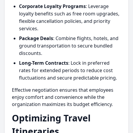
Corporate Loyalty Programs
: Leverage
loyalty benefits such as free room upgrades,
flexible cancellation policies, and priority
services.
Package Deals
: Combine flights, hotels, and
ground transportation to secure bundled
discounts.
Long-Term Contracts
: Lock in preferred
rates for extended periods to reduce cost
fluctuations and secure predictable pricing.
Effective negotiation ensures that employees
enjoy comfort and convenience while the
organization maximizes its budget efficiency.
Optimizing Travel
Itineraries