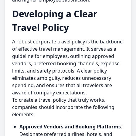
Developing a Clear
Travel Policy
A robust corporate travel policy is the backbone
of effective travel management. It serves as a
guideline for employees, outlining approved
vendors, preferred booking channels, expense
limits, and safety protocols. A clear policy
eliminates ambiguity, reduces unnecessary
spending, and ensures that all travelers are
aware of company expectations.
To create a travel policy that truly works,
companies should incorporate the following
elements:
Approved Vendors and Booking Platforms
:
Designate preferred airlines, hotels, and