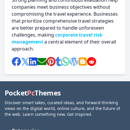
Strong planning and continuous evaluation help
companies meet business objectives without
compromising the travel experience. Businesses
that prioritize comprehensive travel strategies
are better prepared to handle unforeseen
challenges, making
corporate travel risk
management
a central element of their overall
approach.
Pocket
Pc
Themes
Discover smart takes, curated ideas, and forward-thinking
views on the digital world, online culture, and the future of
the web. Learn something new. Get inspired.