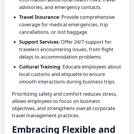
advisories, and emergency contacts.
Travel Insurance
: Provide comprehensive
coverage for medical emergencies, trip
cancellations, or lost baggage.
Support Services
: Offer 24/7 support for
travelers encountering issues, from flight
delays to accommodation problems.
Cultural Training
: Educate employees about
local customs and etiquette to ensure
smooth interactions during business trips.
Prioritizing safety and comfort reduces stress,
allows employees to focus on business
objectives, and strengthens overall corporate
travel management practices.
Embracing Flexible and