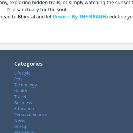
y, exploring hidden trails, or simply watching the sunset 
— it’s a sanctuary for the soul.
 head to Bhimtal and let
Resorts By THE BAAGH
redefine yo
Categories
Lifestyle
Pets
Technology
Health
Travel
Business
Education
Personal finance
News
Gossip
Marketing