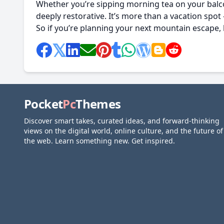
Whether you’re sipping morning tea on your balcon
deeply restorative. It’s more than a vacation spot 
So if you’re planning your next mountain escape,
Pocket
Pc
Themes
Discover smart takes, curated ideas, and forward-thinking
views on the digital world, online culture, and the future of
the web. Learn something new. Get inspired.