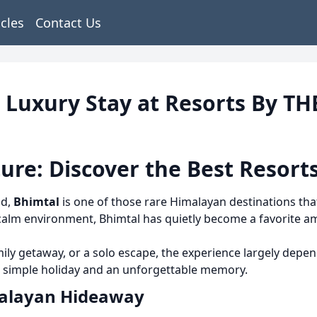
icles
Contact Us
| Luxury Stay at Resorts By T
ure: Discover the Best Resorts
nd,
Bhimtal
is one of those rare Himalayan destinations that
d calm environment, Bhimtal has quietly become a favorite 
mily getaway, or a solo escape, the experience largely dep
a simple holiday and an unforgettable memory.
malayan Hideaway