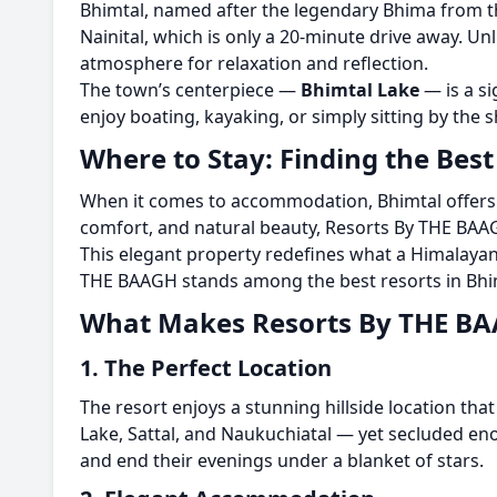
Bhimtal, named after the legendary Bhima from the
Nainital, which is only a 20-minute drive away. Unl
atmosphere for relaxation and reflection.
The town’s centerpiece —
Bhimtal Lake
— is a si
enjoy boating, kayaking, or simply sitting by the
Where to Stay: Finding the Best
When it comes to accommodation, Bhimtal offers e
comfort, and natural beauty, Resorts By THE BAA
This elegant property redefines what a Himalaya
THE BAAGH stands among the best resorts in Bhimt
What Makes Resorts By THE BA
1. The Perfect Location
The resort enjoys a stunning hillside location that
Lake, Sattal, and Naukuchiatal — yet secluded eno
and end their evenings under a blanket of stars.