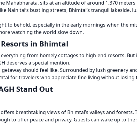
 Mahabharata, sits at an altitude of around 1,370 meters abo
ike Nainital’s bustling streets, Bhimtal’s tranquil lakeside, 
ght to behold, especially in the early mornings when the mis
 shore watching the world slow down.
 Resorts in Bhimtal
verything from homely cottages to high-end resorts. But if
GH deserves a special mention.
n getaway should feel like. Surrounded by lush greenery an
al for travelers who appreciate fine living without losing 
AGH Stand Out
 offers breathtaking views of Bhimtal’s valleys and forests. 
ugh to offer peace and privacy. Guests can wake up to the s