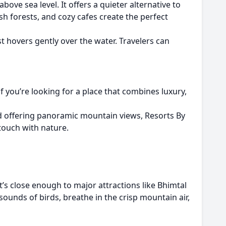
ve sea level. It offers a quieter alternative to
lush forests, and cozy cafes create the perfect
t hovers gently over the water. Travelers can
 you’re looking for a place that combines luxury,
d offering panoramic mountain views, Resorts By
touch with nature.
It’s close enough to major attractions like Bhimtal
ounds of birds, breathe in the crisp mountain air,