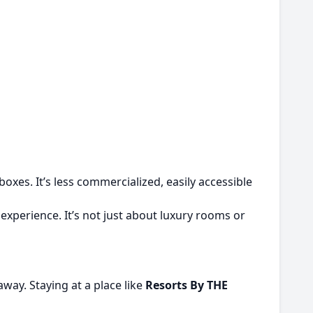
xes. It’s less commercialized, easily accessible
experience. It’s not just about luxury rooms or
 away. Staying at a place like
Resorts By THE