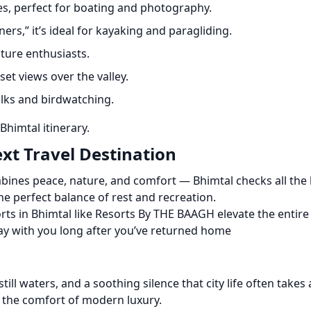
es, perfect for boating and photography.
ers,” it’s ideal for kayaking and paragliding.
ature enthusiasts.
et views over the valley.
lks and birdwatching.
Bhimtal itinerary.
xt Travel Destination
bines peace, nature, and comfort — Bhimtal checks all the bo
he perfect balance of rest and recreation.
rts in Bhimtal like Resorts By THE BAAGH elevate the entire 
tay with you long after you’ve returned home
 still waters, and a soothing silence that city life often takes
n the comfort of modern luxury.