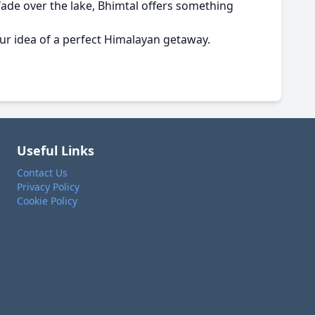
fade over the lake, Bhimtal offers something
ur idea of a perfect Himalayan getaway.
Useful Links
Contact Us
Privacy Policy
Cookie Policy