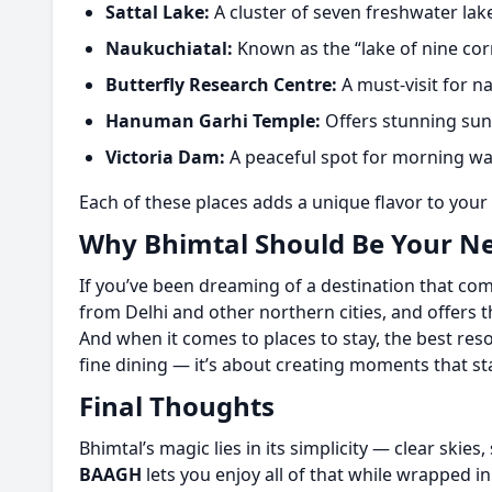
Sattal Lake:
A cluster of seven freshwater lak
Naukuchiatal:
Known as the “lake of nine corn
Butterfly Research Centre:
A must-visit for n
Hanuman Garhi Temple:
Offers stunning suns
Victoria Dam:
A peaceful spot for morning wa
Each of these places adds a unique flavor to your 
Why Bhimtal Should Be Your Ne
If you’ve been dreaming of a destination that com
from Delhi and other northern cities, and offers t
And when it comes to places to stay, the best reso
fine dining — it’s about creating moments that s
Final Thoughts
Bhimtal’s magic lies in its simplicity — clear skies,
BAAGH
lets you enjoy all of that while wrapped i