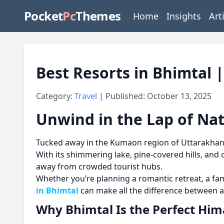
Pocket
Pc
Themes
Home
Insights
Art
Best Resorts in Bhimtal 
Category:
Travel
| Published: October 13, 2025
Unwind in the Lap of Nat
Tucked away in the Kumaon region of Uttarakha
With its shimmering lake, pine-covered hills, an
away from crowded tourist hubs.
Whether you’re planning a romantic retreat, a fa
in Bhimtal
can make all the difference between 
Why Bhimtal Is the Perfect Hi