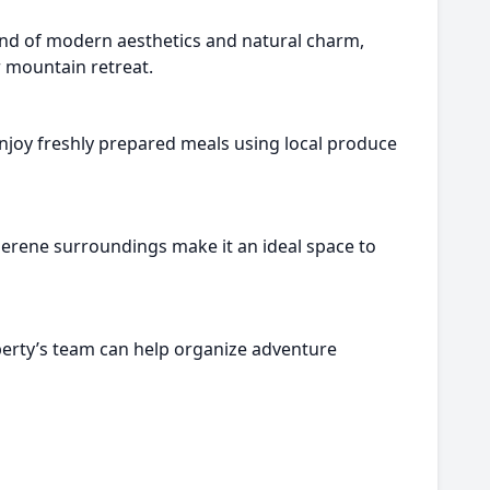
end of modern aesthetics and natural charm,
r mountain retreat.
enjoy freshly prepared meals using local produce
 serene surroundings make it an ideal space to
perty’s team can help organize adventure