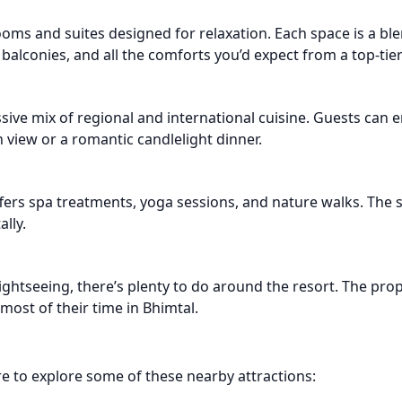
ms and suites designed for relaxation. Each space is a bl
 balconies, and all the comforts you’d expect from a top-tie
sive mix of regional and international cuisine. Guests can 
 view or a romantic candlelight dinner.
ffers spa treatments, yoga sessions, and nature walks. The
lly.
ghtseeing, there’s plenty to do around the resort. The pro
most of their time in Bhimtal.
re to explore some of these nearby attractions: