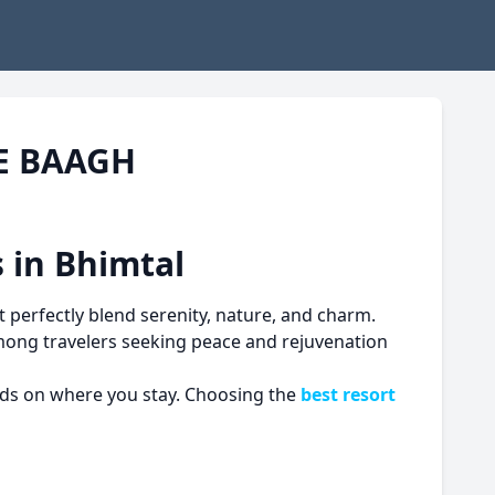
HE BAAGH
 in Bhimtal
 perfectly blend serenity, nature, and charm.
among travelers seeking peace and rejuvenation
ends on where you stay. Choosing the
best resort