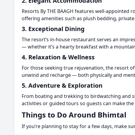
2. Elegant Accommodation
Resorts By THE BAAGH features well-appointed roo
offering amenities such as plush bedding, private
3. Exceptional Dining
The resort’s in-house restaurant serves an impres
— whether it’s a hearty breakfast with a mountain
4. Relaxation & Wellness
For those seeking true rejuvenation, the resort o
unwind and recharge — both physically and menta
5. Adventure & Exploration
From boating and trekking to birdwatching and si
activities or guided tours so guests can make the 
Things to Do Around Bhimtal
If you’re planning to stay for a few days, make su