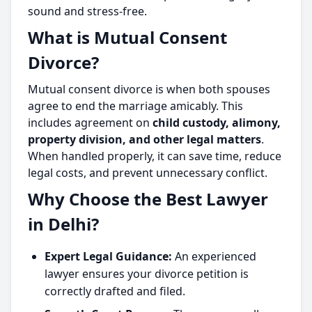
sound and stress-free.
What is Mutual Consent
Divorce?
Mutual consent divorce is when both spouses
agree to end the marriage amicably. This
includes agreement on
child custody, alimony,
property division, and other legal matters
.
When handled properly, it can save time, reduce
legal costs, and prevent unnecessary conflict.
Why Choose the Best Lawyer
in Delhi?
Expert Legal Guidance:
An experienced
lawyer ensures your divorce petition is
correctly drafted and filed.