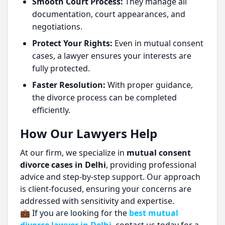
Smooth Court Process:
They manage all
documentation, court appearances, and
negotiations.
Protect Your Rights:
Even in mutual consent
cases, a lawyer ensures your interests are
fully protected.
Faster Resolution:
With proper guidance,
the divorce process can be completed
efficiently.
How Our Lawyers Help
At our firm, we specialize in
mutual consent
divorce cases in Delhi
, providing professional
advice and step-by-step support. Our approach
is client-focused, ensuring your concerns are
addressed with sensitivity and expertise.
💼 If you are looking for the
best mutual