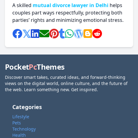
A skilled
mutual divorce lawyer in Delhi
helps
couples part ways respectfully, protecting both
parties’ rights and minimizing emotional stress.
Pocket
Pc
Themes
Discover smart takes, curated ideas, and forward-thinking
views on the digital world, online culture, and the future of
the web. Learn something new. Get inspired.
Categories
Lifestyle
Pets
Technology
Health