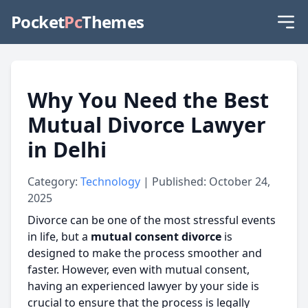
Pocket
Pc
Themes
Why You Need the Best
Mutual Divorce Lawyer
in Delhi
Category:
Technology
| Published: October 24,
2025
Divorce can be one of the most stressful events
in life, but a
mutual consent divorce
is
designed to make the process smoother and
faster. However, even with mutual consent,
having an experienced lawyer by your side is
crucial to ensure that the process is legally