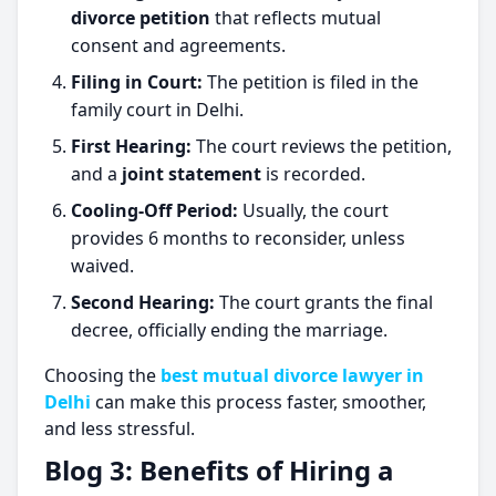
divorce petition
that reflects mutual
consent and agreements.
Filing in Court:
The petition is filed in the
family court in Delhi.
First Hearing:
The court reviews the petition,
and a
joint statement
is recorded.
Cooling-Off Period:
Usually, the court
provides 6 months to reconsider, unless
waived.
Second Hearing:
The court grants the final
decree, officially ending the marriage.
Choosing the
best mutual divorce lawyer in
Delhi
can make this process faster, smoother,
and less stressful.
Blog 3: Benefits of Hiring a