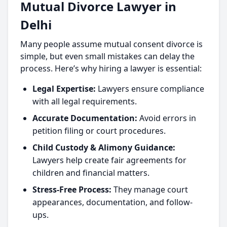
Mutual Divorce Lawyer in
Delhi
Many people assume mutual consent divorce is
simple, but even small mistakes can delay the
process. Here’s why hiring a lawyer is essential:
Legal Expertise:
Lawyers ensure compliance
with all legal requirements.
Accurate Documentation:
Avoid errors in
petition filing or court procedures.
Child Custody & Alimony Guidance:
Lawyers help create fair agreements for
children and financial matters.
Stress-Free Process:
They manage court
appearances, documentation, and follow-
ups.