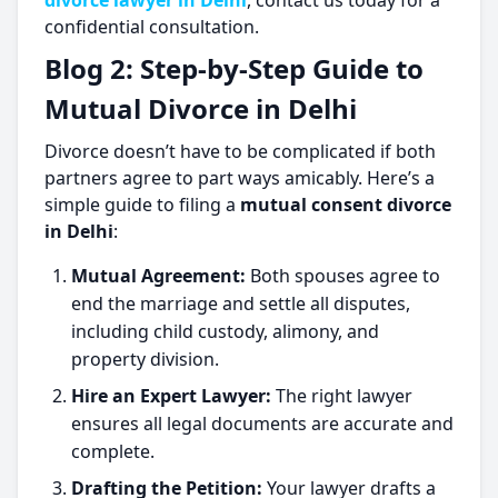
divorce lawyer in Delhi
, contact us today for a
confidential consultation.
Blog 2: Step-by-Step Guide to
Mutual Divorce in Delhi
Divorce doesn’t have to be complicated if both
partners agree to part ways amicably. Here’s a
simple guide to filing a
mutual consent divorce
in Delhi
:
Mutual Agreement:
Both spouses agree to
end the marriage and settle all disputes,
including child custody, alimony, and
property division.
Hire an Expert Lawyer:
The right lawyer
ensures all legal documents are accurate and
complete.
Drafting the Petition:
Your lawyer drafts a