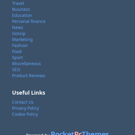
Travel
Business
Education
Personal finance
News
Gossip
Marketing
Fashion
Food
Sport
Miscellaneous
SEO
Product Reviews
Useful Links
Contact Us
Privacy Policy
Cookie Policy
Pocket
Pc
Themes