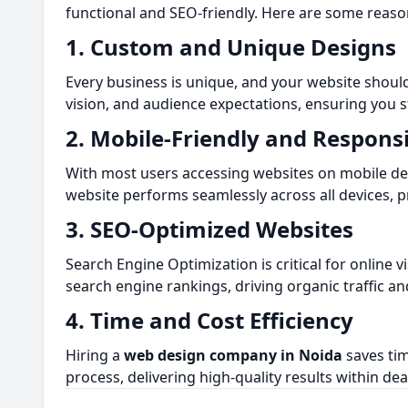
functional and SEO-friendly. Here are some reas
1. Custom and Unique Designs
Every business is unique, and your website should
vision, and audience expectations, ensuring you 
2. Mobile-Friendly and Respons
With most users accessing websites on mobile devi
website performs seamlessly across all devices, 
3. SEO-Optimized Websites
Search Engine Optimization is critical for online vis
search engine rankings, driving organic traffic an
4. Time and Cost Efficiency
Hiring a
web design company in Noida
saves tim
process, delivering high-quality results within dea