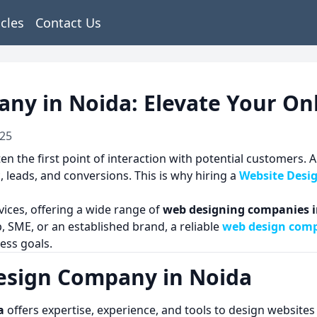
icles
Contact Us
ny in Noida: Elevate Your On
025
ften the first point of interaction with potential customers
 leads, and conversions. This is why hiring a
Website Desi
vices, offering a wide range of
web designing companies i
, SME, or an established brand, a reliable
web design comp
ess goals.
esign Company in Noida
a
offers expertise, experience, and tools to design websites 