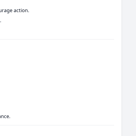
urage action.
.
ance.