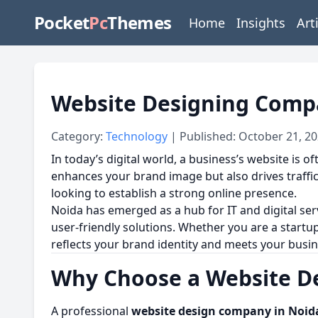
Pocket
Pc
Themes
Home
Insights
Art
Website Designing Compa
Category:
Technology
| Published: October 21, 2
In today’s digital world, a business’s website is o
enhances your brand image but also drives traffic,
looking to establish a strong online presence.
Noida has emerged as a hub for IT and digital ser
user-friendly solutions. Whether you are a startup
reflects your brand identity and meets your busin
Why Choose a Website D
A professional
website design company in Noid