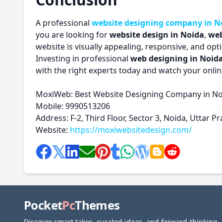
A professional
website designing company in N
you are looking for
website design in Noida
,
web
website is visually appealing, responsive, and op
Investing in professional
web designing in Noid
with the right experts today and watch your onlin
MoxiWeb: Best Website Designing Company in N
Mobile: 9990513206
Address: F-2, Third Floor, Sector 3, Noida, Uttar 
Website:
https://moxiwebsitedesign.com/
Pocket
Pc
Themes
Discover smart takes, curated ideas, and forward-thinking