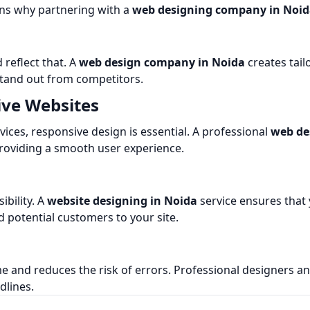
ons why partnering with a
web designing company in Noi
 reflect that. A
web design company in Noida
creates tail
stand out from competitors.
ive Websites
ces, responsive design is essential. A professional
web de
providing a smooth user experience.
ibility. A
website designing in Noida
service ensures that
d potential customers to your site.
e and reduces the risk of errors. Professional designers a
dlines.