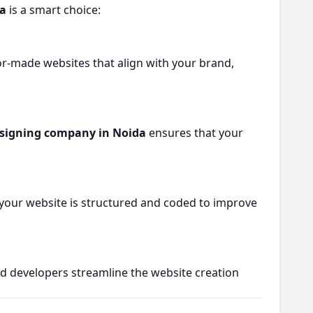
da
is a smart choice:
or-made websites that align with your brand,
signing company in Noida
ensures that your
 your website is structured and coded to improve
nd developers streamline the website creation