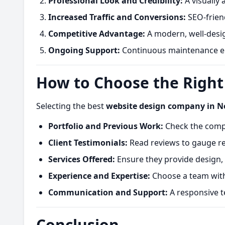
Professional Look and Credibility:
A visually 
Increased Traffic and Conversions:
SEO-friend
Competitive Advantage:
A modern, well-desig
Ongoing Support:
Continuous maintenance en
How to Choose the Righ
Selecting the best
website design company in N
Portfolio and Previous Work:
Check the compan
Client Testimonials:
Read reviews to gauge rel
Services Offered:
Ensure they provide design,
Experience and Expertise:
Choose a team with
Communication and Support:
A responsive t
Conclusion