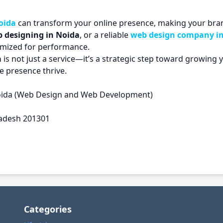
oida
can transform your online presence, making your bran
 designing in Noida
, or a reliable
web design company i
timized for performance.
a
is not just a service—it’s a strategic step toward growing 
e presence thrive.
oida (Web Design and Web Development)
Pradesh 201301
Categories