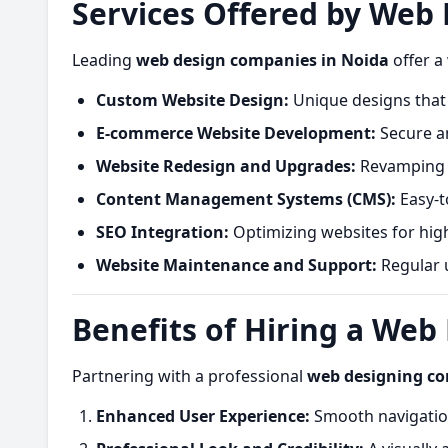
Services Offered by Web
Leading
web design companies in Noida
offer a
Custom Website Design:
Unique designs that 
E-commerce Website Development:
Secure an
Website Redesign and Upgrades:
Revamping o
Content Management Systems (CMS):
Easy-t
SEO Integration:
Optimizing websites for hig
Website Maintenance and Support:
Regular u
Benefits of Hiring a We
Partnering with a professional
web designing c
Enhanced User Experience:
Smooth navigation