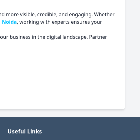
d more visible, credible, and engaging. Whether
n Noida
, working with experts ensures your
your business in the digital landscape. Partner
Useful Links