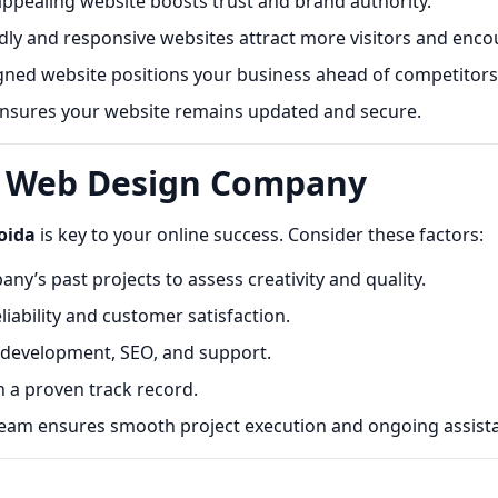
appealing website boosts trust and brand authority.
ly and responsive websites attract more visitors and enco
ned website positions your business ahead of competitors
sures your website remains updated and secure.
t Web Design Company
oida
is key to your online success. Consider these factors:
y’s past projects to assess creativity and quality.
iability and customer satisfaction.
 development, SEO, and support.
 a proven track record.
eam ensures smooth project execution and ongoing assist