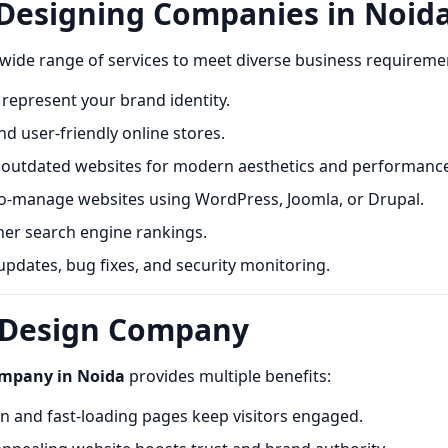
 Designing Companies in Noid
 wide range of services to meet diverse business requireme
represent your brand identity.
d user-friendly online stores.
utdated websites for modern aesthetics and performance
o-manage websites using WordPress, Joomla, or Drupal.
her search engine rankings.
pdates, bug fixes, and security monitoring.
b Design Company
ompany in Noida
provides multiple benefits:
 and fast-loading pages keep visitors engaged.