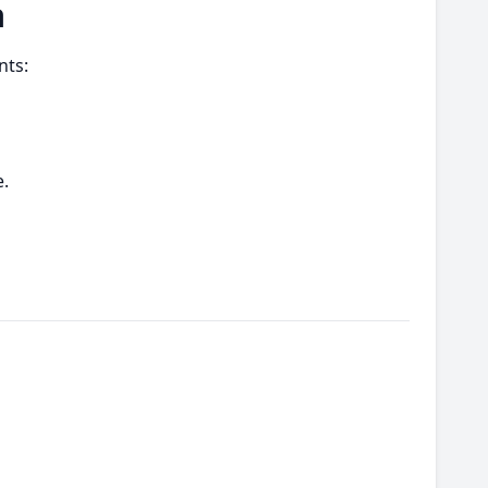
a
nts:
.