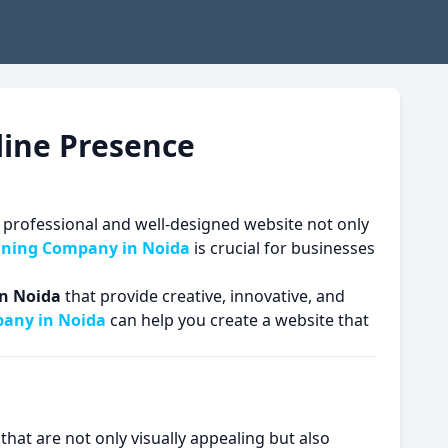
line Presence
. A professional and well-designed website not only
gning Company in Noida
is crucial for businesses
n Noida
that provide creative, innovative, and
any in Noida
can help you create a website that
that are not only visually appealing but also