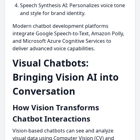
Speech Synthesis AI: Personalizes voice tone
and style for brand identity.
Modern chatbot development platforms
integrate Google Speech-to-Text, Amazon Polly,
and Microsoft Azure Cognitive Services to
deliver advanced voice capabilities.
Visual Chatbots:
Bringing Vision AI into
Conversation
How Vision Transforms
Chatbot Interactions
Vision-based chatbots can see and analyze
visual data using Computer Vision (CV) and