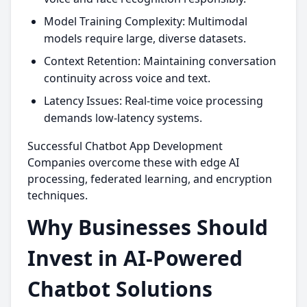
Model Training Complexity: Multimodal
models require large, diverse datasets.
Context Retention: Maintaining conversation
continuity across voice and text.
Latency Issues: Real-time voice processing
demands low-latency systems.
Successful Chatbot App Development
Companies overcome these with edge AI
processing, federated learning, and encryption
techniques.
Why Businesses Should
Invest in AI-Powered
Chatbot Solutions