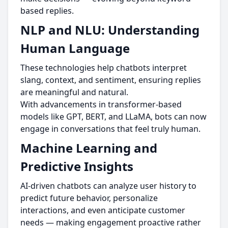
based replies.
NLP and NLU: Understanding
Human Language
These technologies help chatbots interpret
slang, context, and sentiment, ensuring replies
are meaningful and natural.
With advancements in transformer-based
models like GPT, BERT, and LLaMA, bots can now
engage in conversations that feel truly human.
Machine Learning and
Predictive Insights
AI-driven chatbots can analyze user history to
predict future behavior, personalize
interactions, and even anticipate customer
needs — making engagement proactive rather