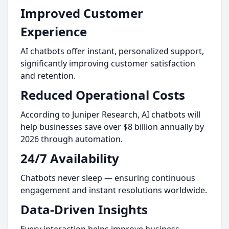
Improved Customer
Experience
AI chatbots offer instant, personalized support,
significantly improving customer satisfaction
and retention.
Reduced Operational Costs
According to Juniper Research, AI chatbots will
help businesses save over $8 billion annually by
2026 through automation.
24/7 Availability
Chatbots never sleep — ensuring continuous
engagement and instant resolutions worldwide.
Data-Driven Insights