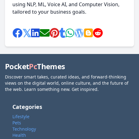
using NLP, ML, Voice AI, and Computer Vision,
tailored to your business goals.
Pocket
Pc
Themes
Discover smart takes, curated ideas, and forward-thinking
views on the digital world, online culture, and the future of
the web. Learn something new. Get inspired.
Categories
Lifestyle
Pets
Technology
Health