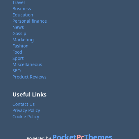
Travel
Business
Education
Personal finance
News
Gossip
Marketing
Fashion
Food
Sport
Miscellaneous
SEO
Product Reviews
Useful Links
Contact Us
Privacy Policy
Cookie Policy
Pocket
Pc
Themes
Powered by