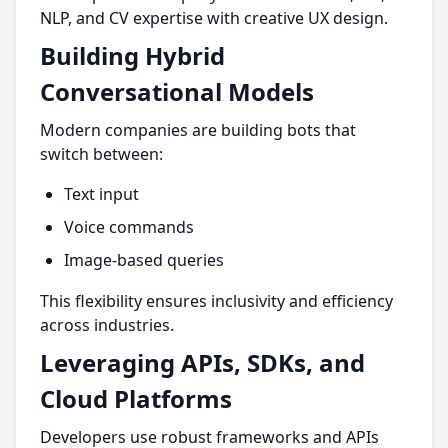
NLP, and CV expertise with creative UX design.
Building Hybrid
Conversational Models
Modern companies are building bots that
switch between:
Text input
Voice commands
Image-based queries
This flexibility ensures inclusivity and efficiency
across industries.
Leveraging APIs, SDKs, and
Cloud Platforms
Developers use robust frameworks and APIs