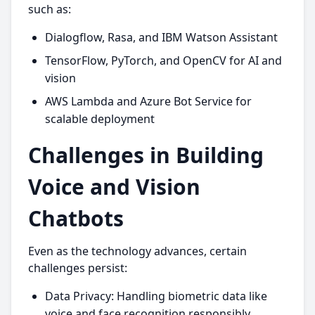
such as:
Dialogflow, Rasa, and IBM Watson Assistant
TensorFlow, PyTorch, and OpenCV for AI and
vision
AWS Lambda and Azure Bot Service for
scalable deployment
Challenges in Building
Voice and Vision
Chatbots
Even as the technology advances, certain
challenges persist:
Data Privacy: Handling biometric data like
voice and face recognition responsibly.