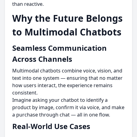
than reactive.
Why the Future Belongs
to Multimodal Chatbots
Seamless Communication
Across Channels
Multimodal chatbots combine voice, vision, and
text into one system — ensuring that no matter
how users interact, the experience remains
consistent.
Imagine asking your chatbot to identify a
product by image, confirm it via voice, and make
a purchase through chat — all in one flow.
Real-World Use Cases