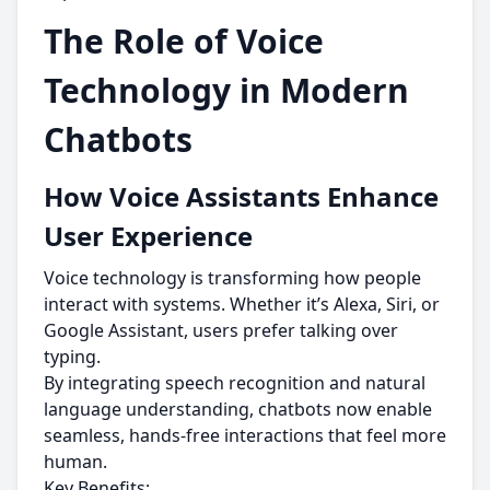
The Role of Voice
Technology in Modern
Chatbots
How Voice Assistants Enhance
User Experience
Voice technology is transforming how people
interact with systems. Whether it’s Alexa, Siri, or
Google Assistant, users prefer talking over
typing.
By integrating speech recognition and natural
language understanding, chatbots now enable
seamless, hands-free interactions that feel more
human.
Key Benefits: