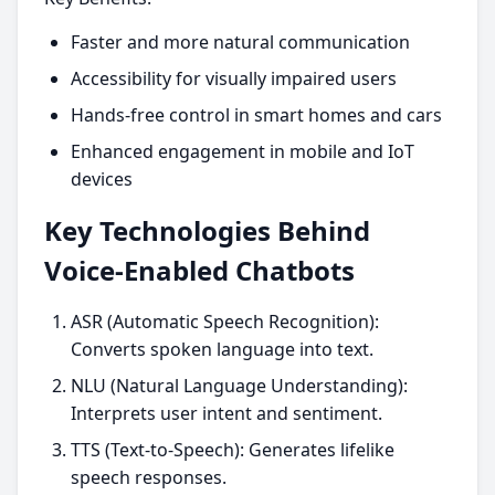
Faster and more natural communication
Accessibility for visually impaired users
Hands-free control in smart homes and cars
Enhanced engagement in mobile and IoT
devices
Key Technologies Behind
Voice-Enabled Chatbots
ASR (Automatic Speech Recognition):
Converts spoken language into text.
NLU (Natural Language Understanding):
Interprets user intent and sentiment.
TTS (Text-to-Speech): Generates lifelike
speech responses.