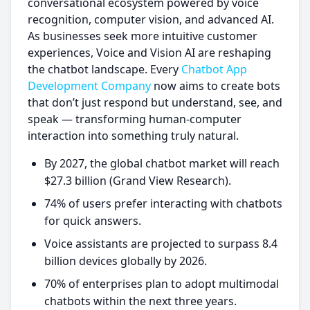
conversational ecosystem powered by voice
recognition, computer vision, and advanced AI.
As businesses seek more intuitive customer
experiences, Voice and Vision AI are reshaping
the chatbot landscape. Every
Chatbot App
Development Company
now aims to create bots
that don’t just respond but understand, see, and
speak — transforming human-computer
interaction into something truly natural.
By 2027, the global chatbot market will reach
$27.3 billion (Grand View Research).
74% of users prefer interacting with chatbots
for quick answers.
Voice assistants are projected to surpass 8.4
billion devices globally by 2026.
70% of enterprises plan to adopt multimodal
chatbots within the next three years.