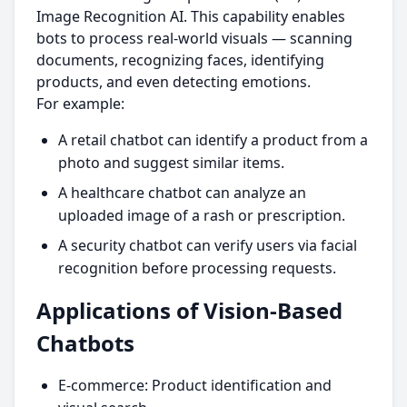
Image Recognition AI. This capability enables
bots to process real-world visuals — scanning
documents, recognizing faces, identifying
products, and even detecting emotions.
For example:
A retail chatbot can identify a product from a
photo and suggest similar items.
A healthcare chatbot can analyze an
uploaded image of a rash or prescription.
A security chatbot can verify users via facial
recognition before processing requests.
Applications of Vision-Based
Chatbots
E-commerce: Product identification and