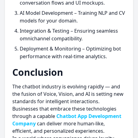
conversation flows and UI mockups.
AI Model Development – Training NLP and CV
models for your domain.
Integration & Testing – Ensuring seamless
omnichannel compatibility.
Deployment & Monitoring – Optimizing bot
performance with real-time analytics.
Conclusion
The chatbot industry is evolving rapidly — and
the fusion of Voice, Vision, and AI is setting new
standards for intelligent interactions.
Businesses that embrace these technologies
through a capable
Chatbot App Development
Company
can deliver more human-like,
efficient, and personalized experiences.