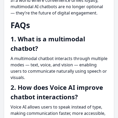
In a world where convenience drives loyalty,
multimodal AI chatbots are no longer optional
— they’re the future of digital engagement.
FAQs
1. What is a multimodal
chatbot?
A multimodal chatbot interacts through multiple
modes — text, voice, and vision — enabling
users to communicate naturally using speech or
visuals.
2. How does Voice AI improve
chatbot interactions?
Voice AI allows users to speak instead of type,
making communication faster, more accessible,