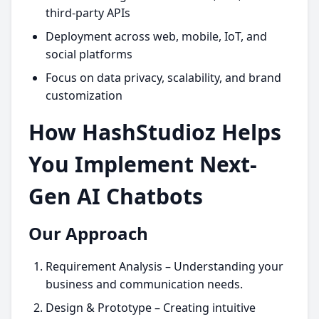
third-party APIs
Deployment across web, mobile, IoT, and
social platforms
Focus on data privacy, scalability, and brand
customization
How HashStudioz Helps
You Implement Next-
Gen AI Chatbots
Our Approach
Requirement Analysis – Understanding your
business and communication needs.
Design & Prototype – Creating intuitive