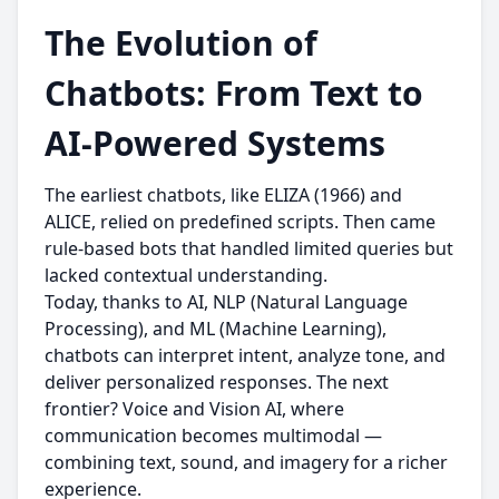
The Evolution of
Chatbots: From Text to
AI-Powered Systems
The earliest chatbots, like ELIZA (1966) and
ALICE, relied on predefined scripts. Then came
rule-based bots that handled limited queries but
lacked contextual understanding.
Today, thanks to AI, NLP (Natural Language
Processing), and ML (Machine Learning),
chatbots can interpret intent, analyze tone, and
deliver personalized responses. The next
frontier? Voice and Vision AI, where
communication becomes multimodal —
combining text, sound, and imagery for a richer
experience.