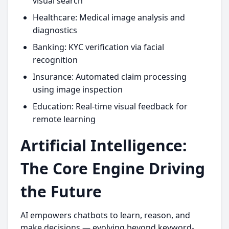
visual search
Healthcare: Medical image analysis and
diagnostics
Banking: KYC verification via facial
recognition
Insurance: Automated claim processing
using image inspection
Education: Real-time visual feedback for
remote learning
Artificial Intelligence:
The Core Engine Driving
the Future
AI empowers chatbots to learn, reason, and
make decisions — evolving beyond keyword-