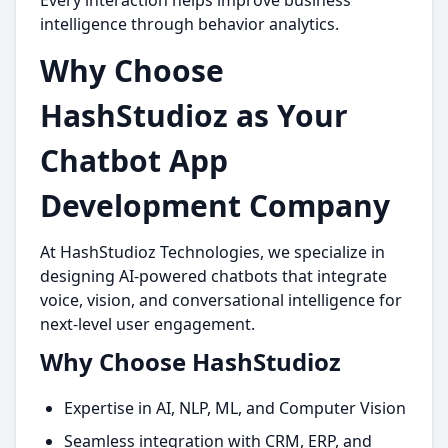
Every interaction helps improve business
intelligence through behavior analytics.
Why Choose
HashStudioz as Your
Chatbot App
Development Company
At HashStudioz Technologies, we specialize in
designing AI-powered chatbots that integrate
voice, vision, and conversational intelligence for
next-level user engagement.
Why Choose HashStudioz
Expertise in AI, NLP, ML, and Computer Vision
Seamless integration with CRM, ERP, and