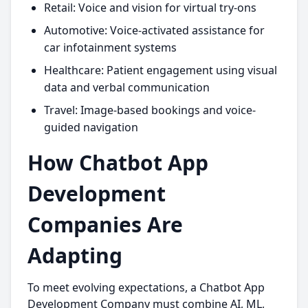
Retail: Voice and vision for virtual try-ons
Automotive: Voice-activated assistance for
car infotainment systems
Healthcare: Patient engagement using visual
data and verbal communication
Travel: Image-based bookings and voice-
guided navigation
How Chatbot App
Development
Companies Are
Adapting
To meet evolving expectations, a Chatbot App
Development Company must combine AI, ML,