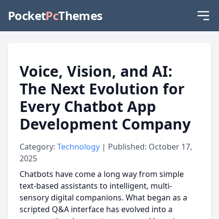
Pocket
Pc
Themes
Voice, Vision, and AI:
The Next Evolution for
Every Chatbot App
Development Company
Category:
Technology
| Published: October 17,
2025
Chatbots have come a long way from simple
text-based assistants to intelligent, multi-
sensory digital companions. What began as a
scripted Q&A interface has evolved into a