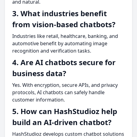
and natural.
3. What industries benefit
from vision-based chatbots?
Industries like retail, healthcare, banking, and
automotive benefit by automating image
recognition and verification tasks.
4. Are AI chatbots secure for
business data?
Yes. With encryption, secure APIs, and privacy
protocols, AI chatbots can safely handle
customer information.
5. How can HashStudioz help
build an AI-driven chatbot?
HashStudioz develops custom chatbot solutions