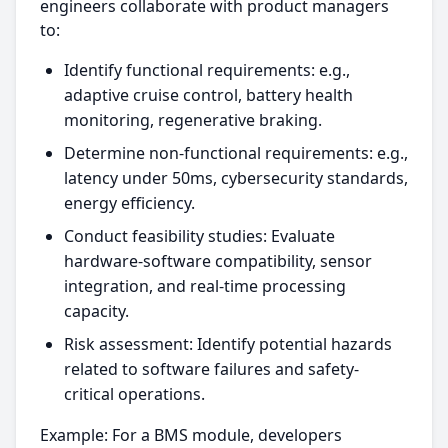
engineers collaborate with product managers
to:
Identify functional requirements: e.g.,
adaptive cruise control, battery health
monitoring, regenerative braking.
Determine non-functional requirements: e.g.,
latency under 50ms, cybersecurity standards,
energy efficiency.
Conduct feasibility studies: Evaluate
hardware-software compatibility, sensor
integration, and real-time processing
capacity.
Risk assessment: Identify potential hazards
related to software failures and safety-
critical operations.
Example: For a BMS module, developers