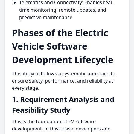
Telematics and Connectivity: Enables real-
time monitoring, remote updates, and
predictive maintenance.
Phases of the Electric
Vehicle Software
Development Lifecycle
The lifecycle follows a systematic approach to
ensure safety, performance, and reliability at
every stage.
1. Requirement Analysis and
Feasibility Study
This is the foundation of EV software
development. In this phase, developers and