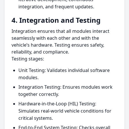
integration, and frequent updates.
4. Integration and Testing
Integration ensures that all modules interact
seamlessly with each other and with the
vehicle’s hardware. Testing ensures safety,
reliability, and compliance.
Testing stages:
Unit Testing: Validates individual software
modules.
Integration Testing: Ensures modules work
together correctly.
Hardware-in-the-Loop (HIL) Testing:
Simulates real-world vehicle conditions for
critical systems.
End-to-End System Testing: Checks overall