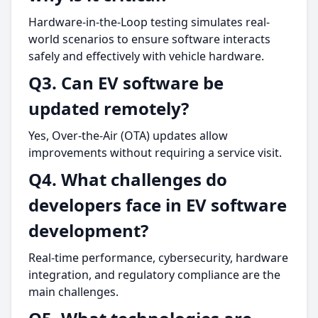
Hardware-in-the-Loop testing simulates real-
world scenarios to ensure software interacts
safely and effectively with vehicle hardware.
Q3. Can EV software be
updated remotely?
Yes, Over-the-Air (OTA) updates allow
improvements without requiring a service visit.
Q4. What challenges do
developers face in EV software
development?
Real-time performance, cybersecurity, hardware
integration, and regulatory compliance are the
main challenges.