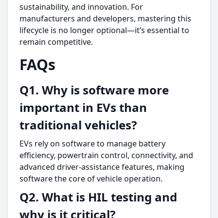
sustainability, and innovation. For
manufacturers and developers, mastering this
lifecycle is no longer optional—it’s essential to
remain competitive.
FAQs
Q1. Why is software more
important in EVs than
traditional vehicles?
EVs rely on software to manage battery
efficiency, powertrain control, connectivity, and
advanced driver-assistance features, making
software the core of vehicle operation.
Q2. What is HIL testing and
why is it critical?