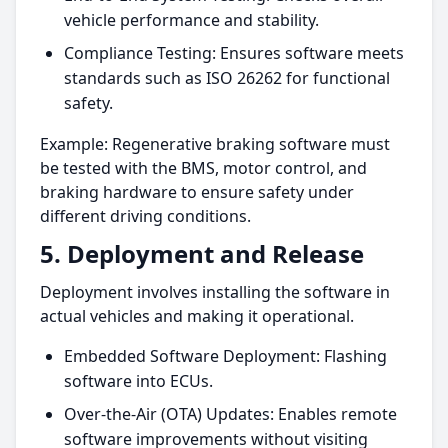
vehicle performance and stability.
Compliance Testing: Ensures software meets
standards such as ISO 26262 for functional
safety.
Example: Regenerative braking software must
be tested with the BMS, motor control, and
braking hardware to ensure safety under
different driving conditions.
5. Deployment and Release
Deployment involves installing the software in
actual vehicles and making it operational.
Embedded Software Deployment: Flashing
software into ECUs.
Over-the-Air (OTA) Updates: Enables remote
software improvements without visiting