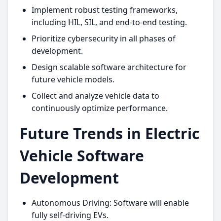
Implement robust testing frameworks,
including HIL, SIL, and end-to-end testing.
Prioritize cybersecurity in all phases of
development.
Design scalable software architecture for
future vehicle models.
Collect and analyze vehicle data to
continuously optimize performance.
Future Trends in Electric
Vehicle Software
Development
Autonomous Driving: Software will enable
fully self-driving EVs.