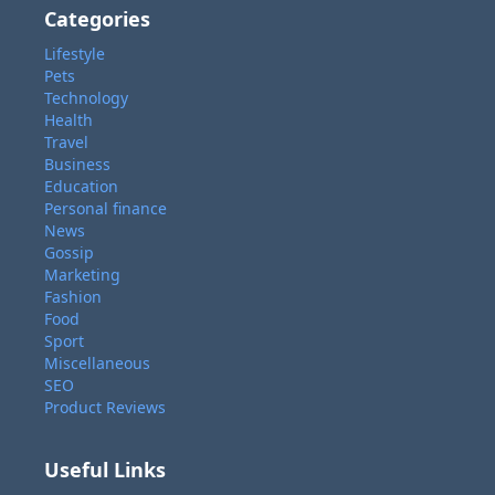
Categories
Lifestyle
Pets
Technology
Health
Travel
Business
Education
Personal finance
News
Gossip
Marketing
Fashion
Food
Sport
Miscellaneous
SEO
Product Reviews
Useful Links