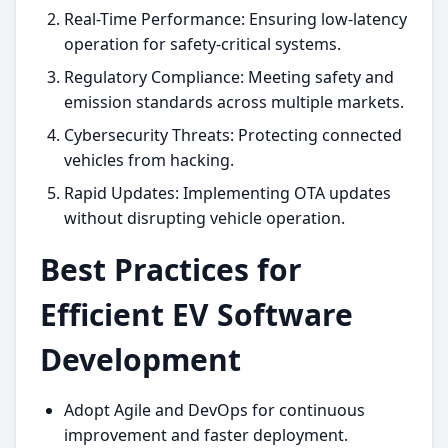
Real-Time Performance: Ensuring low-latency
operation for safety-critical systems.
Regulatory Compliance: Meeting safety and
emission standards across multiple markets.
Cybersecurity Threats: Protecting connected
vehicles from hacking.
Rapid Updates: Implementing OTA updates
without disrupting vehicle operation.
Best Practices for
Efficient EV Software
Development
Adopt Agile and DevOps for continuous
improvement and faster deployment.