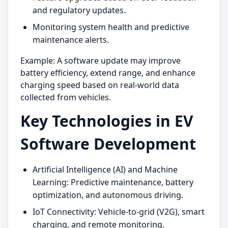
and regulatory updates.
Monitoring system health and predictive
maintenance alerts.
Example: A software update may improve
battery efficiency, extend range, and enhance
charging speed based on real-world data
collected from vehicles.
Key Technologies in EV
Software Development
Artificial Intelligence (AI) and Machine
Learning: Predictive maintenance, battery
optimization, and autonomous driving.
IoT Connectivity: Vehicle-to-grid (V2G), smart
charging, and remote monitoring.