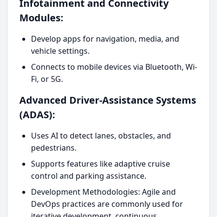
Infotainment and Connectivity
Modules:
Develop apps for navigation, media, and
vehicle settings.
Connects to mobile devices via Bluetooth, Wi-
Fi, or 5G.
Advanced Driver-Assistance Systems
(ADAS):
Uses AI to detect lanes, obstacles, and
pedestrians.
Supports features like adaptive cruise
control and parking assistance.
Development Methodologies: Agile and
DevOps practices are commonly used for
iterative development, continuous