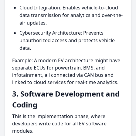
Cloud Integration: Enables vehicle-to-cloud
data transmission for analytics and over-the-
air updates.
Cybersecurity Architecture: Prevents
unauthorized access and protects vehicle
data.
Example: A modern EV architecture might have
separate ECUs for powertrain, BMS, and
infotainment, all connected via CAN bus and
linked to cloud services for real-time analytics.
3. Software Development and
Coding
This is the implementation phase, where
developers write code for all EV software
modules.