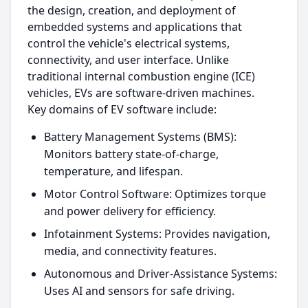
the design, creation, and deployment of
embedded systems and applications that
control the vehicle's electrical systems,
connectivity, and user interface. Unlike
traditional internal combustion engine (ICE)
vehicles, EVs are software-driven machines.
Key domains of EV software include:
Battery Management Systems (BMS):
Monitors battery state-of-charge,
temperature, and lifespan.
Motor Control Software: Optimizes torque
and power delivery for efficiency.
Infotainment Systems: Provides navigation,
media, and connectivity features.
Autonomous and Driver-Assistance Systems:
Uses AI and sensors for safe driving.