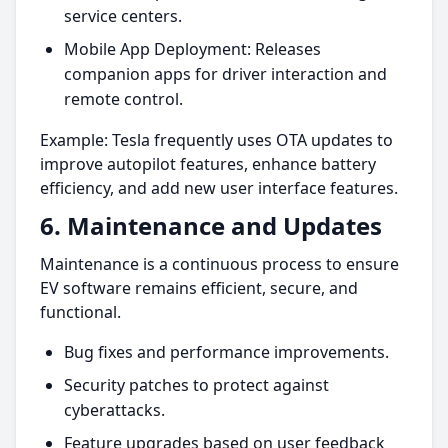
service centers.
Mobile App Deployment: Releases
companion apps for driver interaction and
remote control.
Example: Tesla frequently uses OTA updates to
improve autopilot features, enhance battery
efficiency, and add new user interface features.
6. Maintenance and Updates
Maintenance is a continuous process to ensure
EV software remains efficient, secure, and
functional.
Bug fixes and performance improvements.
Security patches to protect against
cyberattacks.
Feature upgrades based on user feedback