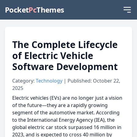
Pocket
Pc
Themes
The Complete Lifecycle
of Electric Vehicle
Software Development
Category:
Technology
| Published: October 22,
2025
Electric vehicles (EVs) are no longer just a vision
of the future—they are a rapidly growing
segment of the automotive market. According
to the International Energy Agency (IEA), the
global electric car stock surpassed 16 million in
2023, and is expected to cross 40 million by