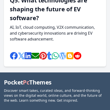
Q5. What technologies are
shaping the future of EV
software?
AI, IoT, cloud computing, V2X communication,
and cybersecurity innovations are driving EV
software advancement.
Pocket
Pc
Themes
Discover smart takes, curated ideas, and forward-thinking
views on the digital world, online culture, and the future of
the web. Learn something new. Get inspired.