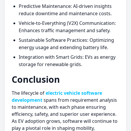
Predictive Maintenance: AI-driven insights
reduce downtime and maintenance costs.
Vehicle-to-Everything (V2X) Communication:
Enhances traffic management and safety.
Sustainable Software Practices: Optimizing
energy usage and extending battery life.
Integration with Smart Grids: EVs as energy
storage for renewable grids.
Conclusion
The lifecycle of
electric vehicle software
development
spans from requirement analysis
to maintenance, with each phase ensuring
efficiency, safety, and superior user experience.
As EV adoption grows, software will continue to
play a pivotal role in shaping mobility,