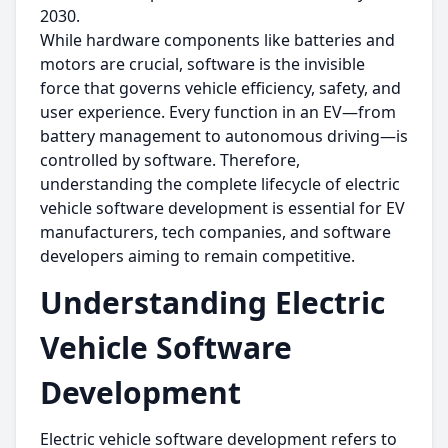
2030.
While hardware components like batteries and
motors are crucial, software is the invisible
force that governs vehicle efficiency, safety, and
user experience. Every function in an EV—from
battery management to autonomous driving—is
controlled by software. Therefore,
understanding the complete lifecycle of electric
vehicle software development is essential for EV
manufacturers, tech companies, and software
developers aiming to remain competitive.
Understanding Electric
Vehicle Software
Development
Electric vehicle software development refers to