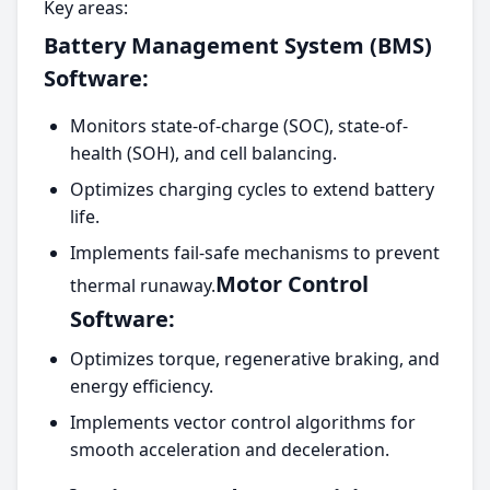
Key areas:
Battery Management System (BMS)
Software:
Monitors state-of-charge (SOC), state-of-
health (SOH), and cell balancing.
Optimizes charging cycles to extend battery
life.
Implements fail-safe mechanisms to prevent
Motor Control
thermal runaway.
Software:
Optimizes torque, regenerative braking, and
energy efficiency.
Implements vector control algorithms for
smooth acceleration and deceleration.