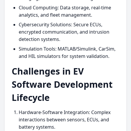
Cloud Computing: Data storage, real-time
analytics, and fleet management.
Cybersecurity Solutions: Secure ECUs,
encrypted communication, and intrusion
detection systems.
Simulation Tools: MATLAB/Simulink, CarSim,
and HIL simulators for system validation.
Challenges in EV
Software Development
Lifecycle
Hardware-Software Integration: Complex
interactions between sensors, ECUs, and
battery systems.