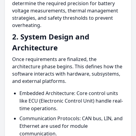
determine the required precision for battery
voltage measurements, thermal management
strategies, and safety thresholds to prevent
overheating.
2. System Design and
Architecture
Once requirements are finalized, the
architecture phase begins. This defines how the
software interacts with hardware, subsystems,
and external platforms.
Embedded Architecture: Core control units
like ECU (Electronic Control Unit) handle real-
time operations.
Communication Protocols: CAN bus, LIN, and
Ethernet are used for module
communication.