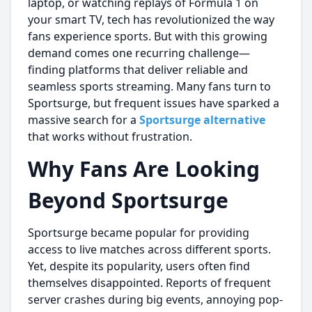
laptop, or watching replays of Formula 1 on
your smart TV, tech has revolutionized the way
fans experience sports. But with this growing
demand comes one recurring challenge—
finding platforms that deliver reliable and
seamless sports streaming. Many fans turn to
Sportsurge, but frequent issues have sparked a
massive search for a
Sportsurge alternative
that works without frustration.
Why Fans Are Looking
Beyond Sportsurge
Sportsurge became popular for providing
access to live matches across different sports.
Yet, despite its popularity, users often find
themselves disappointed. Reports of frequent
server crashes during big events, annoying pop-