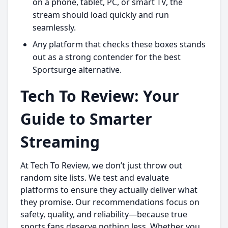
on a phone, tablet, PC, or smart TV, the
stream should load quickly and run
seamlessly.
Any platform that checks these boxes stands
out as a strong contender for the best
Sportsurge alternative.
Tech To Review: Your
Guide to Smarter
Streaming
At Tech To Review, we don’t just throw out
random site lists. We test and evaluate
platforms to ensure they actually deliver what
they promise. Our recommendations focus on
safety, quality, and reliability—because true
sports fans deserve nothing less. Whether you