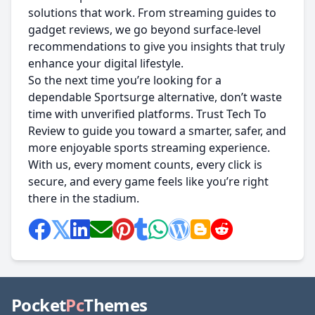
solutions that work. From streaming guides to
gadget reviews, we go beyond surface-level
recommendations to give you insights that truly
enhance your digital lifestyle.
So the next time you’re looking for a
dependable Sportsurge alternative, don’t waste
time with unverified platforms. Trust Tech To
Review to guide you toward a smarter, safer, and
more enjoyable sports streaming experience.
With us, every moment counts, every click is
secure, and every game feels like you’re right
there in the stadium.
Pocket
Pc
Themes