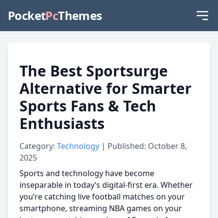
Pocket
Pc
Themes
The Best Sportsurge
Alternative for Smarter
Sports Fans & Tech
Enthusiasts
Category:
Technology
| Published: October 8,
2025
Sports and technology have become
inseparable in today’s digital-first era. Whether
you’re catching live football matches on your
smartphone, streaming NBA games on your