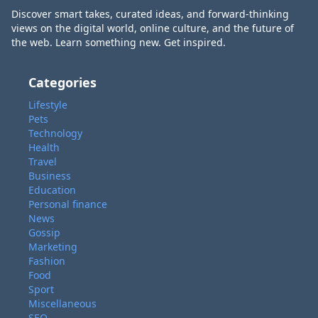
Discover smart takes, curated ideas, and forward-thinking
views on the digital world, online culture, and the future of
the web. Learn something new. Get inspired.
Categories
Lifestyle
Pets
Technology
Health
Travel
Business
Education
Personal finance
News
Gossip
Marketing
Fashion
Food
Sport
Miscellaneous
SEO