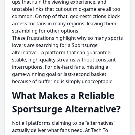
ups that ruin the viewing experience, and
unstable links that cut out mid-game are all too
common. On top of that, geo-restrictions block
access for fans in many regions, leaving them
scrambling for other options.
These frustrations highlight why so many sports
lovers are searching for a Sportsurge
alternative—a platform that can guarantee
stable, high-quality streams without constant
interruptions. For die-hard fans, missing a
game-winning goal or last-second basket
because of buffering is simply unacceptable.
What Makes a Reliable
Sportsurge Alternative?
Not all platforms claiming to be “alternatives”
actually deliver what fans need. At Tech To