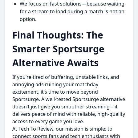
We focus on fast solutions—because waiting
for a stream to load during a match is not an
option.
Final Thoughts: The
Smarter Sportsurge
Alternative Awaits
If you’re tired of buffering, unstable links, and
annoying ads ruining your matchday
excitement, it’s time to move beyond
Sportsurge. A well-tested Sportsurge alternative
doesn’t just give you smoother streaming—it
delivers peace of mind with reliable, high-quality
access to every game you love.
At Tech To Review, our mission is simple: to
connect sports fans and tech enthusiasts with