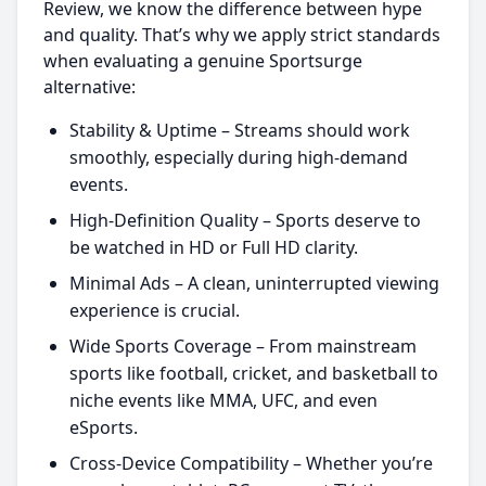
Review, we know the difference between hype
and quality. That’s why we apply strict standards
when evaluating a genuine Sportsurge
alternative:
Stability & Uptime – Streams should work
smoothly, especially during high-demand
events.
High-Definition Quality – Sports deserve to
be watched in HD or Full HD clarity.
Minimal Ads – A clean, uninterrupted viewing
experience is crucial.
Wide Sports Coverage – From mainstream
sports like football, cricket, and basketball to
niche events like MMA, UFC, and even
eSports.
Cross-Device Compatibility – Whether you’re