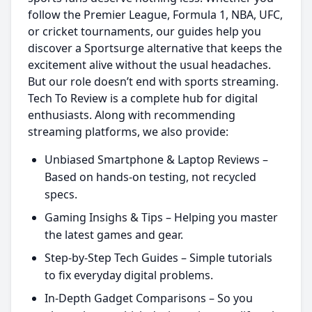
follow the Premier League, Formula 1, NBA, UFC,
or cricket tournaments, our guides help you
discover a Sportsurge alternative that keeps the
excitement alive without the usual headaches.
But our role doesn’t end with sports streaming.
Tech To Review is a complete hub for digital
enthusiasts. Along with recommending
streaming platforms, we also provide:
Unbiased Smartphone & Laptop Reviews –
Based on hands-on testing, not recycled
specs.
Gaming Insighs & Tips – Helping you master
the latest games and gear.
Step-by-Step Tech Guides – Simple tutorials
to fix everyday digital problems.
In-Depth Gadget Comparisons – So you