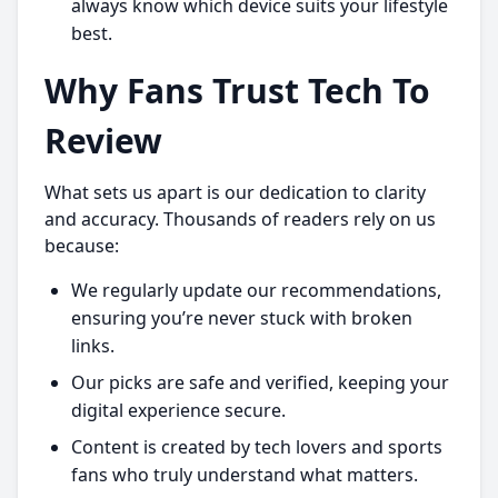
always know which device suits your lifestyle
best.
Why Fans Trust Tech To
Review
What sets us apart is our dedication to clarity
and accuracy. Thousands of readers rely on us
because:
We regularly update our recommendations,
ensuring you’re never stuck with broken
links.
Our picks are safe and verified, keeping your
digital experience secure.
Content is created by tech lovers and sports
fans who truly understand what matters.