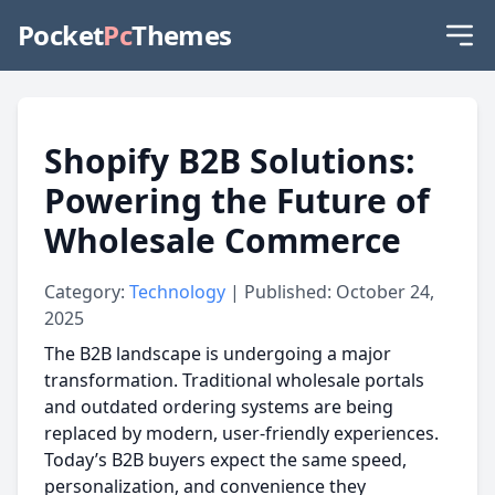
Pocket
Pc
Themes
Shopify B2B Solutions:
Powering the Future of
Wholesale Commerce
Category:
Technology
| Published: October 24,
2025
The B2B landscape is undergoing a major
transformation. Traditional wholesale portals
and outdated ordering systems are being
replaced by modern, user-friendly experiences.
Today’s B2B buyers expect the same speed,
personalization, and convenience they