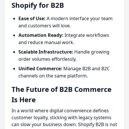
Shopify for B2B
Ease of Use:
A modern interface your team
and customers will love.
Automation Ready:
Integrate workflows
and reduce manual work.
Scalable Infrastructure:
Handle growing
order volumes effortlessly.
Unified Commerce:
Manage B2B and B2C
channels on the same platform.
The Future of B2B Commerce
Is Here
In a world where digital convenience defines
customer loyalty, sticking with legacy systems
can slow your business down. Shopify B2B is not