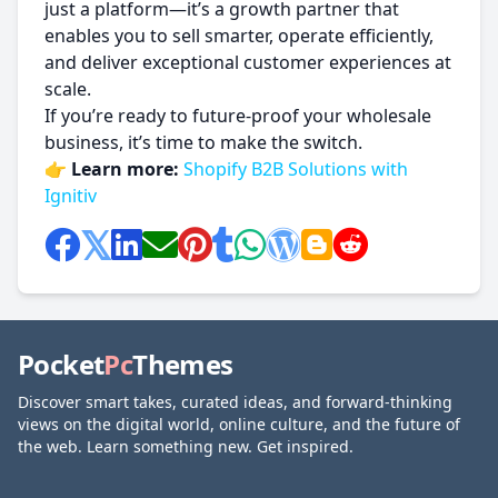
just a platform—it’s a growth partner that
enables you to sell smarter, operate efficiently,
and deliver exceptional customer experiences at
scale.
If you’re ready to future-proof your wholesale
business, it’s time to make the switch.
👉
Learn more:
Shopify B2B Solutions with
Ignitiv
Pocket
Pc
Themes
Discover smart takes, curated ideas, and forward-thinking
views on the digital world, online culture, and the future of
the web. Learn something new. Get inspired.