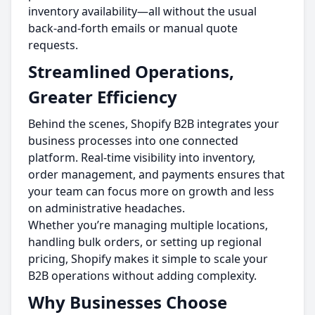
inventory availability—all without the usual
back-and-forth emails or manual quote
requests.
Streamlined Operations,
Greater Efficiency
Behind the scenes, Shopify B2B integrates your
business processes into one connected
platform. Real-time visibility into inventory,
order management, and payments ensures that
your team can focus more on growth and less
on administrative headaches.
Whether you’re managing multiple locations,
handling bulk orders, or setting up regional
pricing, Shopify makes it simple to scale your
B2B operations without adding complexity.
Why Businesses Choose