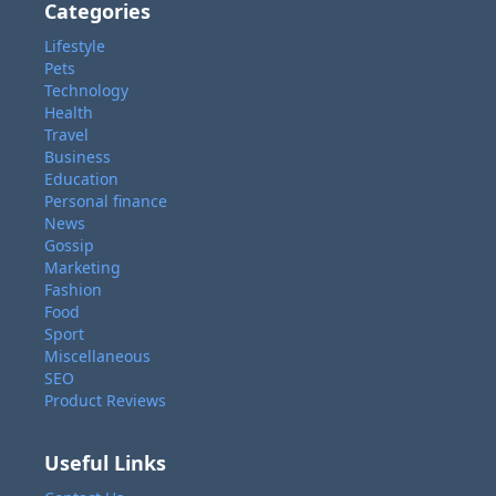
Categories
Lifestyle
Pets
Technology
Health
Travel
Business
Education
Personal finance
News
Gossip
Marketing
Fashion
Food
Sport
Miscellaneous
SEO
Product Reviews
Useful Links