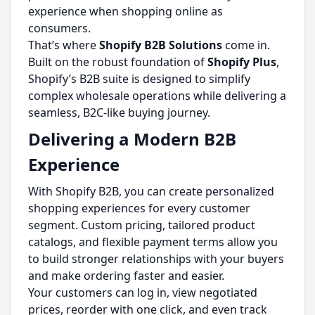
experience when shopping online as
consumers.
That’s where
Shopify B2B Solutions
come in.
Built on the robust foundation of
Shopify Plus
,
Shopify’s B2B suite is designed to simplify
complex wholesale operations while delivering a
seamless, B2C-like buying journey.
Delivering a Modern B2B
Experience
With Shopify B2B, you can create personalized
shopping experiences for every customer
segment. Custom pricing, tailored product
catalogs, and flexible payment terms allow you
to build stronger relationships with your buyers
and make ordering faster and easier.
Your customers can log in, view negotiated
prices, reorder with one click, and even track