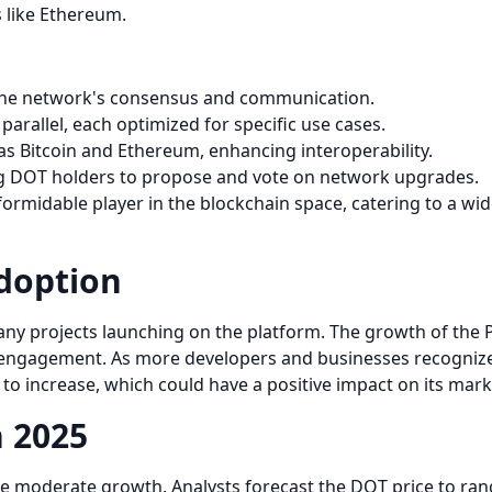
s like Ethereum.
s the network's consensus and communication.
parallel, each optimized for specific use cases.
as Bitcoin and Ethereum, enhancing interoperability.
ng DOT holders to propose and vote on network upgrades.
formidable player in the blockchain space, catering to a wid
doption
ny projects launching on the platform. The growth of the 
gagement. As more developers and businesses recognize th
to increase, which could have a positive impact on its marke
n 2025
nce moderate growth. Analysts forecast the DOT price to ran