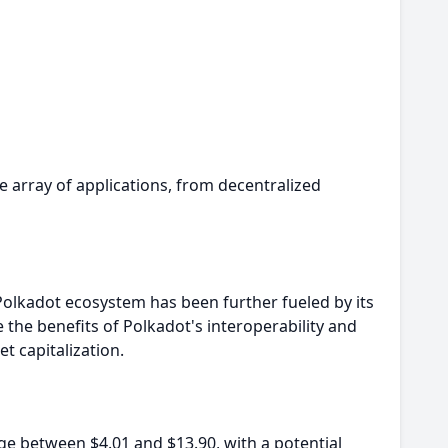
e array of applications, from decentralized
Polkadot ecosystem has been further fueled by its
e benefits of Polkadot's interoperability and
t capitalization.
ge between $4.01 and $13.90, with a potential