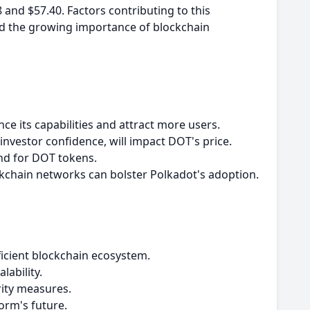
8 and $57.40. Factors contributing to this
nd the growing importance of blockchain
e its capabilities and attract more users.
nvestor confidence, will impact DOT's price.
and for DOT tokens.
ckchain networks can bolster Polkadot's adoption.
fficient blockchain ecosystem.
lability.
rity measures.
orm's future.