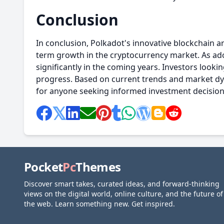
Conclusion
In conclusion, Polkadot's innovative blockchain a
term growth in the cryptocurrency market. As ado
significantly in the coming years. Investors looki
progress. Based on current trends and market d
for anyone seeking informed investment decisions
Pocket
Pc
Themes
Discover smart takes, curated ideas, and forward-thinking
views on the digital world, online culture, and the future of
the web. Learn something new. Get inspired.