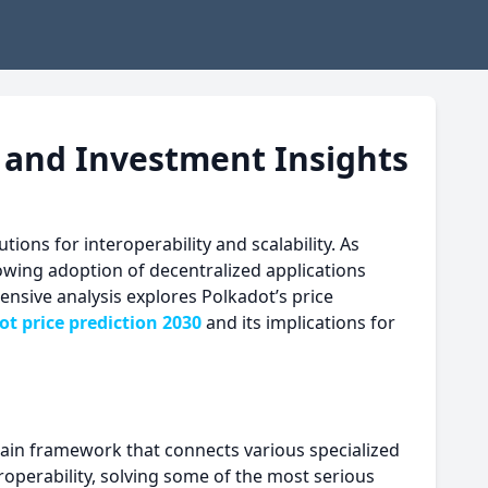
k and Investment Insights
ons for interoperability and scalability. As
rowing adoption of decentralized applications
ensive analysis explores Polkadot’s price
ot price prediction 2030
and its implications for
chain framework that connects various specialized
teroperability, solving some of the most serious