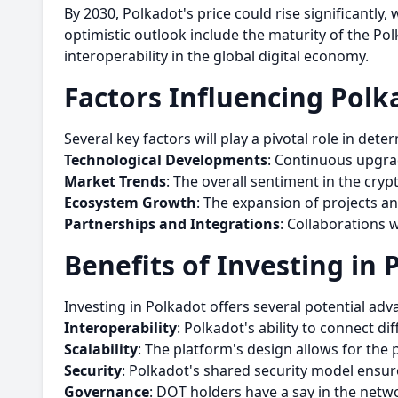
By 2030, Polkadot's price could rise significantly,
optimistic outlook include the maturity of the P
interoperability in the global digital economy.
Factors Influencing Polka
Several key factors will play a pivotal role in dete
Technological Developments
: Continuous upgra
Market Trends
: The overall sentiment in the cry
Ecosystem Growth
: The expansion of projects a
Partnerships and Integrations
: Collaborations 
Benefits of Investing in 
Investing in Polkadot offers several potential adv
Interoperability
: Polkadot's ability to connect d
Scalability
: The platform's design allows for the p
Security
: Polkadot's shared security model ensur
Governance
: DOT holders have a say in the netwo