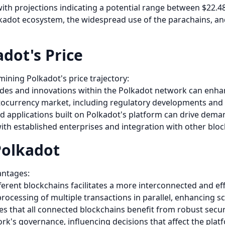
 with projections indicating a potential range between $22.4
olkadot ecosystem, the widespread use of the parachains, a
dot's Price
rmining Polkadot's price trajectory:
des and innovations within the Polkadot network can enhanc
ptocurrency market, including regulatory developments and i
nd applications built on Polkadot's platform can drive dem
with established enterprises and integration with other blo
Polkadot
antages:
ifferent blockchains facilitates a more interconnected and e
rocessing of multiple transactions in parallel, enhancing sca
es that all connected blockchains benefit from robust secu
rk's governance, influencing decisions that affect the platf