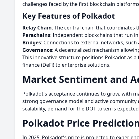
challenges faced by the first blockchain platform
Key Features of Polkadot
Relay Chain
: The central chain that coordinate
Parachains
: Independent blockchains that run in 
Bridges
: Connections to external networks, such 
Governance
: A decentralized mechanism allowi
This innovative structure positions Polkadot as a 
finance (DeFi) to enterprise solutions.
Market Sentiment and A
Polkadot's acceptance continues to grow, with ma
strong governance model and active community en
scalability, demand for the DOT token is expected 
Polkadot Price Predictio
In 2025, Polkadot's price is projected to experie