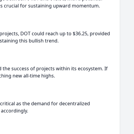
el is crucial for sustaining upward momentum.
d projects, DOT could reach up to $36.25, provided
staining this bullish trend.
 the success of projects within its ecosystem. If
ching new all-time highs.
critical as the demand for decentralized
 accordingly.