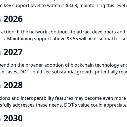
e key support level to watch is $3.69; maintaining this lev
n 2026
traction. If the network continues to attract developers an
vels. Maintaining support above $3.55 will be essential for su
n 2027
depend on the broader adoption of blockchain technology and
e cases, DOT could see substantial growth, potentially rea
n 2028
utions and interoperability features may become even more 
ssfully addresses these needs, DOT's value could appreciate
n 2030