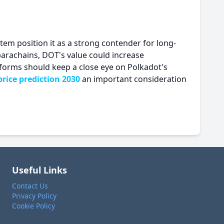
tem position it as a strong contender for long-
arachains, DOT's value could increase
atforms should keep a close eye on Polkadot's
rice prediction 2030
an important consideration
Useful Links
Contact Us
Privacy Policy
Cookie Policy