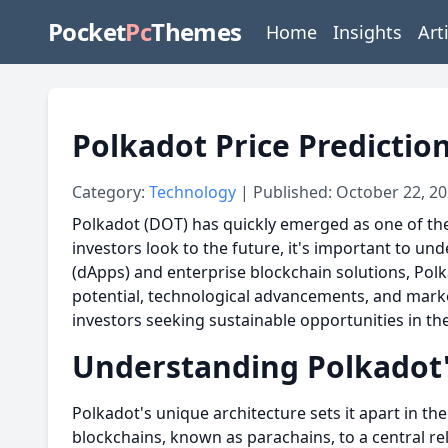
Pocket
Pc
Themes
Home
Insights
Art
Polkadot Price Predictio
Category:
Technology
| Published: October 22, 2
Polkadot (DOT) has quickly emerged as one of the 
investors look to the future, it's important to u
(dApps) and enterprise blockchain solutions, Polk
potential, technological advancements, and marke
investors seeking sustainable opportunities in th
Understanding Polkadot'
Polkadot's unique architecture sets it apart in t
blockchains, known as parachains, to a central rela