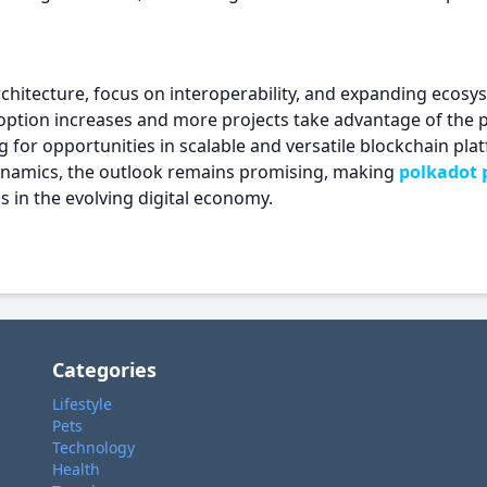
rchitecture, focus on interoperability, and expanding ecosys
ption increases and more projects take advantage of the p
ng for opportunities in scalable and versatile blockchain pl
ynamics, the outlook remains promising, making
polkadot p
 in the evolving digital economy.
Categories
Lifestyle
Pets
Technology
Health