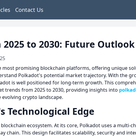
icles
Contact Us
n 2025 to 2030: Future Outloo
025
most promising blockchain platforms, offering unique soluti
nderstand Polkadot's potential market trajectory. With the g
adot is well positioned for long-term growth. This compreh
t trends from 2025 to 2030, providing insights into
polkad
e evolving crypto landscape.
s Technological Edge
he blockchain ecosystem. At its core, Polkadot uses a multi-
y chain. This design facilitates scalability, security and in