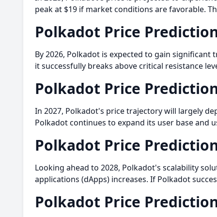
peak at $19 if market conditions are favorable. Th
Polkadot Price Predictio
By 2026, Polkadot is expected to gain significant 
it successfully breaks above critical resistance le
Polkadot Price Predictio
In 2027, Polkadot's price trajectory will largely 
Polkadot continues to expand its user base and us
Polkadot Price Predictio
Looking ahead to 2028, Polkadot's scalability sol
applications (dApps) increases. If Polkadot succe
Polkadot Price Predictio