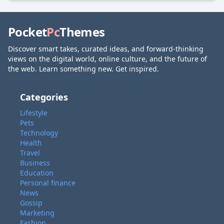
Pocket
Pc
Themes
Discover smart takes, curated ideas, and forward-thinking
views on the digital world, online culture, and the future of
the web. Learn something new. Get inspired.
Categories
Lifestyle
Pets
Technology
Health
Travel
Business
Education
Personal finance
News
Gossip
Marketing
Fashion