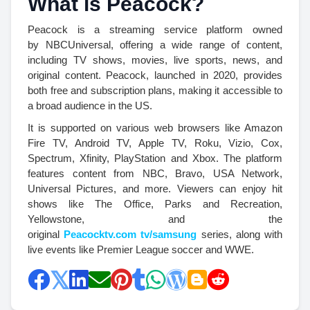
What is Peacock?
Peacock is a streaming service platform owned
by NBCUniversal, offering a wide range of content,
including TV shows, movies, live sports, news, and
original content. Peacock, launched in 2020, provides
both free and subscription plans, making it accessible to
a broad audience in the US.
It is supported on various web browsers like Amazon
Fire TV, Android TV, Apple TV, Roku, Vizio, Cox,
Spectrum, Xfinity, PlayStation and Xbox. The platform
features content from NBC, Bravo, USA Network,
Universal Pictures, and more. Viewers can enjoy hit
shows like The Office, Parks and Recreation,
Yellowstone, and the
original
Peacocktv.com tv/samsung
series, along with
live events like Premier League soccer and WWE.