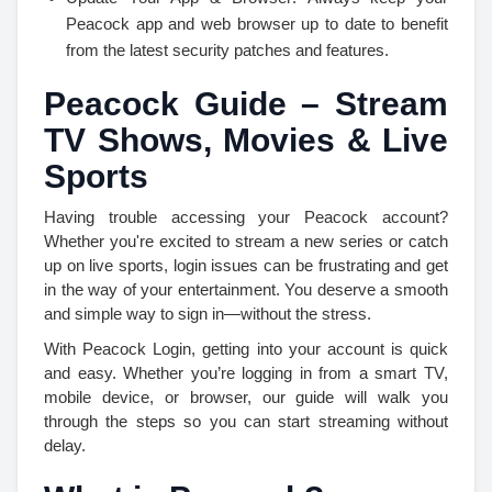
Peacock app and web browser up to date to benefit
from the latest security patches and features.
Peacock Guide – Stream
TV Shows, Movies & Live
Sports
Having trouble accessing your Peacock account?
Whether you're excited to stream a new series or catch
up on live sports, login issues can be frustrating and get
in the way of your entertainment. You deserve a smooth
and simple way to sign in—without the stress.
With Peacock Login, getting into your account is quick
and easy. Whether you’re logging in from a smart TV,
mobile device, or browser, our guide will walk you
through the steps so you can start streaming without
delay.