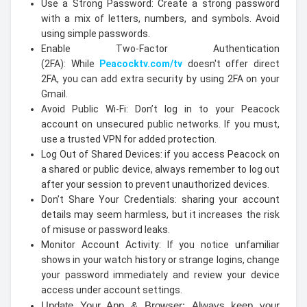
Use a Strong Password: Create a strong password
with a mix of letters, numbers, and symbols. Avoid
using simple passwords.
Enable Two-Factor Authentication
(2FA): While
Peacocktv.com/tv
doesn't offer direct
2FA, you can add extra security by using 2FA on your
Gmail.
Avoid Public Wi-Fi: Don’t log in to your Peacock
account on unsecured public networks. If you must,
use a trusted VPN for added protection.
Log Out of Shared Devices: if you access Peacock on
a shared or public device, always remember to log out
after your session to prevent unauthorized devices.
Don’t Share Your Credentials: sharing your account
details may seem harmless, but it increases the risk
of misuse or password leaks.
Monitor Account Activity: If you notice unfamiliar
shows in your watch history or strange logins, change
your password immediately and review your device
access under account settings.
Update Your App & Browser: Always keep your