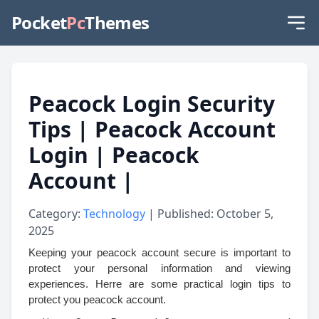
Pocket
Pc
Themes
Peacock Login Security
Tips | Peacock Account
Login | Peacock
Account |
Category:
Technology
| Published: October 5,
2025
Keeping your peacock account secure is important to
protect your personal information and viewing
experiences. Herre are some practical login tips to
protect you peacock account.