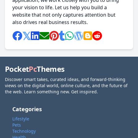
application, we work closely with you to bring
your vision to life. Let us help you build a
website that not only captures attention but
also drives real business results.
Pocket
Pc
Themes
Discover smart takes, curated ideas, and forward-thinking
views on the digital world, online culture, and the future of
the web. Learn something new. Get inspired.
Categories
Lifestyle
Pets
Technology
Health