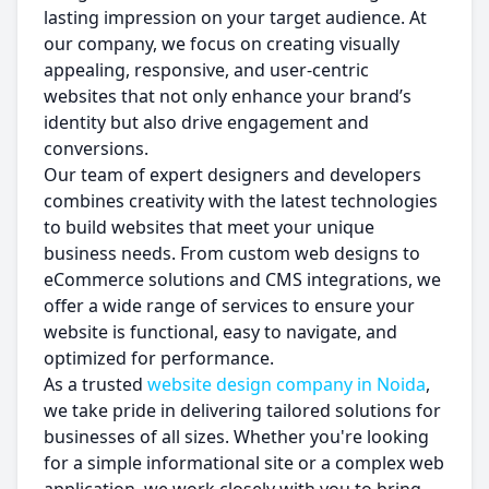
lasting impression on your target audience. At
our company, we focus on creating visually
appealing, responsive, and user-centric
websites that not only enhance your brand’s
identity but also drive engagement and
conversions.
Our team of expert designers and developers
combines creativity with the latest technologies
to build websites that meet your unique
business needs. From custom web designs to
eCommerce solutions and CMS integrations, we
offer a wide range of services to ensure your
website is functional, easy to navigate, and
optimized for performance.
As a trusted
website design company in Noida
,
we take pride in delivering tailored solutions for
businesses of all sizes. Whether you're looking
for a simple informational site or a complex web