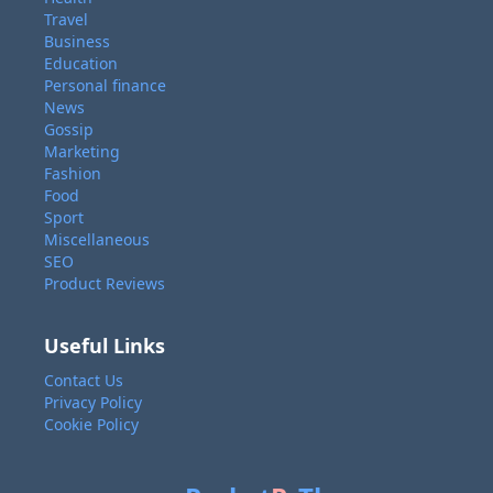
Travel
Business
Education
Personal finance
News
Gossip
Marketing
Fashion
Food
Sport
Miscellaneous
SEO
Product Reviews
Useful Links
Contact Us
Privacy Policy
Cookie Policy