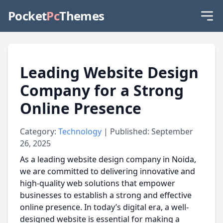
Pocket
Pc
Themes
Leading Website Design
Company for a Strong
Online Presence
Category:
Technology
| Published: September
26, 2025
As a
leading website design company in Noida,
we are committed to delivering innovative and
high-quality web solutions that empower
businesses to establish a strong and effective
online presence. In today’s digital era, a well-
designed website is essential for making a