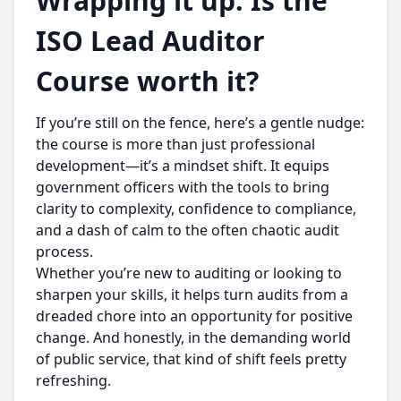
Wrapping it up: Is the
ISO Lead Auditor
Course worth it?
If you’re still on the fence, here’s a gentle nudge:
the course is more than just professional
development—it’s a mindset shift. It equips
government officers with the tools to bring
clarity to complexity, confidence to compliance,
and a dash of calm to the often chaotic audit
process.
Whether you’re new to auditing or looking to
sharpen your skills, it helps turn audits from a
dreaded chore into an opportunity for positive
change. And honestly, in the demanding world
of public service, that kind of shift feels pretty
refreshing.