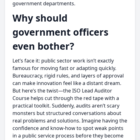
government departments.
Why should
government officers
even bother?
Let’s face it: public sector work isn’t exactly
famous for moving fast or adapting quickly.
Bureaucracy, rigid rules, and layers of approval
can make innovation feel like a distant dream.
But here’s the twist—the ISO Lead Auditor
Course helps cut through the red tape with a
practical toolkit. Suddenly, audits aren’t scary
monsters but structured conversations about
real problems and solutions. Imagine having the
confidence and know-how to spot weak points
in a public service process before they become