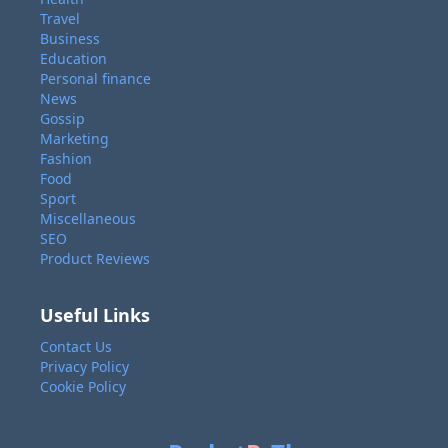
Travel
Business
Education
Personal finance
News
Gossip
Marketing
Fashion
Food
Sport
Miscellaneous
SEO
Product Reviews
Useful Links
Contact Us
Privacy Policy
Cookie Policy