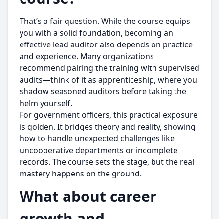
That’s a fair question. While the course equips
you with a solid foundation, becoming an
effective lead auditor also depends on practice
and experience. Many organizations
recommend pairing the training with supervised
audits—think of it as apprenticeship, where you
shadow seasoned auditors before taking the
helm yourself.
For government officers, this practical exposure
is golden. It bridges theory and reality, showing
how to handle unexpected challenges like
uncooperative departments or incomplete
records. The course sets the stage, but the real
mastery happens on the ground.
What about career
growth and