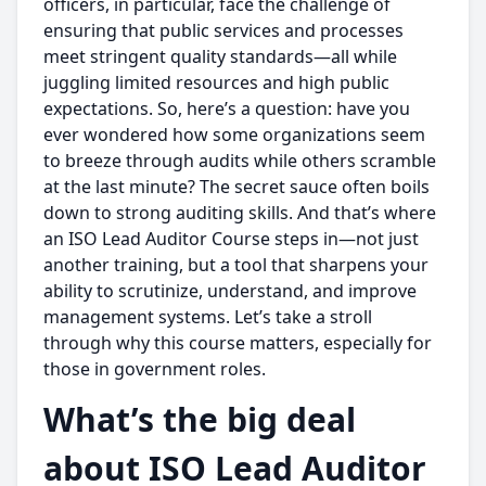
officers, in particular, face the challenge of
ensuring that public services and processes
meet stringent quality standards—all while
juggling limited resources and high public
expectations. So, here’s a question: have you
ever wondered how some organizations seem
to breeze through audits while others scramble
at the last minute? The secret sauce often boils
down to strong auditing skills. And that’s where
an ISO Lead Auditor Course steps in—not just
another training, but a tool that sharpens your
ability to scrutinize, understand, and improve
management systems. Let’s take a stroll
through why this course matters, especially for
those in government roles.
What’s the big deal
about ISO Lead Auditor