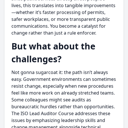
lives, this translates into tangible improvements
—whether it’s faster processing of permits,
safer workplaces, or more transparent public
communications. You become a catalyst for
change rather than just a rule enforcer.
But what about the
challenges?
Not gonna sugarcoat it: the path isn’t always
easy. Government environments can sometimes
resist change, especially when new procedures
feel like more work on already stretched teams.
Some colleagues might see audits as
bureaucratic hurdles rather than opportunities.
The ISO Lead Auditor Course addresses these
issues by emphasizing leadership skills and
change management alongside technical