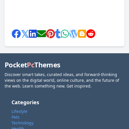
Pocket
Pc
Themes
Discover smart takes, curated ideas, and forward-thinking
views on the digital world, online culture, and the future of
the web. Learn something new. Get inspired.
Categories
Lifestyle
Pets
Technology
Health