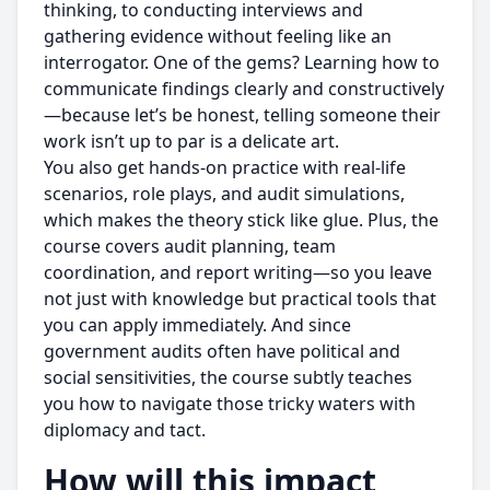
thinking, to conducting interviews and
gathering evidence without feeling like an
interrogator. One of the gems? Learning how to
communicate findings clearly and constructively
—because let’s be honest, telling someone their
work isn’t up to par is a delicate art.
You also get hands-on practice with real-life
scenarios, role plays, and audit simulations,
which makes the theory stick like glue. Plus, the
course covers audit planning, team
coordination, and report writing—so you leave
not just with knowledge but practical tools that
you can apply immediately. And since
government audits often have political and
social sensitivities, the course subtly teaches
you how to navigate those tricky waters with
diplomacy and tact.
How will this impact