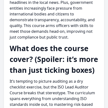
headlines in the local news. Plus, government
entities increasingly face pressure from
international bodies and citizens to
demonstrate transparency, accountability, and
quality. This course arms officers with skills to
meet those demands head-on, improving not
just compliance but public trust.
What does the course
cover? (Spoiler: it’s more
than just ticking boxes)
It’s tempting to picture auditing as a dry
checklist exercise, but the ISO Lead Auditor
Course breaks that stereotype. The curriculum
spans everything from understanding ISO
standards inside out, to mastering risk-based