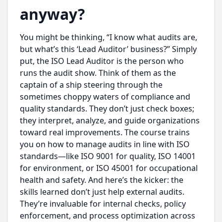
anyway?
You might be thinking, “I know what audits are,
but what’s this ‘Lead Auditor’ business?” Simply
put, the ISO Lead Auditor is the person who
runs the audit show. Think of them as the
captain of a ship steering through the
sometimes choppy waters of compliance and
quality standards. They don’t just check boxes;
they interpret, analyze, and guide organizations
toward real improvements. The course trains
you on how to manage audits in line with ISO
standards—like ISO 9001 for quality, ISO 14001
for environment, or ISO 45001 for occupational
health and safety. And here’s the kicker: the
skills learned don’t just help external audits.
They’re invaluable for internal checks, policy
enforcement, and process optimization across