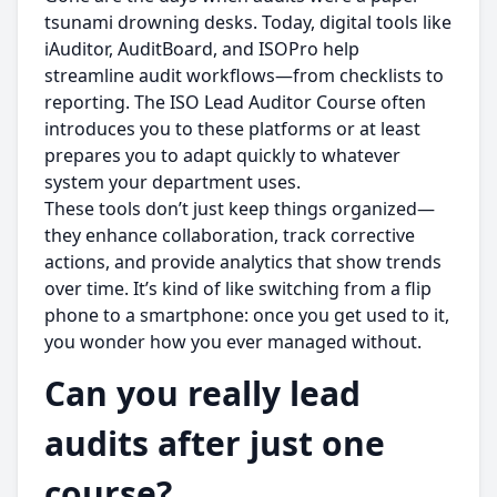
tsunami drowning desks. Today, digital tools like
iAuditor, AuditBoard, and ISOPro help
streamline audit workflows—from checklists to
reporting. The ISO Lead Auditor Course often
introduces you to these platforms or at least
prepares you to adapt quickly to whatever
system your department uses.
These tools don’t just keep things organized—
they enhance collaboration, track corrective
actions, and provide analytics that show trends
over time. It’s kind of like switching from a flip
phone to a smartphone: once you get used to it,
you wonder how you ever managed without.
Can you really lead
audits after just one
course?