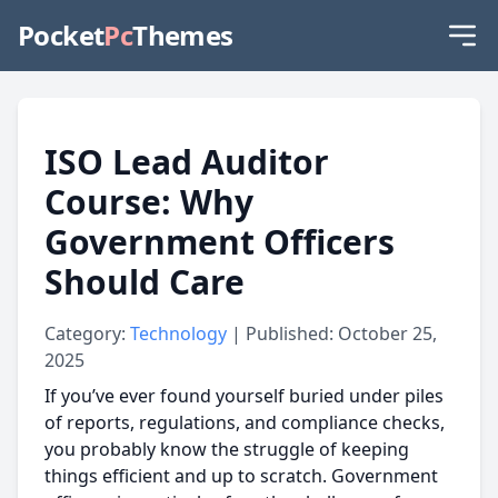
Pocket
Pc
Themes
ISO Lead Auditor
Course: Why
Government Officers
Should Care
Category:
Technology
| Published: October 25,
2025
If you’ve ever found yourself buried under piles
of reports, regulations, and compliance checks,
you probably know the struggle of keeping
things efficient and up to scratch. Government