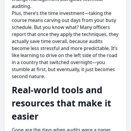
auditing.
Plus, there’s the time investment—taking the
course means carving out days from your busy
schedule. But you know what? Many officers
report that once they apply the techniques, they
actually save time overall, because audits
become less stressful and more predictable. It’s
like learning to drive on the left side of the road
in a country that switched overnight—you
stumble at first, but eventually, it just becomes
second nature.
Real-world tools and
resources that make it
easier
Gone are the days when audits were a paper