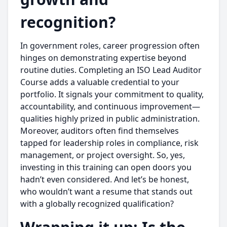
recognition?
In government roles, career progression often
hinges on demonstrating expertise beyond
routine duties. Completing an ISO Lead Auditor
Course adds a valuable credential to your
portfolio. It signals your commitment to quality,
accountability, and continuous improvement—
qualities highly prized in public administration.
Moreover, auditors often find themselves
tapped for leadership roles in compliance, risk
management, or project oversight. So, yes,
investing in this training can open doors you
hadn’t even considered. And let’s be honest,
who wouldn’t want a resume that stands out
with a globally recognized qualification?