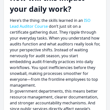
your daily work?
Here’s the thing: the skills learned in an
ISO
Lead Auditor Course
don’t just sit on a
certificate gathering dust. They ripple through
your everyday tasks. When you understand how
audits function and what auditors really look for,
your perspective shifts. Instead of waiting
nervously for audit season, you start
embedding audit-friendly practices into daily
workflows. You spot inefficiencies before they
snowball, making processes smoother for
everyone—from the frontline employees to top
management.
In government departments, this means better
resource management, clearer documentation,
and stronger accountability mechanisms. And
since public services directly affect people’s