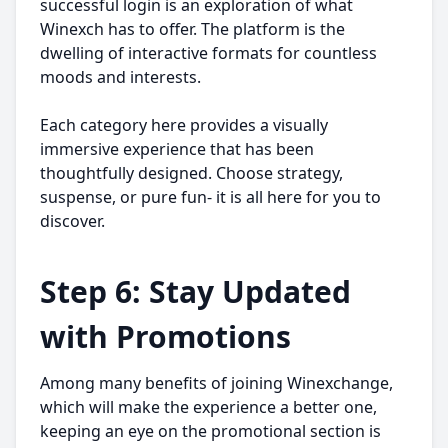
successful login is an exploration of what
Winexch has to offer. The platform is the
dwelling of interactive formats for countless
moods and interests.
Each category here provides a visually
immersive experience that has been
thoughtfully designed. Choose strategy,
suspense, or pure fun- it is all here for you to
discover.
Step 6: Stay Updated
with Promotions
Among many benefits of joining Winexchange,
which will make the experience a better one,
keeping an eye on the promotional section is