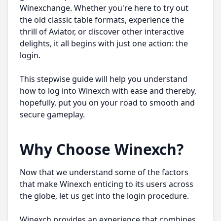
Winexchange. Whether you're here to try out
the old classic table formats, experience the
thrill of Aviator, or discover other interactive
delights, it all begins with just one action: the
login.
This stepwise guide will help you understand
how to log into Winexch with ease and thereby,
hopefully, put you on your road to smooth and
secure gameplay.
Why Choose Winexch?
Now that we understand some of the factors
that make Winexch enticing to its users across
the globe, let us get into the login procedure.
Winexch provides an experience that combines