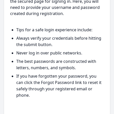
the secured page for signing in. Here, you will
need to provide your username and password
created during registration.
Tips for a safe login experience include:
Always verify your credentials before hitting
the submit button.
Never log in over public networks.
The best passwords are constructed with
letters, numbers, and symbols.
If you have forgotten your password, you
can click the Forgot Password link to reset it
safely through your registered email or
phone.