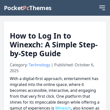
Pocket
Pc
Themes
How to Log In to
Winexch: A Simple Step-
by-Step Guide
Category:
Technology
| Published: October 6,
2025
With a digital-first approach, entertainment has
migrated into the online space, where it
becomes accessible, interactive, and engaging
from that very first click. One platform that
shines for its impeccable design while offering a
gamut of experiences is
Winexch
, also known as