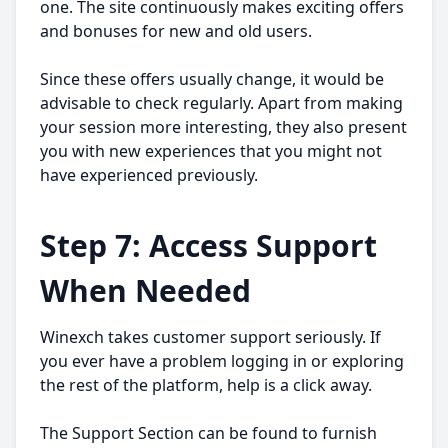
one. The site continuously makes exciting offers
and bonuses for new and old users.
Since these offers usually change, it would be
advisable to check regularly. Apart from making
your session more interesting, they also present
you with new experiences that you might not
have experienced previously.
Step 7: Access Support
When Needed
Winexch takes customer support seriously. If
you ever have a problem logging in or exploring
the rest of the platform, help is a click away.
The Support Section can be found to furnish