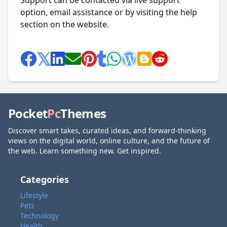
Support can be contacted via live support
option, email assistance or by visiting the help
section on the website.
Pocket
Pc
Themes
Discover smart takes, curated ideas, and forward-thinking
views on the digital world, online culture, and the future of
the web. Learn something new. Get inspired.
Categories
Lifestyle
Pets
Technology
Health