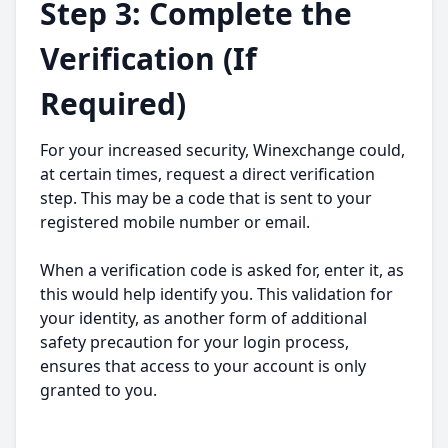
Step 3: Complete the
Verification (If
Required)
For your increased security, Winexchange could,
at certain times, request a direct verification
step. This may be a code that is sent to your
registered mobile number or email.
When a verification code is asked for, enter it, as
this would help identify you. This validation for
your identity, as another form of additional
safety precaution for your login process,
ensures that access to your account is only
granted to you.