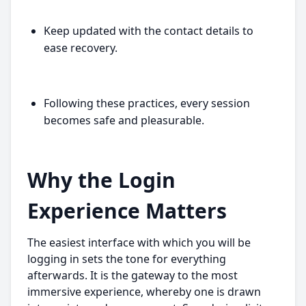
Keep updated with the contact details to
ease recovery.
Following these practices, every session
becomes safe and pleasurable.
Why the Login
Experience Matters
The easiest interface with which you will be
logging in sets the tone for everything
afterwards. It is the gateway to the most
immersive experience, whereby one is drawn