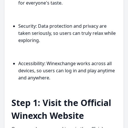
for everyone's taste.
Security: Data protection and privacy are
taken seriously, so users can truly relax while
exploring.
Accessibility: Winexchange works across all
devices, so users can log in and play anytime
and anywhere.
Step 1: Visit the Official
Winexch Website