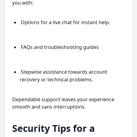
you with:
Options for a live chat for instant help.
FAQs and troubleshooting guides
Stepwise assistance towards account
recovery or technical problems.
Dependable support leaves your experience
smooth and sans interruptions.
Security Tips for a