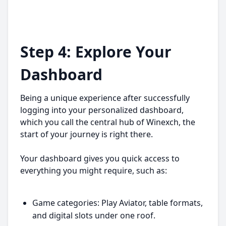
Step 4: Explore Your
Dashboard
Being a unique experience after successfully
logging into your personalized dashboard,
which you call the central hub of Winexch, the
start of your journey is right there.
Your dashboard gives you quick access to
everything you might require, such as:
Game categories: Play Aviator, table formats,
and digital slots under one roof.