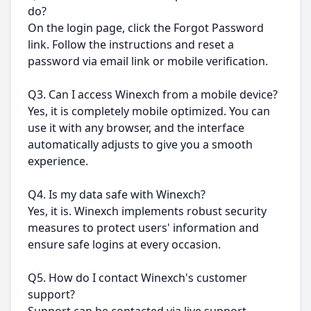
do?
On the login page, click the Forgot Password
link. Follow the instructions and reset a
password via email link or mobile verification.
Q3. Can I access Winexch from a mobile device?
Yes, it is completely mobile optimized. You can
use it with any browser, and the interface
automatically adjusts to give you a smooth
experience.
Q4. Is my data safe with Winexch?
Yes, it is. Winexch implements robust security
measures to protect users' information and
ensure safe logins at every occasion.
Q5. How do I contact Winexch's customer
support?