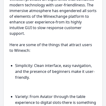
modern technology with user-friendliness. The
immersive atmosphere has engendered all sorts
of elements of the Winexchange platform to
enhance user experience-from its highly
intuitive GUI to slow response customer
support.
Here are some of the things that attract users
to Winexch:
Simplicity: Clean interface, easy navigation,
and the presence of beginners make it user-
friendly.
Variety: From Aviator through the table
experience to digital slots-there is something