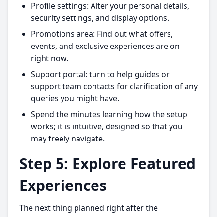
Profile settings: Alter your personal details,
security settings, and display options.
Promotions area: Find out what offers,
events, and exclusive experiences are on
right now.
Support portal: turn to help guides or
support team contacts for clarification of any
queries you might have.
Spend the minutes learning how the setup
works; it is intuitive, designed so that you
may freely navigate.
Step 5: Explore Featured
Experiences
The next thing planned right after the