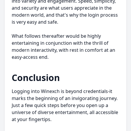
into variety and engagement. Speed, simplicity,
and security are what users appreciate in the
modern world, and that's why the login process
is very easy and safe.
What follows thereafter would be highly
entertaining in conjunction with the thrill of
modern interactivity, with rest in comfort at an
easy-access end.
Conclusion
Logging into Winexch is beyond credentials-it
marks the beginning of an invigorating journey.
Just a few quick steps before you open up a
universe of diverse entertainment, all accessible
at your fingertips.