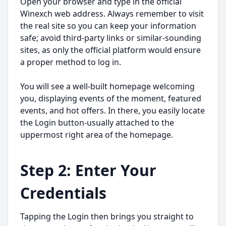
Open your browser and type in the official
Winexch web address. Always remember to visit
the real site so you can keep your information
safe; avoid third-party links or similar-sounding
sites, as only the official platform would ensure
a proper method to log in.
You will see a well-built homepage welcoming
you, displaying events of the moment, featured
events, and hot offers. In there, you easily locate
the Login button-usually attached to the
uppermost right area of the homepage.
Step 2: Enter Your
Credentials
Tapping the Login then brings you straight to