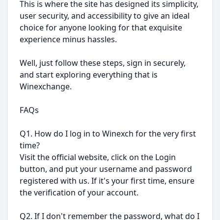
This is where the site has designed its simplicity,
user security, and accessibility to give an ideal
choice for anyone looking for that exquisite
experience minus hassles.
Well, just follow these steps, sign in securely,
and start exploring everything that is
Winexchange.
FAQs
Q1. How do I log in to Winexch for the very first
time?
Visit the official website, click on the Login
button, and put your username and password
registered with us. If it's your first time, ensure
the verification of your account.
Q2. If I don't remember the password, what do I