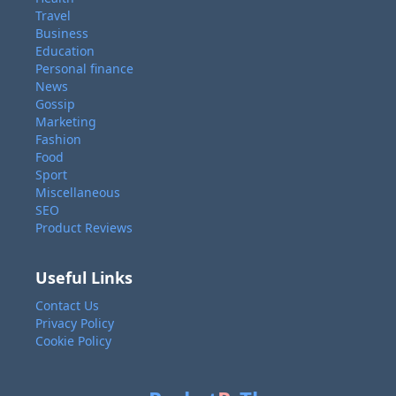
Travel
Business
Education
Personal finance
News
Gossip
Marketing
Fashion
Food
Sport
Miscellaneous
SEO
Product Reviews
Useful Links
Contact Us
Privacy Policy
Cookie Policy