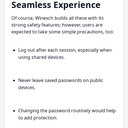
Seamless Experience
Of course, Winexch builds all these with its
strong safety features; however, users are
expected to take some simple precautions, too:
Log out after each session, especially when
using shared devices.
Never leave saved passwords on public
devices.
Changing the password routinely would help
to add protection.