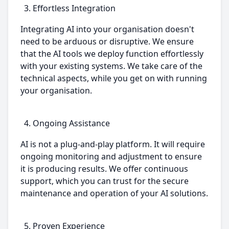
Effortless Integration
Integrating AI into your organisation doesn't
need to be arduous or disruptive. We ensure
that the AI tools we deploy function effortlessly
with your existing systems. We take care of the
technical aspects, while you get on with running
your organisation.
Ongoing Assistance
AI is not a plug-and-play platform. It will require
ongoing monitoring and adjustment to ensure
it is producing results. We offer continuous
support, which you can trust for the secure
maintenance and operation of your AI solutions.
Proven Experience