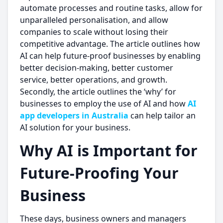
automate processes and routine tasks, allow for
unparalleled personalisation, and allow
companies to scale without losing their
competitive advantage. The article outlines how
AI can help future-proof businesses by enabling
better decision-making, better customer
service, better operations, and growth.
Secondly, the article outlines the ‘why’ for
businesses to employ the use of AI and how
AI
app developers in Australia
can help tailor an
AI solution for your business.
Why AI is Important for
Future-Proofing Your
Business
These days, business owners and managers