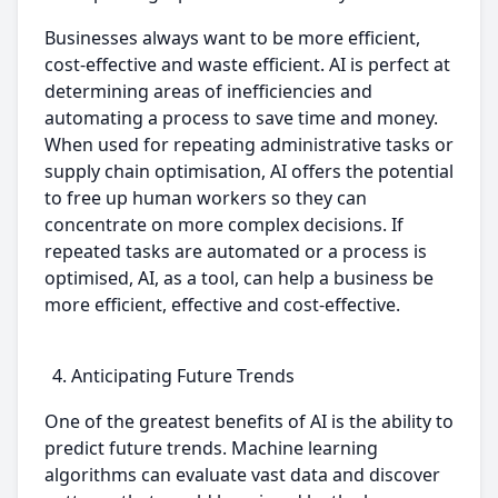
Businesses always want to be more efficient,
cost-effective and waste efficient. AI is perfect at
determining areas of inefficiencies and
automating a process to save time and money.
When used for repeating administrative tasks or
supply chain optimisation, AI offers the potential
to free up human workers so they can
concentrate on more complex decisions. If
repeated tasks are automated or a process is
optimised, AI, as a tool, can help a business be
more efficient, effective and cost-effective.
Anticipating Future Trends
One of the greatest benefits of AI is the ability to
predict future trends. Machine learning
algorithms can evaluate vast data and discover