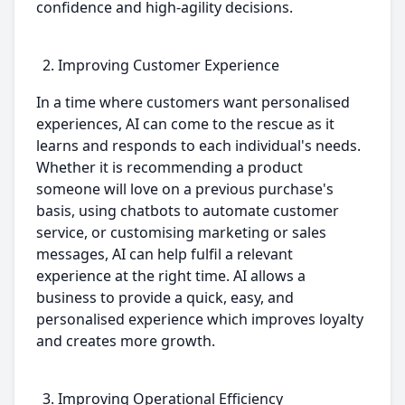
confidence and high-agility decisions.
Improving Customer Experience
In a time where customers want personalised
experiences, AI can come to the rescue as it
learns and responds to each individual's needs.
Whether it is recommending a product
someone will love on a previous purchase's
basis, using chatbots to automate customer
service, or customising marketing or sales
messages, AI can help fulfil a relevant
experience at the right time. AI allows a
business to provide a quick, easy, and
personalised experience which improves loyalty
and creates more growth.
Improving Operational Efficiency