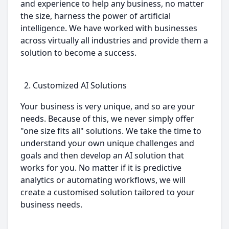
and experience to help any business, no matter
the size, harness the power of artificial
intelligence. We have worked with businesses
across virtually all industries and provide them a
solution to become a success.
Customized AI Solutions
Your business is very unique, and so are your
needs. Because of this, we never simply offer
"one size fits all" solutions. We take the time to
understand your own unique challenges and
goals and then develop an AI solution that
works for you. No matter if it is predictive
analytics or automating workflows, we will
create a customised solution tailored to your
business needs.