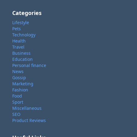
Categories
Lifestyle
Pets
Technology
Health
Travel
Business
Education
Personal finance
News
Gossip
Marketing
Fashion
Food
Sport
Miscellaneous
SEO
Product Reviews