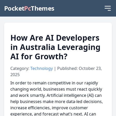
Pocket
Pc
Themes
How Are AI Developers
in Australia Leveraging
AI for Growth?
Category:
Technology
| Published: October 23,
2025
In order to remain competitive in our rapidly
changing world, businesses must react quickly
and work smartly. Artificial intelligence (AI) can
help businesses make more data-led decisions,
increase efficiencies, improve customer
experience, and forecast what’s next. AI can