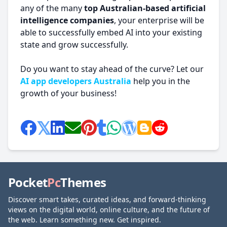
any of the many
top Australian-based artificial
intelligence companies
, your enterprise will be
able to successfully embed AI into your existing
state and grow successfully.
Do you want to stay ahead of the curve? Let our
AI app developers Australia
help you in the
growth of your business!
Pocket
Pc
Themes
Discover smart takes, curated ideas, and forward-thinking
views on the digital world, online culture, and the future of
the web. Learn something new. Get inspired.