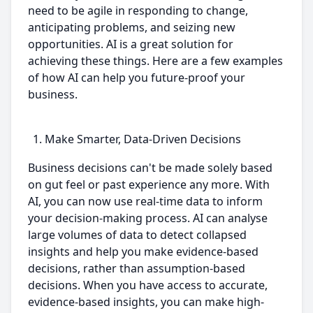
need to be agile in responding to change,
anticipating problems, and seizing new
opportunities. AI is a great solution for
achieving these things. Here are a few examples
of how AI can help you future-proof your
business.
Make Smarter, Data-Driven Decisions
Business decisions can't be made solely based
on gut feel or past experience any more. With
AI, you can now use real-time data to inform
your decision-making process. AI can analyse
large volumes of data to detect collapsed
insights and help you make evidence-based
decisions, rather than assumption-based
decisions. When you have access to accurate,
evidence-based insights, you can make high-