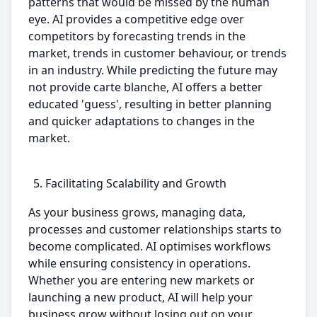
patterns that would be missed by the human
eye. AI provides a competitive edge over
competitors by forecasting trends in the
market, trends in customer behaviour, or trends
in an industry. While predicting the future may
not provide carte blanche, AI offers a better
educated 'guess', resulting in better planning
and quicker adaptations to changes in the
market.
Facilitating Scalability and Growth
As your business grows, managing data,
processes and customer relationships starts to
become complicated. AI optimises workflows
while ensuring consistency in operations.
Whether you are entering new markets or
launching a new product, AI will help your
business grow without losing out on your