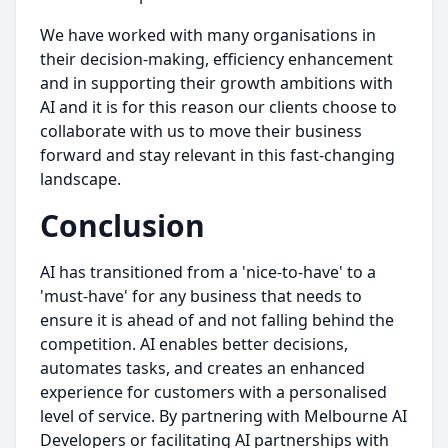
We have worked with many organisations in
their decision-making, efficiency enhancement
and in supporting their growth ambitions with
AI and it is for this reason our clients choose to
collaborate with us to move their business
forward and stay relevant in this fast-changing
landscape.
Conclusion
AI has transitioned from a 'nice-to-have' to a
'must-have' for any business that needs to
ensure it is ahead of and not falling behind the
competition. AI enables better decisions,
automates tasks, and creates an enhanced
experience for customers with a personalised
level of service. By partnering with Melbourne AI
Developers or facilitating AI partnerships with