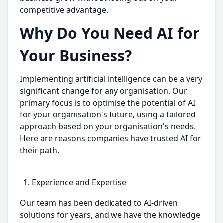
competitive advantage.
Why Do You Need AI for
Your Business?
Implementing artificial intelligence can be a very
significant change for any organisation. Our
primary focus is to optimise the potential of AI
for your organisation's future, using a tailored
approach based on your organisation's needs.
Here are reasons companies have trusted AI for
their path.
Experience and Expertise
Our team has been dedicated to AI-driven
solutions for years, and we have the knowledge