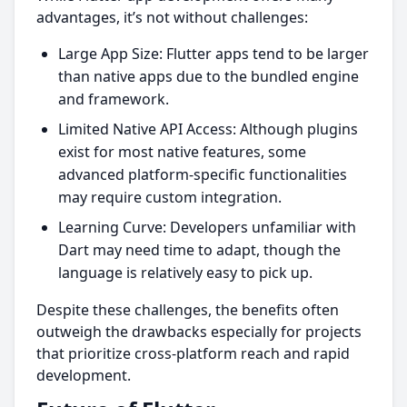
advantages, it’s not without challenges:
Large App Size: Flutter apps tend to be larger
than native apps due to the bundled engine
and framework.
Limited Native API Access: Although plugins
exist for most native features, some
advanced platform-specific functionalities
may require custom integration.
Learning Curve: Developers unfamiliar with
Dart may need time to adapt, though the
language is relatively easy to pick up.
Despite these challenges, the benefits often
outweigh the drawbacks especially for projects
that prioritize cross-platform reach and rapid
development.