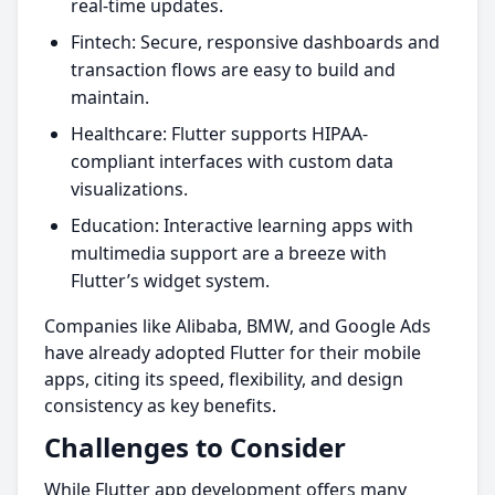
real-time updates.
Fintech: Secure, responsive dashboards and
transaction flows are easy to build and
maintain.
Healthcare: Flutter supports HIPAA-
compliant interfaces with custom data
visualizations.
Education: Interactive learning apps with
multimedia support are a breeze with
Flutter’s widget system.
Companies like Alibaba, BMW, and Google Ads
have already adopted Flutter for their mobile
apps, citing its speed, flexibility, and design
consistency as key benefits.
Challenges to Consider
While Flutter app development offers many