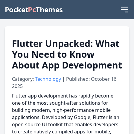
Pocket
Pc
Themes
Flutter Unpacked: What
You Need to Know
About App Development
Category:
Technology
| Published: October 16,
2025
Flutter app development has rapidly become
one of the most sought-after solutions for
building modern, high-performance mobile
applications. Developed by Google, Flutter is an
open-source UI toolkit that enables developers
to create natively compiled apps for mobile,