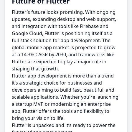
Future of Flutter
Flutter’s future looks promising. With ongoing
updates, expanding desktop and web support,
and integration with tools like Firebase and
Google Cloud, Flutter is positioning itself as a
full-stack solution for app development. The
global mobile app market is projected to grow
at a 14.3% CAGR by 2030, and frameworks like
Flutter are expected to play a major role in
shaping that growth.
Flutter app development is more than a trend
it’s a strategic choice for businesses and
developers aiming to build fast, beautiful, and
scalable applications. Whether you're launching
a startup MVP or modernizing an enterprise
app, Flutter offers the tools and flexibility to
bring your vision to life.
Flutter is unpacked and it’s ready to power the