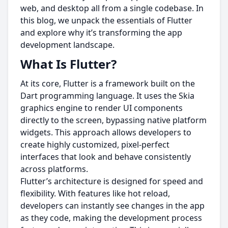
web, and desktop all from a single codebase. In
this blog, we unpack the essentials of Flutter
and explore why it’s transforming the app
development landscape.
What Is Flutter?
At its core, Flutter is a framework built on the
Dart programming language. It uses the Skia
graphics engine to render UI components
directly to the screen, bypassing native platform
widgets. This approach allows developers to
create highly customized, pixel-perfect
interfaces that look and behave consistently
across platforms.
Flutter’s architecture is designed for speed and
flexibility. With features like hot reload,
developers can instantly see changes in the app
as they code, making the development process