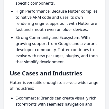
specific components.
High Performance: Because Flutter compiles
to native ARM code and uses its own
rendering engine, apps built with Flutter are
fast and smooth even on older devices.
Strong Community and Ecosystem: With
growing support from Google and a vibrant
developer community, Flutter continues to
evolve with new packages, plugins, and tools
that simplify development.
Use Cases and Industries
Flutter is versatile enough to serve a wide range
of industries:
E-commerce: Brands can create visually rich
storefronts with seamless navigation and