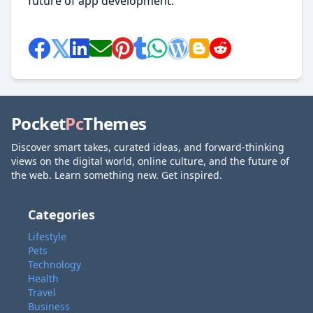
future of app development.
Pocket
Pc
Themes
Discover smart takes, curated ideas, and forward-thinking
views on the digital world, online culture, and the future of
the web. Learn something new. Get inspired.
Categories
Lifestyle
Pets
Technology
Health
Travel
Business