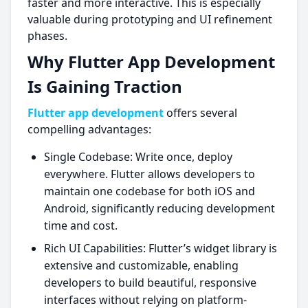
faster and more interactive. This is especially
valuable during prototyping and UI refinement
phases.
Why Flutter App Development
Is Gaining Traction
Flutter app development
offers several
compelling advantages:
Single Codebase: Write once, deploy
everywhere. Flutter allows developers to
maintain one codebase for both iOS and
Android, significantly reducing development
time and cost.
Rich UI Capabilities: Flutter’s widget library is
extensive and customizable, enabling
developers to build beautiful, responsive
interfaces without relying on platform-