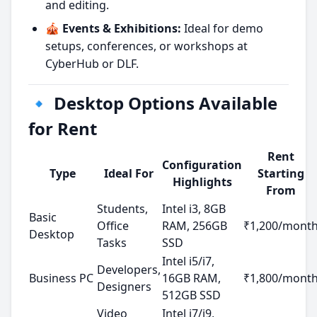
and editing.
🎪 Events & Exhibitions:
Ideal for demo
setups, conferences, or workshops at
CyberHub or DLF.
🔹 Desktop Options Available
for Rent
Rent
Configuration
Type
Ideal For
Starting
Highlights
From
Students,
Intel i3, 8GB
Basic
Office
RAM, 256GB
₹1,200/mont
Desktop
Tasks
SSD
Intel i5/i7,
Developers,
Business PC
16GB RAM,
₹1,800/mont
Designers
512GB SSD
Video
Intel i7/i9,