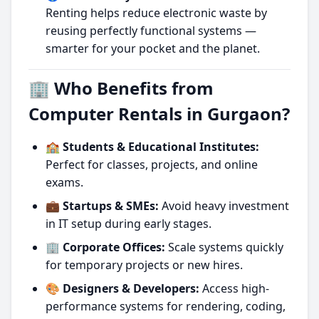
Renting helps reduce electronic waste by
reusing perfectly functional systems —
smarter for your pocket and the planet.
🏢 Who Benefits from
Computer Rentals in Gurgaon?
🏫 Students & Educational Institutes:
Perfect for classes, projects, and online
exams.
💼 Startups & SMEs:
Avoid heavy investment
in IT setup during early stages.
🏢 Corporate Offices:
Scale systems quickly
for temporary projects or new hires.
🎨 Designers & Developers:
Access high-
performance systems for rendering, coding,