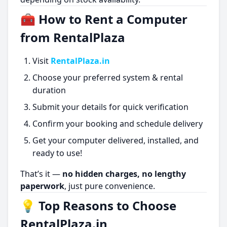
🧰 How to Rent a Computer
from RentalPlaza
Visit
RentalPlaza.in
Choose your preferred system & rental
duration
Submit your details for quick verification
Confirm your booking and schedule delivery
Get your computer delivered, installed, and
ready to use!
That’s it —
no hidden charges, no lengthy
paperwork
, just pure convenience.
💡 Top Reasons to Choose
RentalPlaza.in