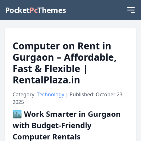
Pocket
Pc
Themes
Computer on Rent in
Gurgaon – Affordable,
Fast & Flexible |
RentalPlaza.in
Category:
Technology
| Published: October 23,
2025
🏙️ Work Smarter in Gurgaon
with Budget-Friendly
Computer Rentals