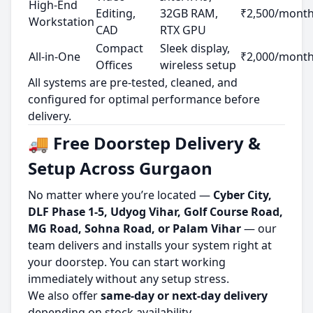
High-End
Editing,
32GB RAM,
₹2,500/mont
Workstation
CAD
RTX GPU
Compact
Sleek display,
All-in-One
₹2,000/mont
Offices
wireless setup
All systems are pre-tested, cleaned, and
configured for optimal performance before
delivery.
🚚 Free Doorstep Delivery &
Setup Across Gurgaon
No matter where you’re located —
Cyber City,
DLF Phase 1-5, Udyog Vihar, Golf Course Road,
MG Road, Sohna Road, or Palam Vihar
— our
team delivers and installs your system right at
your doorstep. You can start working
immediately without any setup stress.
We also offer
same-day or next-day delivery
depending on stock availability.