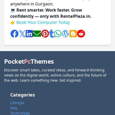
anywhere in Gurgaon.
💻
Rent smarter. Work faster. Grow
confidently — only with RentalPlaza.in.
👉
Book Your Computer Today
Pocket
Pc
Themes
Discover smart takes, curated ideas, and forward-thinking
views on the digital world, online culture, and the future of
the web. Learn something new. Get inspired.
Categories
Lifestyle
Pets
Technology