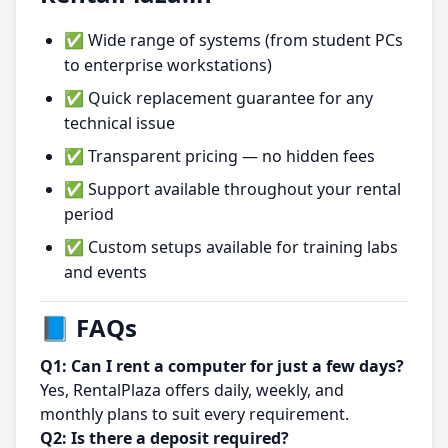
✅ Wide range of systems (from student PCs
to enterprise workstations)
✅ Quick replacement guarantee for any
technical issue
✅ Transparent pricing — no hidden fees
✅ Support available throughout your rental
period
✅ Custom setups available for training labs
and events
📘 FAQs
Q1: Can I rent a computer for just a few days?
Yes, RentalPlaza offers daily, weekly, and
monthly plans to suit every requirement.
Q2: Is there a deposit required?