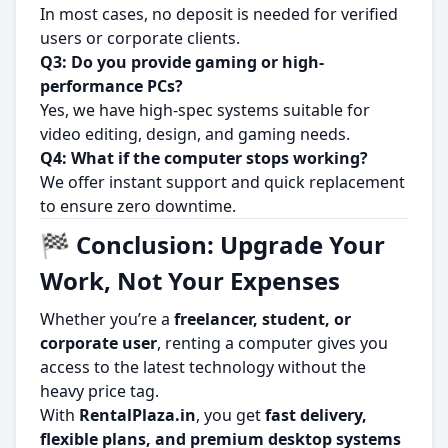
In most cases, no deposit is needed for verified
users or corporate clients.
Q3: Do you provide gaming or high-
performance PCs?
Yes, we have high-spec systems suitable for
video editing, design, and gaming needs.
Q4: What if the computer stops working?
We offer instant support and quick replacement
to ensure zero downtime.
🏁 Conclusion: Upgrade Your
Work, Not Your Expenses
Whether you’re a
freelancer, student, or
corporate user
, renting a computer gives you
access to the latest technology without the
heavy price tag.
With
RentalPlaza.in
, you get
fast delivery,
flexible plans, and premium desktop systems