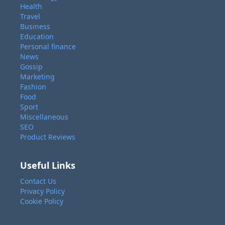
Health
Travel
Business
Education
Personal finance
News
Gossip
Marketing
Fashion
Food
Sport
Miscellaneous
SEO
Product Reviews
Useful Links
Contact Us
Privacy Policy
Cookie Policy