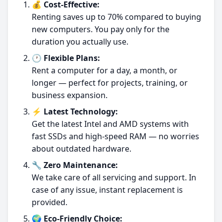
💰 Cost-Effective:
Renting saves up to 70% compared to buying
new computers. You pay only for the
duration you actually use.
🕐 Flexible Plans:
Rent a computer for a day, a month, or
longer — perfect for projects, training, or
business expansion.
⚡ Latest Technology:
Get the latest Intel and AMD systems with
fast SSDs and high-speed RAM — no worries
about outdated hardware.
🔧 Zero Maintenance:
We take care of all servicing and support. In
case of any issue, instant replacement is
provided.
🌍 Eco-Friendly Choice: