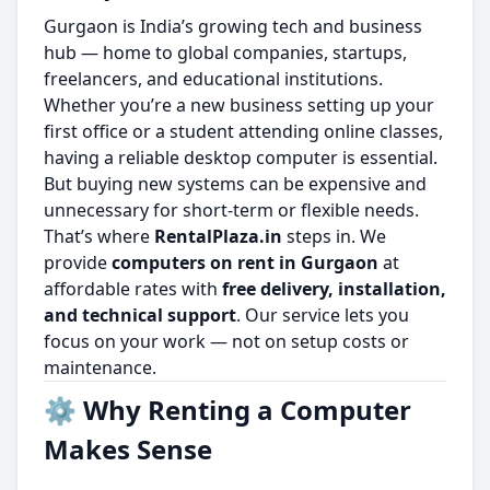
Gurgaon is India’s growing tech and business
hub — home to global companies, startups,
freelancers, and educational institutions.
Whether you’re a new business setting up your
first office or a student attending online classes,
having a reliable desktop computer is essential.
But buying new systems can be expensive and
unnecessary for short-term or flexible needs.
That’s where
RentalPlaza.in
steps in. We
provide
computers on rent in Gurgaon
at
affordable rates with
free delivery, installation,
and technical support
. Our service lets you
focus on your work — not on setup costs or
maintenance.
⚙️ Why Renting a Computer
Makes Sense