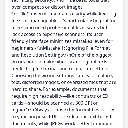
sacrificing security.\r\nUnlike basic tools that
over-compress or distort images,
TopFileConverter maintains clarity while keeping
file sizes manageable. It’s particularly helpful for
users who need professional-level scans but
lack access to expensive scanners. Its user-
friendly interface minimizes mistakes, even for
beginners.\r\nMistake 1: Ignoring File Format
and Resolution Settings\r\nOne of the biggest
errors people make when scanning online is
neglecting file format and resolution settings.
Choosing the wrong settings can lead to blurry
text, distorted images, or oversized files that are
hard to share. For example, documents that
require high readability—like contracts or ID
cards—should be scanned at 300 DPI or
higher.\r\nAlways choose the format best suited
to your purpose. PDFs are ideal for text-based
documents, while JPEGs work better for images.