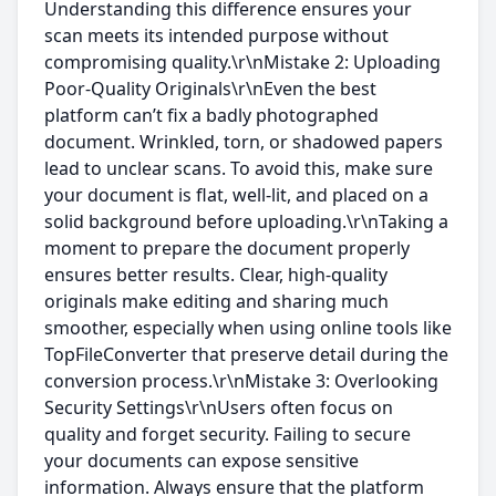
Understanding this difference ensures your
scan meets its intended purpose without
compromising quality.\r\nMistake 2: Uploading
Poor-Quality Originals\r\nEven the best
platform can’t fix a badly photographed
document. Wrinkled, torn, or shadowed papers
lead to unclear scans. To avoid this, make sure
your document is flat, well-lit, and placed on a
solid background before uploading.\r\nTaking a
moment to prepare the document properly
ensures better results. Clear, high-quality
originals make editing and sharing much
smoother, especially when using online tools like
TopFileConverter that preserve detail during the
conversion process.\r\nMistake 3: Overlooking
Security Settings\r\nUsers often focus on
quality and forget security. Failing to secure
your documents can expose sensitive
information. Always ensure that the platform