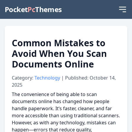
Pocket
Pc
Themes
Common Mistakes to
Avoid When You Scan
Documents Online
Category:
Technology
| Published: October 14,
2025
The convenience of being able to scan
documents online has changed how people
handle paperwork. It’s faster, cleaner, and far
more accessible than using traditional scanners.
However, as with any technology, mistakes can
happen—errors that reduce quality,