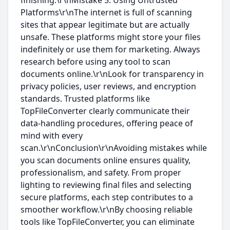
finishing.\r\nMistake 5: Using Untrusted
Platforms\r\nThe internet is full of scanning
sites that appear legitimate but are actually
unsafe. These platforms might store your files
indefinitely or use them for marketing. Always
research before using any tool to scan
documents online.\r\nLook for transparency in
privacy policies, user reviews, and encryption
standards. Trusted platforms like
TopFileConverter clearly communicate their
data-handling procedures, offering peace of
mind with every
scan.\r\nConclusion\r\nAvoiding mistakes while
you scan documents online ensures quality,
professionalism, and safety. From proper
lighting to reviewing final files and selecting
secure platforms, each step contributes to a
smoother workflow.\r\nBy choosing reliable
tools like TopFileConverter, you can eliminate