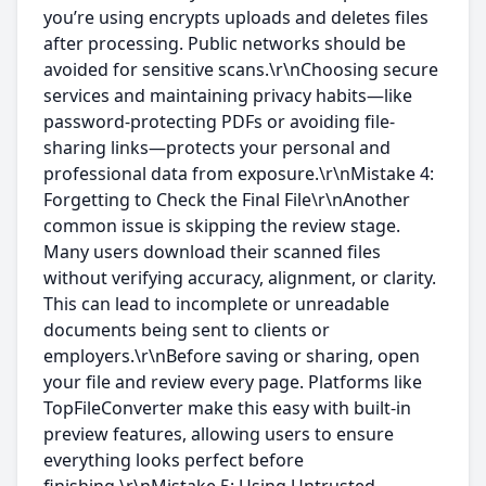
you’re using encrypts uploads and deletes files
after processing. Public networks should be
avoided for sensitive scans.\r\nChoosing secure
services and maintaining privacy habits—like
password-protecting PDFs or avoiding file-
sharing links—protects your personal and
professional data from exposure.\r\nMistake 4:
Forgetting to Check the Final File\r\nAnother
common issue is skipping the review stage.
Many users download their scanned files
without verifying accuracy, alignment, or clarity.
This can lead to incomplete or unreadable
documents being sent to clients or
employers.\r\nBefore saving or sharing, open
your file and review every page. Platforms like
TopFileConverter make this easy with built-in
preview features, allowing users to ensure
everything looks perfect before