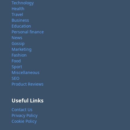
Technology
Health
Travel
Business
Education
Personal finance
News
Gossip
Marketing
Fashion
Food
Sport
Miscellaneous
SEO
Product Reviews
Useful Links
Contact Us
Privacy Policy
Cookie Policy