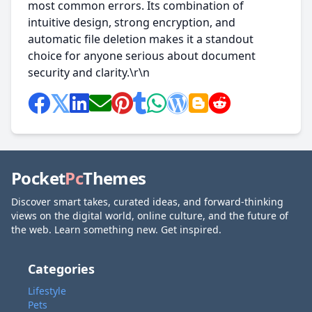
most common errors. Its combination of
intuitive design, strong encryption, and
automatic file deletion makes it a standout
choice for anyone serious about document
security and clarity.\r\n
Pocket
Pc
Themes
Discover smart takes, curated ideas, and forward-thinking
views on the digital world, online culture, and the future of
the web. Learn something new. Get inspired.
Categories
Lifestyle
Pets