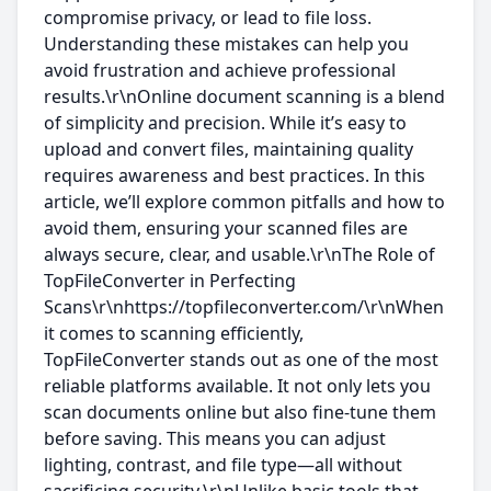
compromise privacy, or lead to file loss.
Understanding these mistakes can help you
avoid frustration and achieve professional
results.\r\nOnline document scanning is a blend
of simplicity and precision. While it’s easy to
upload and convert files, maintaining quality
requires awareness and best practices. In this
article, we’ll explore common pitfalls and how to
avoid them, ensuring your scanned files are
always secure, clear, and usable.\r\nThe Role of
TopFileConverter in Perfecting
Scans\r\nhttps://topfileconverter.com/\r\nWhen
it comes to scanning efficiently,
TopFileConverter stands out as one of the most
reliable platforms available. It not only lets you
scan documents online but also fine-tune them
before saving. This means you can adjust
lighting, contrast, and file type—all without