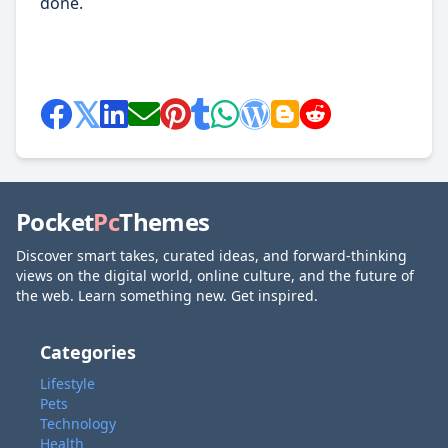
done.
Pocket
Pc
Themes
Discover smart takes, curated ideas, and forward-thinking
views on the digital world, online culture, and the future of
the web. Learn something new. Get inspired.
Categories
Lifestyle
Pets
Technology
Health