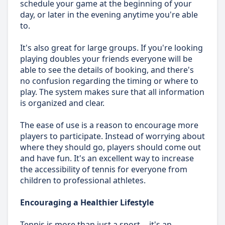
schedule your game at the beginning of your
day, or later in the evening anytime you're able
to.
It's also great for large groups. If you're looking
playing doubles your friends everyone will be
able to see the details of booking, and there's
no confusion regarding the timing or where to
play. The system makes sure that all information
is organized and clear.
The ease of use is a reason to encourage more
players to participate. Instead of worrying about
where they should go, players should come out
and have fun. It's an excellent way to increase
the accessibility of tennis for everyone from
children to professional athletes.
Encouraging a Healthier Lifestyle
Tennis is more than just a sport -- it's an