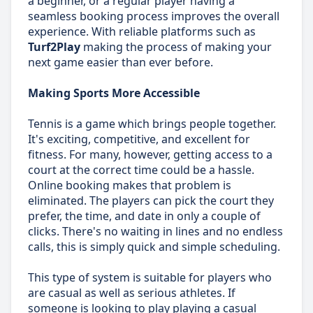
a beginner, or a regular player having a
seamless booking process improves the overall
experience. With reliable platforms such as
Turf2Play
making the process of making your
next game easier than ever before.
Making Sports More Accessible
Tennis is a game which brings people together.
It's exciting, competitive, and excellent for
fitness. For many, however, getting access to a
court at the correct time could be a hassle.
Online booking makes that problem is
eliminated. The players can pick the court they
prefer, the time, and date in only a couple of
clicks. There's no waiting in lines and no endless
calls, this is simply quick and simple scheduling.
This type of system is suitable for players who
are casual as well as serious athletes. If
someone is looking to play playing a casual