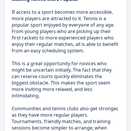
If access to a sport becomes more accessible,
more players are attracted to it. Tennis is a
popular sport enjoyed by everyone of any age.
From young players who are picking up their
first rackets to more experienced players who
enjoy their regular matches, all is able to benefit
from an easy scheduling system.
This is a great opportunity for novices who
might be uncertain initially. The fact that they
can reserve courts quickly eliminates the
biggest obstacle. This makes the sport seem
more inviting more relaxed, and less
intimidating.
Communities and tennis clubs also get stronger,
as they have more regular players.
Tournaments, friendly matches, and training
sessions become simpler to arrange, when