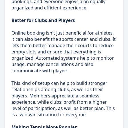
bookings, and everyone enjoys a an equally
organized and efficient experience.
Better for Clubs and Players
Online booking isn't just beneficial for athletes,
it can also benefit the sports center and clubs. It
lets them better manage their courts to reduce
empty slots and ensure that everything is
organized. Automated systems help to monitor
usage, manage cancellations and also
communicate with players.
This kind of setup can help to build stronger
relationships among clubs, as well as their
players. Members appreciate a seamless
experience, while clubs’ profit from a higher
level of participation, as well as better plan. This
is a win-win situation for everyone.
Making Tennis More Popular