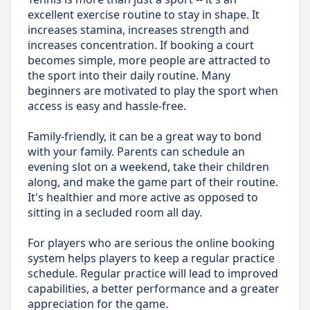
excellent exercise routine to stay in shape. It
increases stamina, increases strength and
increases concentration. If booking a court
becomes simple, more people are attracted to
the sport into their daily routine. Many
beginners are motivated to play the sport when
access is easy and hassle-free.
Family-friendly, it can be a great way to bond
with your family. Parents can schedule an
evening slot on a weekend, take their children
along, and make the game part of their routine.
It's healthier and more active as opposed to
sitting in a secluded room all day.
For players who are serious the online booking
system helps players to keep a regular practice
schedule. Regular practice will lead to improved
capabilities, a better performance and a greater
appreciation for the game.