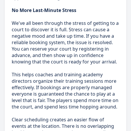
No More Last-Minute Stress
We've all been through the stress of getting to a
court to discover it is full. Stress can cause a
negative mood and take up time. If you have a
reliable booking system, the issue is resolved.
You can reserve your court by registering in
advance, and then show up in confidence
knowing that the court is ready for your arrival.
This helps coaches and training academy
directors organize their training sessions more
effectively. If bookings are properly managed
everyone is guaranteed the chance to play at a
level that is fair. The players spend more time on
the court, and spend less time hopping around.
Clear scheduling creates an easier flow of
events at the location. There is no overlapping