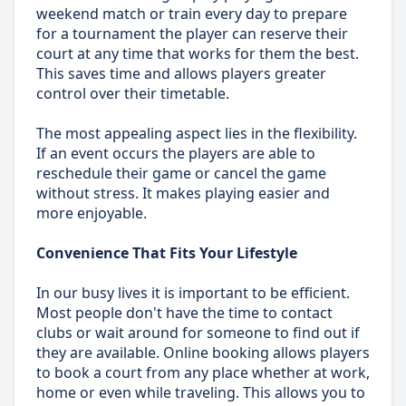
weekend match or train every day to prepare
for a tournament the player can reserve their
court at any time that works for them the best.
This saves time and allows players greater
control over their timetable.
The most appealing aspect lies in the flexibility.
If an event occurs the players are able to
reschedule their game or cancel the game
without stress. It makes playing easier and
more enjoyable.
Convenience That Fits Your Lifestyle
In our busy lives it is important to be efficient.
Most people don't have the time to contact
clubs or wait around for someone to find out if
they are available. Online booking allows players
to book a court from any place whether at work,
home or even while traveling. This allows you to