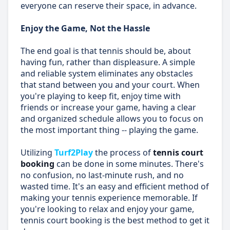
everyone can reserve their space, in advance.
Enjoy the Game, Not the Hassle
The end goal is that tennis should be, about
having fun, rather than displeasure. A simple
and reliable system eliminates any obstacles
that stand between you and your court. When
you're playing to keep fit, enjoy time with
friends or increase your game, having a clear
and organized schedule allows you to focus on
the most important thing -- playing the game.
Utilizing
Turf2Play
the process of
tennis court
booking
can be done in some minutes. There's
no confusion, no last-minute rush, and no
wasted time. It's an easy and efficient method of
making your tennis experience memorable. If
you're looking to relax and enjoy your game,
tennis court booking is the best method to get it