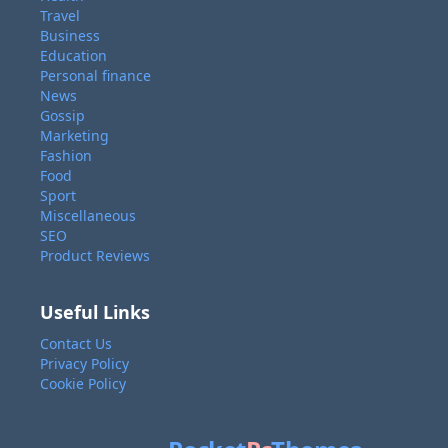
Travel
Business
Education
Personal finance
News
Gossip
Marketing
Fashion
Food
Sport
Miscellaneous
SEO
Product Reviews
Useful Links
Contact Us
Privacy Policy
Cookie Policy