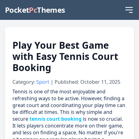
Pocket
Pc
Themes
Play Your Best Game
with Easy Tennis Court
Booking
Category:
Sport
| Published: October 11, 2025
Tennis is one of the most enjoyable and
refreshing ways to be active. However, finding a
great court and coordinating your play time can
be difficult at times. This is why simple and
secure
tennis court booking
is now so crucial.
It lets players concentrate more on their game,
and less on finding a space. No matter if you're