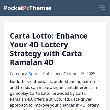
Pocket
Pc
Themes
Carta Lotto: Enhance
Your 4D Lottery
Strategy with Carta
Ramalan 4D
Category:
Sport
| Published: October 15, 2025
For lottery enthusiasts, understanding patterns
and trends can make a significant difference in
gameplay. Carta Lotto, provided by Carta
Ramalan 4D, offers a structured, data-driven
approach to improve your chances in 4D lottery