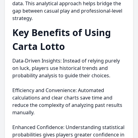
data. This analytical approach helps bridge the
gap between casual play and professional-level
strategy.
Key Benefits of Using
Carta Lotto
Data-Driven Insights: Instead of relying purely
on luck, players use historical trends and
probability analysis to guide their choices.
Efficiency and Convenience: Automated
calculations and clear charts save time and
reduce the complexity of analyzing past results
manually.
Enhanced Confidence: Understanding statistical
probabilities gives players greater confidence in