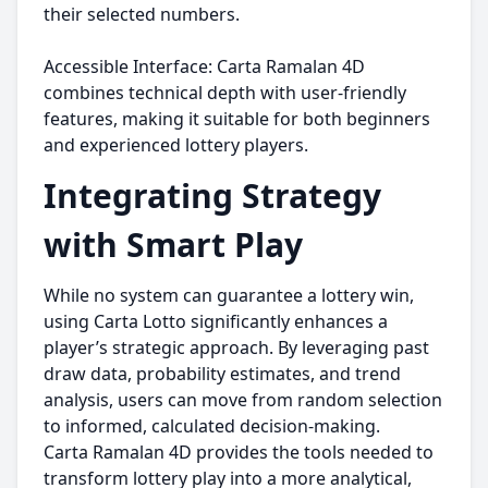
their selected numbers.
Accessible Interface: Carta Ramalan 4D
combines technical depth with user-friendly
features, making it suitable for both beginners
and experienced lottery players.
Integrating Strategy
with Smart Play
While no system can guarantee a lottery win,
using Carta Lotto significantly enhances a
player’s strategic approach. By leveraging past
draw data, probability estimates, and trend
analysis, users can move from random selection
to informed, calculated decision-making.
Carta Ramalan 4D provides the tools needed to
transform lottery play into a more analytical,