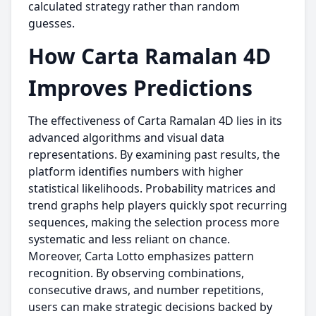
calculated strategy rather than random
guesses.
How Carta Ramalan 4D
Improves Predictions
The effectiveness of Carta Ramalan 4D lies in its
advanced algorithms and visual data
representations. By examining past results, the
platform identifies numbers with higher
statistical likelihoods. Probability matrices and
trend graphs help players quickly spot recurring
sequences, making the selection process more
systematic and less reliant on chance.
Moreover, Carta Lotto emphasizes pattern
recognition. By observing combinations,
consecutive draws, and number repetitions,
users can make strategic decisions backed by