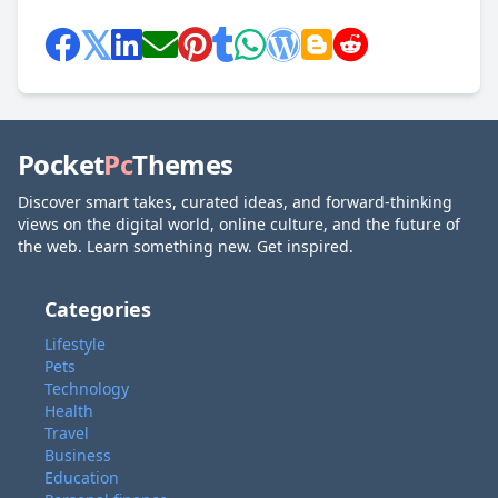
Pocket
Pc
Themes
Discover smart takes, curated ideas, and forward-thinking
views on the digital world, online culture, and the future of
the web. Learn something new. Get inspired.
Categories
Lifestyle
Pets
Technology
Health
Travel
Business
Education