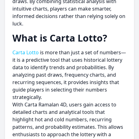
draws. By combining statistical analysis with
intuitive charts, players can make smarter,
informed decisions rather than relying solely on
luck.
What is Carta Lotto?
Carta Lotto
is more than just a set of numbers—
it is a predictive tool that uses historical lottery
data to identify trends and probabilities. By
analyzing past draws, frequency charts, and
recurring sequences, it provides insights that
guide players in selecting their numbers
strategically.
With Carta Ramalan 4D, users gain access to
detailed charts and analytical tools that
highlight hot and cold numbers, recurring
patterns, and probability estimates. This allows
enthusiasts to approach the lottery with a