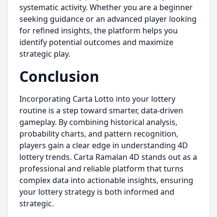
systematic activity. Whether you are a beginner
seeking guidance or an advanced player looking
for refined insights, the platform helps you
identify potential outcomes and maximize
strategic play.
Conclusion
Incorporating Carta Lotto into your lottery
routine is a step toward smarter, data-driven
gameplay. By combining historical analysis,
probability charts, and pattern recognition,
players gain a clear edge in understanding 4D
lottery trends. Carta Ramalan 4D stands out as a
professional and reliable platform that turns
complex data into actionable insights, ensuring
your lottery strategy is both informed and
strategic.