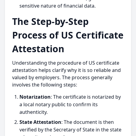
sensitive nature of financial data.
The Step-by-Step
Process of US Certificate
Attestation
Understanding the procedure of US certificate
attestation helps clarify why it is so reliable and
valued by employers. The process generally
involves the following steps:
Notarization
: The certificate is notarized by
a local notary public to confirm its
authenticity.
State Attestation
: The document is then
verified by the Secretary of State in the state