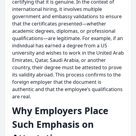
certifying that it is genuine. In the context of
international hiring, it involves multiple
government and embassy validations to ensure
that the certificates presented—whether
academic degrees, diplomas, or professional
qualifications—are legitimate. For example, if an
individual has earned a degree from a US
university and wishes to work in the United Arab
Emirates, Qatar, Saudi Arabia, or another
country, their degree must be attested to prove
its validity abroad. This process confirms to the
foreign employer that the document is
authentic and that the employee’s qualifications
are real.
Why Employers Place
Such Emphasis on