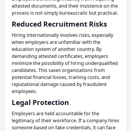
attested documents, and their insistence on the
process is not simply bureaucratic but practical.
Reduced Recruitment Risks
Hiring internationally involves risks, especially
when employers are unfamiliar with the
education system of another country. By
demanding attested certificates, employers
minimize the possibility of hiring underqualified
candidates. This saves organizations from
potential financial losses, training costs, and
reputational damage caused by fraudulent
employees.
Legal Protection
Employers are held accountable for the
legitimacy of their workforce. If a company hires
someone based on fake credentials, it can face