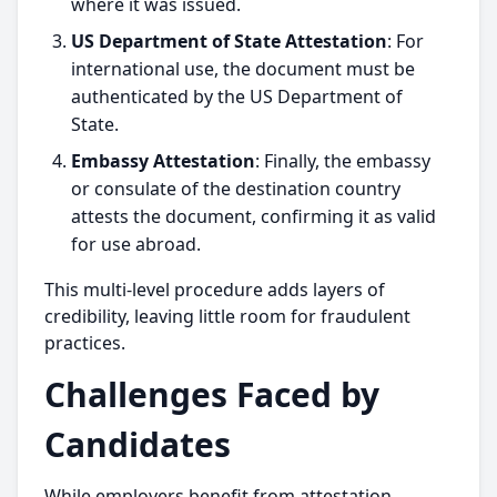
where it was issued.
US Department of State Attestation
: For
international use, the document must be
authenticated by the US Department of
State.
Embassy Attestation
: Finally, the embassy
or consulate of the destination country
attests the document, confirming it as valid
for use abroad.
This multi-level procedure adds layers of
credibility, leaving little room for fraudulent
practices.
Challenges Faced by
Candidates
While employers benefit from attestation,