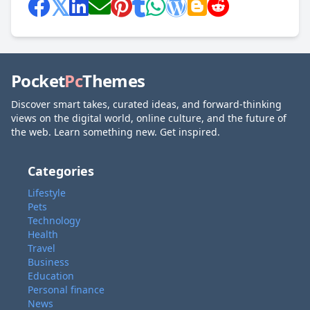
Pocket
Pc
Themes
Discover smart takes, curated ideas, and forward-thinking
views on the digital world, online culture, and the future of
the web. Learn something new. Get inspired.
Categories
Lifestyle
Pets
Technology
Health
Travel
Business
Education
Personal finance
News