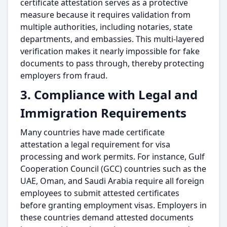
certificate attestation serves as a protective
measure because it requires validation from
multiple authorities, including notaries, state
departments, and embassies. This multi-layered
verification makes it nearly impossible for fake
documents to pass through, thereby protecting
employers from fraud.
3. Compliance with Legal and
Immigration Requirements
Many countries have made certificate
attestation a legal requirement for visa
processing and work permits. For instance, Gulf
Cooperation Council (GCC) countries such as the
UAE, Oman, and Saudi Arabia require all foreign
employees to submit attested certificates
before granting employment visas. Employers in
these countries demand attested documents