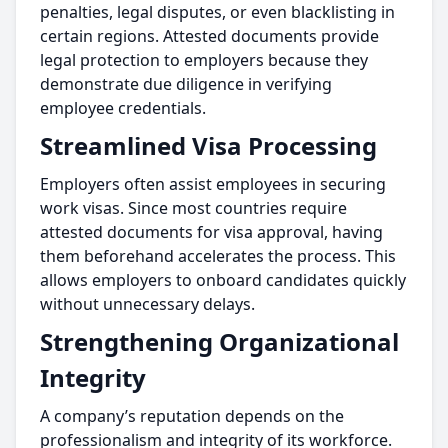
penalties, legal disputes, or even blacklisting in
certain regions. Attested documents provide
legal protection to employers because they
demonstrate due diligence in verifying
employee credentials.
Streamlined Visa Processing
Employers often assist employees in securing
work visas. Since most countries require
attested documents for visa approval, having
them beforehand accelerates the process. This
allows employers to onboard candidates quickly
without unnecessary delays.
Strengthening Organizational
Integrity
A company’s reputation depends on the
professionalism and integrity of its workforce.