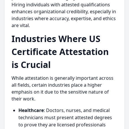
Hiring individuals with attested qualifications
enhances organizational credibility, especially in
industries where accuracy, expertise, and ethics
are vital.
Industries Where US
Certificate Attestation
is Crucial
While attestation is generally important across
all fields, certain industries place a higher
emphasis on it due to the sensitive nature of
their work.
Healthcare
: Doctors, nurses, and medical
technicians must present attested degrees
to prove they are licensed professionals