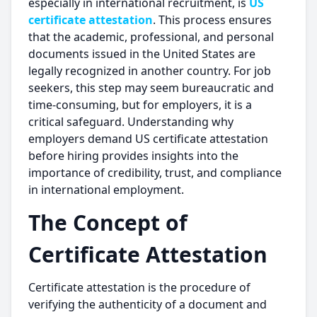
especially in international recruitment, is
US
certificate attestation
. This process ensures
that the academic, professional, and personal
documents issued in the United States are
legally recognized in another country. For job
seekers, this step may seem bureaucratic and
time-consuming, but for employers, it is a
critical safeguard. Understanding why
employers demand US certificate attestation
before hiring provides insights into the
importance of credibility, trust, and compliance
in international employment.
The Concept of
Certificate Attestation
Certificate attestation is the procedure of
verifying the authenticity of a document and