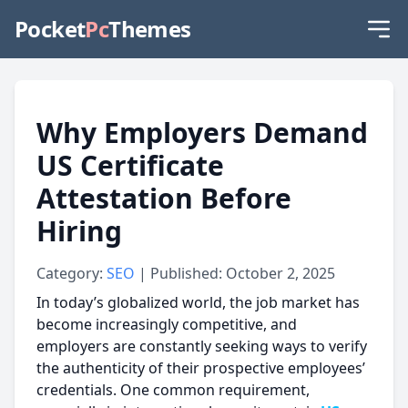
Pocket
Pc
Themes
Why Employers Demand
US Certificate
Attestation Before
Hiring
Category:
SEO
| Published: October 2, 2025
In today’s globalized world, the job market has
become increasingly competitive, and
employers are constantly seeking ways to verify
the authenticity of their prospective employees’
credentials. One common requirement,