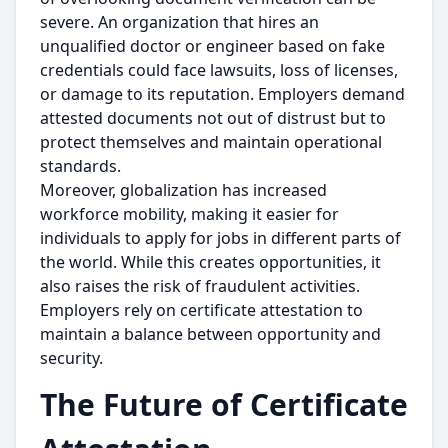
severe. An organization that hires an
unqualified doctor or engineer based on fake
credentials could face lawsuits, loss of licenses,
or damage to its reputation. Employers demand
attested documents not out of distrust but to
protect themselves and maintain operational
standards.
Moreover, globalization has increased
workforce mobility, making it easier for
individuals to apply for jobs in different parts of
the world. While this creates opportunities, it
also raises the risk of fraudulent activities.
Employers rely on certificate attestation to
maintain a balance between opportunity and
security.
The Future of Certificate