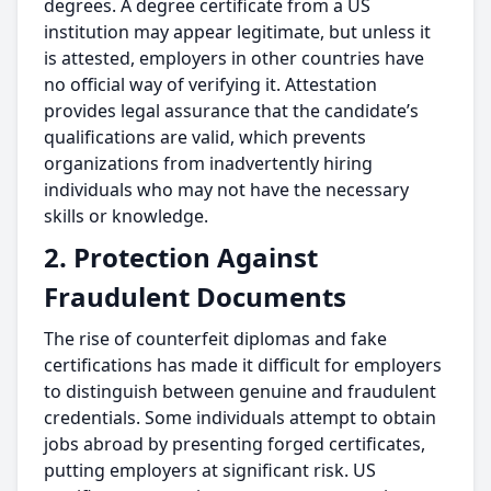
degrees. A degree certificate from a US
institution may appear legitimate, but unless it
is attested, employers in other countries have
no official way of verifying it. Attestation
provides legal assurance that the candidate’s
qualifications are valid, which prevents
organizations from inadvertently hiring
individuals who may not have the necessary
skills or knowledge.
2. Protection Against
Fraudulent Documents
The rise of counterfeit diplomas and fake
certifications has made it difficult for employers
to distinguish between genuine and fraudulent
credentials. Some individuals attempt to obtain
jobs abroad by presenting forged certificates,
putting employers at significant risk. US