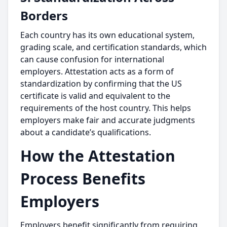
Borders
Each country has its own educational system,
grading scale, and certification standards, which
can cause confusion for international
employers. Attestation acts as a form of
standardization by confirming that the US
certificate is valid and equivalent to the
requirements of the host country. This helps
employers make fair and accurate judgments
about a candidate’s qualifications.
How the Attestation
Process Benefits
Employers
Employers benefit significantly from requiring