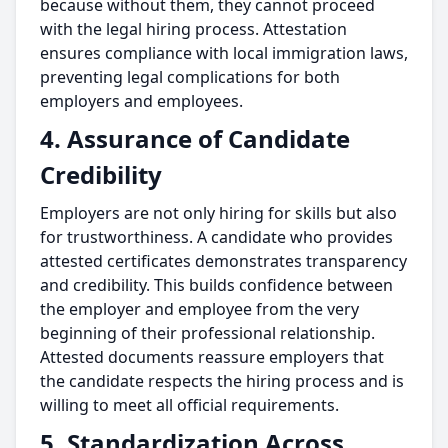
because without them, they cannot proceed
with the legal hiring process. Attestation
ensures compliance with local immigration laws,
preventing legal complications for both
employers and employees.
4. Assurance of Candidate
Credibility
Employers are not only hiring for skills but also
for trustworthiness. A candidate who provides
attested certificates demonstrates transparency
and credibility. This builds confidence between
the employer and employee from the very
beginning of their professional relationship.
Attested documents reassure employers that
the candidate respects the hiring process and is
willing to meet all official requirements.
5. Standardization Across