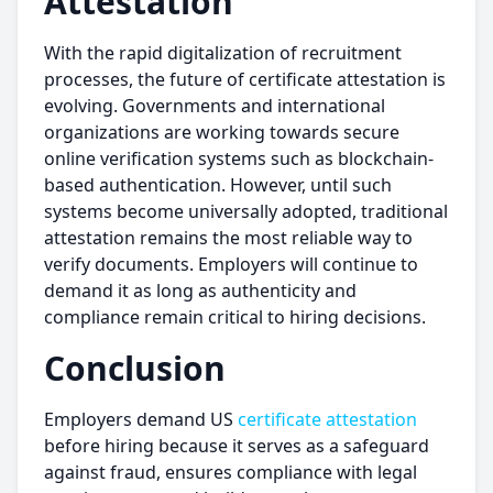
Attestation
With the rapid digitalization of recruitment
processes, the future of certificate attestation is
evolving. Governments and international
organizations are working towards secure
online verification systems such as blockchain-
based authentication. However, until such
systems become universally adopted, traditional
attestation remains the most reliable way to
verify documents. Employers will continue to
demand it as long as authenticity and
compliance remain critical to hiring decisions.
Conclusion
Employers demand US
certificate attestation
before hiring because it serves as a safeguard
against fraud, ensures compliance with legal