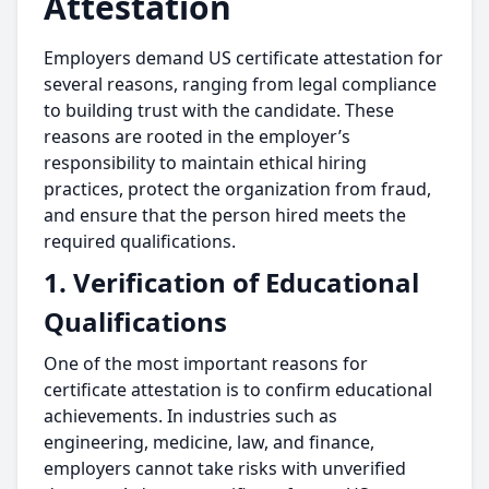
Attestation
Employers demand US certificate attestation for
several reasons, ranging from legal compliance
to building trust with the candidate. These
reasons are rooted in the employer’s
responsibility to maintain ethical hiring
practices, protect the organization from fraud,
and ensure that the person hired meets the
required qualifications.
1. Verification of Educational
Qualifications
One of the most important reasons for
certificate attestation is to confirm educational
achievements. In industries such as
engineering, medicine, law, and finance,
employers cannot take risks with unverified