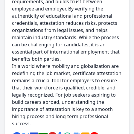
requirements, and builds trust between
employee and employer. By verifying the
authenticity of educational and professional
credentials, attestation reduces risks, protects
organizations from legal issues, and helps
maintain industry standards. While the process
can be challenging for candidates, it is an
essential part of international employment that
benefits both parties.
In a world where mobility and globalization are
redefining the job market, certificate attestation
remains a crucial tool for employers to ensure
that their workforce is qualified, credible, and
legally recognized. For job seekers aspiring to
build careers abroad, understanding the
importance of attestation is key to a smooth
hiring process and long-term professional
success.