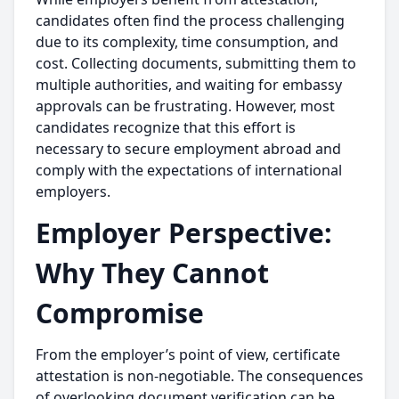
candidates often find the process challenging
due to its complexity, time consumption, and
cost. Collecting documents, submitting them to
multiple authorities, and waiting for embassy
approvals can be frustrating. However, most
candidates recognize that this effort is
necessary to secure employment abroad and
comply with the expectations of international
employers.
Employer Perspective:
Why They Cannot
Compromise
From the employer’s point of view, certificate
attestation is non-negotiable. The consequences
of overlooking document verification can be