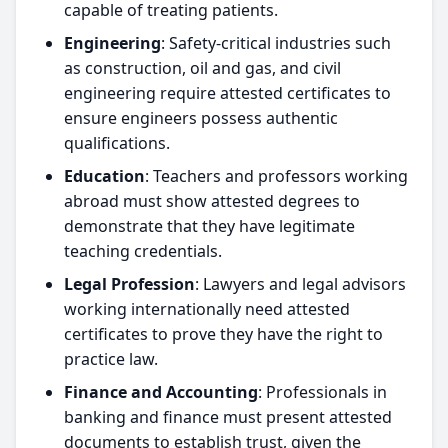
capable of treating patients.
Engineering
: Safety-critical industries such
as construction, oil and gas, and civil
engineering require attested certificates to
ensure engineers possess authentic
qualifications.
Education
: Teachers and professors working
abroad must show attested degrees to
demonstrate that they have legitimate
teaching credentials.
Legal Profession
: Lawyers and legal advisors
working internationally need attested
certificates to prove they have the right to
practice law.
Finance and Accounting
: Professionals in
banking and finance must present attested
documents to establish trust, given the