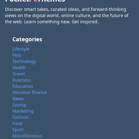
Discover smart takes, curated ideas, and forward-thinking
views on the digital world, online culture, and the future of
the web. Learn something new. Get inspired.
Categories
Lifestyle
Pets
Technology
Health
Travel
Business
Education
Personal finance
News
Gossip
Marketing
Fashion
Food
Sport
Miscellaneous