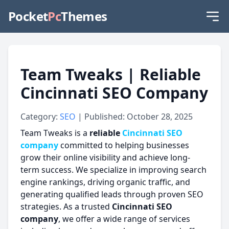
Pocket
Pc
Themes
Team Tweaks | Reliable
Cincinnati SEO Company
Category:
SEO
| Published: October 28, 2025
Team Tweaks is a
reliable
Cincinnati SEO
company
committed to helping businesses
grow their online visibility and achieve long-
term success. We specialize in improving search
engine rankings, driving organic traffic, and
generating qualified leads through proven SEO
strategies. As a trusted
Cincinnati SEO
company
, we offer a wide range of services