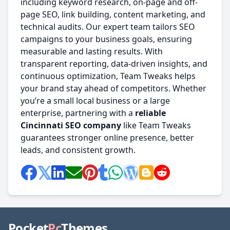
including keyword research, on-page and off-
page SEO, link building, content marketing, and
technical audits. Our expert team tailors SEO
campaigns to your business goals, ensuring
measurable and lasting results. With
transparent reporting, data-driven insights, and
continuous optimization, Team Tweaks helps
your brand stay ahead of competitors. Whether
you’re a small local business or a large
enterprise, partnering with a
reliable
Cincinnati SEO company
like Team Tweaks
guarantees stronger online presence, better
leads, and consistent growth.
Pocket
Pc
Themes