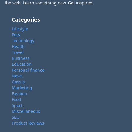
the web. Learn something new. Get inspired.
Categories
Lifestyle
Pets
Technology
Health
Travel
Business
Education
Personal finance
News
Gossip
Marketing
Fashion
Food
Sport
Miscellaneous
SEO
Product Reviews