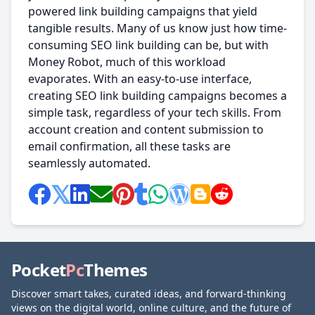
powered link building campaigns that yield
tangible results. Many of us know just how time-
consuming SEO link building can be, but with
Money Robot, much of this workload
evaporates. With an easy-to-use interface,
creating SEO link building campaigns becomes a
simple task, regardless of your tech skills. From
account creation and content submission to
email confirmation, all these tasks are
seamlessly automated.
Pocket
Pc
Themes
Discover smart takes, curated ideas, and forward-thinking
views on the digital world, online culture, and the future of