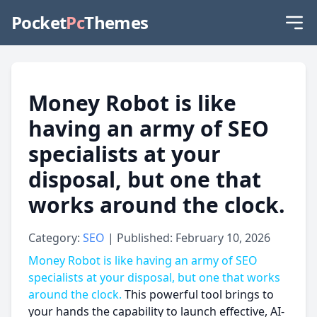
Pocket
Pc
Themes
Money Robot is like
having an army of SEO
specialists at your
disposal, but one that
works around the clock.
Category:
SEO
| Published: February 10, 2026
Money Robot is like having an army of SEO
specialists at your disposal, but one that works
around the clock.
This powerful tool brings to
your hands the capability to launch effective, AI-