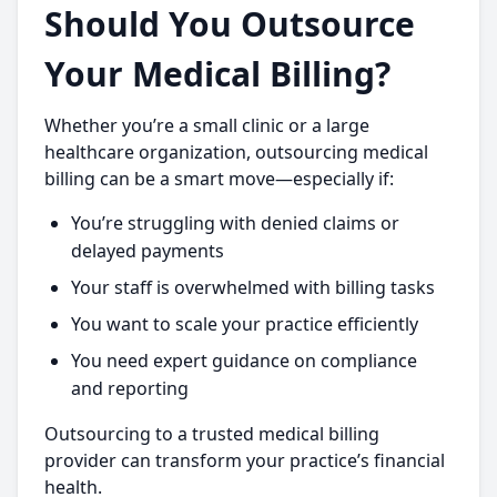
Should You Outsource
Your Medical Billing?
Whether you’re a small clinic or a large
healthcare organization, outsourcing medical
billing can be a smart move—especially if:
You’re struggling with denied claims or
delayed payments
Your staff is overwhelmed with billing tasks
You want to scale your practice efficiently
You need expert guidance on compliance
and reporting
Outsourcing to a trusted medical billing
provider can transform your practice’s financial
health.