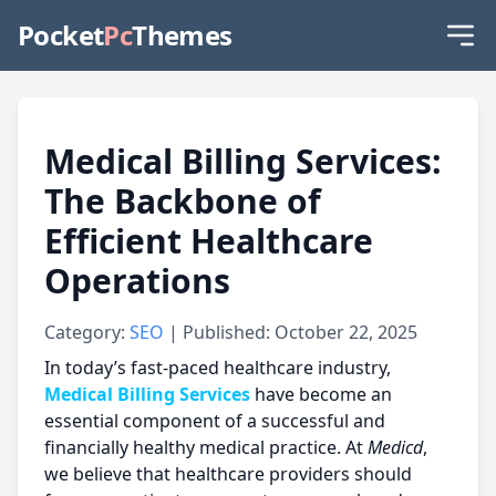
Pocket
Pc
Themes
Medical Billing Services:
The Backbone of
Efficient Healthcare
Operations
Category:
SEO
| Published: October 22, 2025
In today’s fast-paced healthcare industry,
Medical Billing Services
have become an
essential component of a successful and
financially healthy medical practice. At
Medicd
,
we believe that healthcare providers should