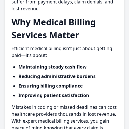
suffer from payment delays, claim denials, and
lost revenue.
Why Medical Billing
Services Matter
Efficient medical billing isn't just about getting
paid—it’s about:
Maintaining steady cash flow
Reducing administrative burdens
Ensuring billing compliance
Improving patient satisfaction
Mistakes in coding or missed deadlines can cost
healthcare providers thousands in lost revenue.
With expert medical billing services, you gain
peace of mind knowing that every claim is