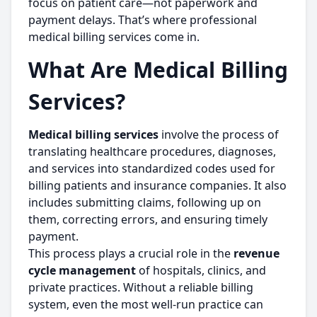
focus on patient care—not paperwork and
payment delays. That’s where professional
medical billing services come in.
What Are Medical Billing
Services?
Medical billing services
involve the process of
translating healthcare procedures, diagnoses,
and services into standardized codes used for
billing patients and insurance companies. It also
includes submitting claims, following up on
them, correcting errors, and ensuring timely
payment.
This process plays a crucial role in the
revenue
cycle management
of hospitals, clinics, and
private practices. Without a reliable billing
system, even the most well-run practice can