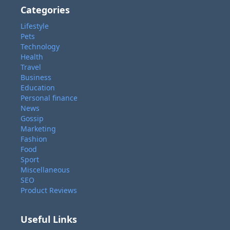
Categories
Lifestyle
Pets
Technology
Health
Travel
Business
Education
Personal finance
News
Gossip
Marketing
Fashion
Food
Sport
Miscellaneous
SEO
Product Reviews
Useful Links