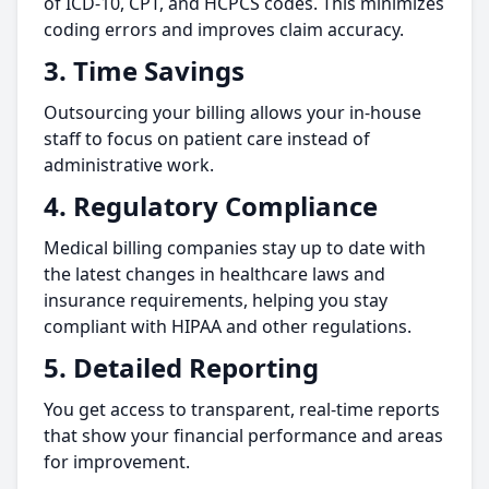
of ICD-10, CPT, and HCPCS codes. This minimizes
coding errors and improves claim accuracy.
3.
Time Savings
Outsourcing your billing allows your in-house
staff to focus on patient care instead of
administrative work.
4.
Regulatory Compliance
Medical billing companies stay up to date with
the latest changes in healthcare laws and
insurance requirements, helping you stay
compliant with HIPAA and other regulations.
5.
Detailed Reporting
You get access to transparent, real-time reports
that show your financial performance and areas
for improvement.