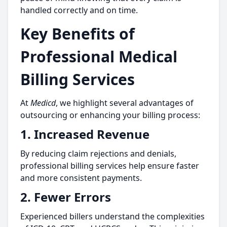
handled correctly and on time.
Key Benefits of
Professional Medical
Billing Services
At
Medicd
, we highlight several advantages of
outsourcing or enhancing your billing process:
1.
Increased Revenue
By reducing claim rejections and denials,
professional billing services help ensure faster
and more consistent payments.
2.
Fewer Errors
Experienced billers understand the complexities