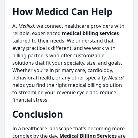
How Medicd Can Help
At
Medicd
, we connect healthcare providers with
reliable, experienced
medical billing services
tailored to their needs. We understand that
every practice is different, and we work with
billing partners who offer customizable
solutions that fit your specialty, size, and goals.
Whether you’re in primary care, cardiology,
behavioral health, or any other specialty,
Medicd
helps you find the right medical billing solution
to streamline your revenue cycle and reduce
financial stress.
Conclusion
In a healthcare landscape that’s becoming more
complex by the day,
Medical Billing Services
are