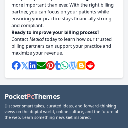
more important than ever. With the right billing
partner, you can focus on your patients while
ensuring your practice stays financially strong
and compliant.
Ready to improve your billing process?
Contact
Medicd
today to learn how our trusted
billing partners can support your practice and
maximize your revenue.
Pocket
Pc
Themes
Discover smart takes, curated ideas, and forward-thinking
views on the digital world, online culture, and the future of
the web. Learn something new. Get inspired.