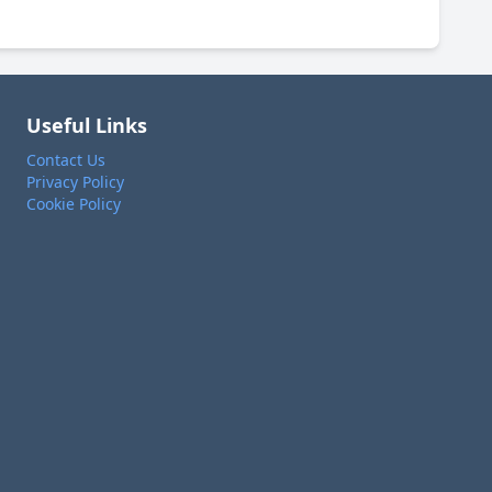
Useful Links
Contact Us
Privacy Policy
Cookie Policy