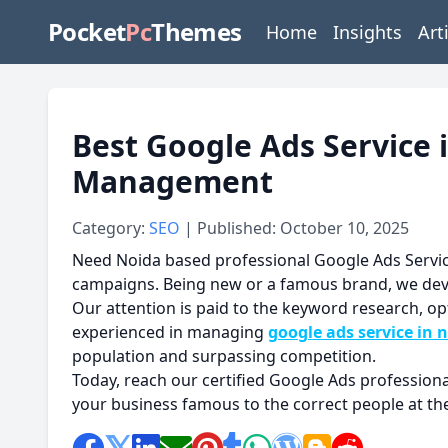
Pocket
Pc
Themes
Home
Insights
Art
Best Google Ads Service 
Management
Category:
SEO
| Published: October 10, 2025
Need Noida based professional Google Ads Servic
campaigns. Being new or a famous brand, we devel
Our attention is paid to the keyword research, o
experienced in managing
google ads service in 
population and surpassing competition.
Today, reach our certified Google Ads profession
your business famous to the correct people at the