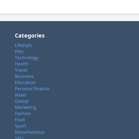
Categories
Lifestyle
Pets
Technology
Health
Travel
Business
Education
Personal finance
News
Gossip
Marketing
Fashion
Food
Sport
Miscellaneous
SEO