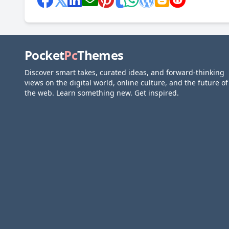
Pocket
Pc
Themes
Discover smart takes, curated ideas, and forward-thinking
views on the digital world, online culture, and the future of
the web. Learn something new. Get inspired.