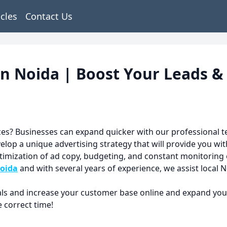
icles
Contact Us
in Noida | Boost Your Leads &
es? Businesses can expand quicker with our professional 
op a unique advertising strategy that will provide you wit
ptimization of ad copy, budgeting, and constant monitoring
noida
and with several years of experience, we assist local N
als and increase your customer base online and expand your 
 correct time!