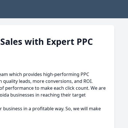
 Sales with Expert PPC
team which provides high-performing PPC
h quality leads, more conversions, and ROI.
 of performance to make each click count. We are
oida businesses in reaching their target
business in a profitable way. So, we will make