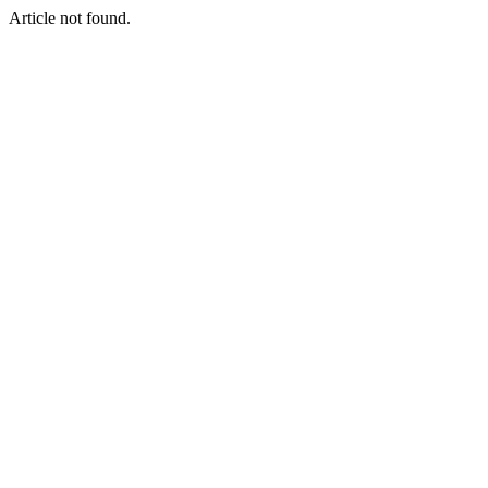
Article not found.