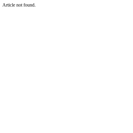
Article not found.