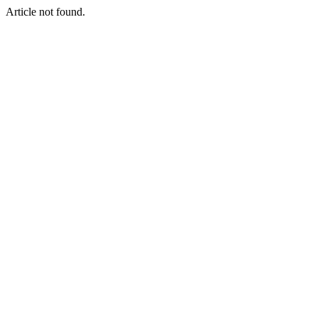
Article not found.