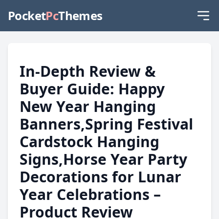
Pocket
Pc
Themes
In-Depth Review &
Buyer Guide: Happy
New Year Hanging
Banners,Spring Festival
Cardstock Hanging
Signs,Horse Year Party
Decorations for Lunar
Year Celebrations –
Product Review