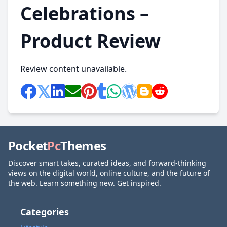
Celebrations –
Product Review
Review content unavailable.
Pocket
Pc
Themes
Discover smart takes, curated ideas, and forward-thinking
views on the digital world, online culture, and the future of
the web. Learn something new. Get inspired.
Categories