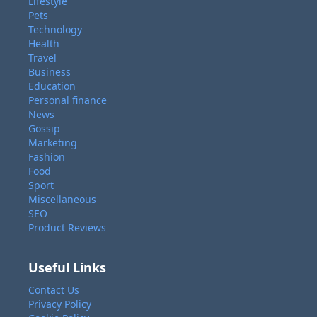
Lifestyle
Pets
Technology
Health
Travel
Business
Education
Personal finance
News
Gossip
Marketing
Fashion
Food
Sport
Miscellaneous
SEO
Product Reviews
Useful Links
Contact Us
Privacy Policy