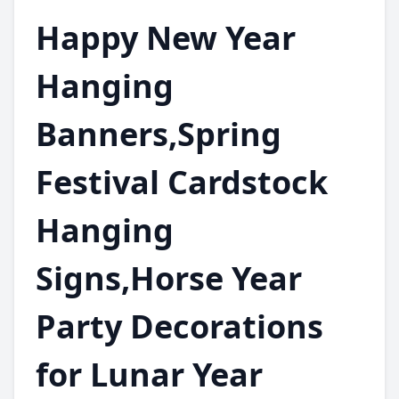
Happy New Year
Hanging
Banners,Spring
Festival Cardstock
Hanging
Signs,Horse Year
Party Decorations
for Lunar Year