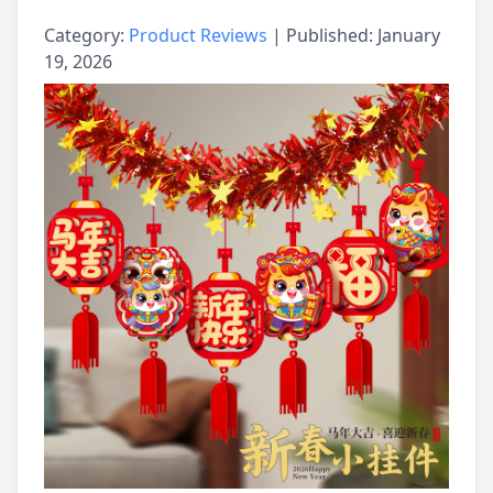
Category:
Product Reviews
| Published: January
19, 2026