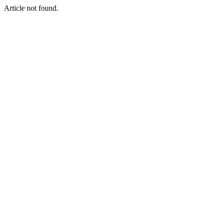
Article not found.