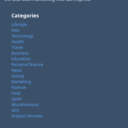
Categories
Lifestyle
Pets
Technology
Health
Travel
Business
Education
Personal finance
News
Gossip
Marketing
Fashion
Food
Sport
Miscellaneous
SEO
Product Reviews