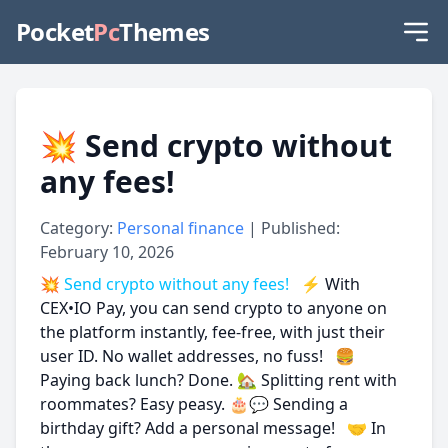
Pocket
Pc
Themes
💥 Send crypto without
any fees!
Category:
Personal finance
| Published:
February 10, 2026
💥 Send crypto without any fees!
⚡ With
CEX•IO Pay, you can send crypto to anyone on
the platform instantly, fee-free, with just their
user ID. No wallet addresses, no fuss! 🍔
Paying back lunch? Done. 🏡 Splitting rent with
roommates? Easy peasy. 🎂💬 Sending a
birthday gift? Add a personal message! 🤝 In