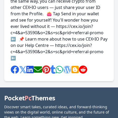
the same way, you can receive crypto from
other CEX•IO users — just share your user ID
from the Profile. 👛 Tap Send in your wallet
and see for yourself! You'll wonder how you
ever lived without it — https://cex.io/join?
c=4&a=53590&o=2&s=sc&prid=referral-promo
⬅️ 📌 Learn more about how to use CEX•IO Pay
on our Help Centre — https://cex.io/join?
c=4&a=53590&o=2&s=sc&prid=referral-promo
⬅️
Pocket
Pc
Themes
Discover smart takes, curated ideas, and forward-thinking
views on the digital world, online culture, and the future of
the web. Learn something new. Get inspired.