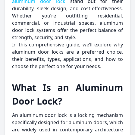
aluminum door lock
stand out for their
durability, sleek design, and cost-effectiveness.
Whether you’re outfitting residential,
commercial, or industrial spaces, aluminum
door lock systems offer the perfect balance of
strength, security, and style.
In this comprehensive guide, we’ll explore why
aluminum door locks are a preferred choice,
their benefits, types, applications, and how to
choose the perfect one for your needs.
What Is an Aluminum
Door Lock?
An aluminum door lock is a locking mechanism
specifically designed for aluminum doors, which
are widely used in contemporary architecture