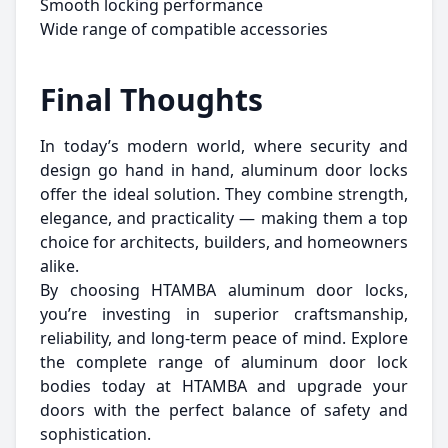
Smooth locking performance
Wide range of compatible accessories
Final Thoughts
In today’s modern world, where security and
design go hand in hand, aluminum door locks
offer the ideal solution. They combine strength,
elegance, and practicality — making them a top
choice for architects, builders, and homeowners
alike.
By choosing HTAMBA aluminum door locks,
you’re investing in superior craftsmanship,
reliability, and long-term peace of mind. Explore
the complete range of aluminum door lock
bodies today at HTAMBA and upgrade your
doors with the perfect balance of safety and
sophistication.