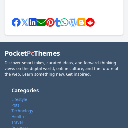
Pocket
Pc
Themes
Discover smart takes, curated ideas, and forward-thinking
views on the digital world, online culture, and the future of
the web. Learn something new. Get inspired.
Categories
Lifestyle
Pets
Technology
Health
Travel
Business