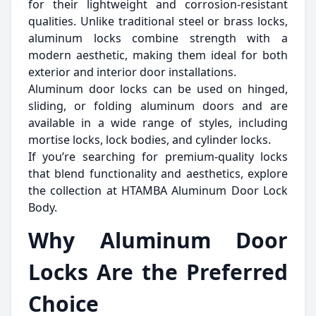
for their lightweight and corrosion-resistant
qualities. Unlike traditional steel or brass locks,
aluminum locks combine strength with a
modern aesthetic, making them ideal for both
exterior and interior door installations.
Aluminum door locks can be used on hinged,
sliding, or folding aluminum doors and are
available in a wide range of styles, including
mortise locks, lock bodies, and cylinder locks.
If you’re searching for premium-quality locks
that blend functionality and aesthetics, explore
the collection at HTAMBA Aluminum Door Lock
Body.
Why Aluminum Door
Locks Are the Preferred
Choice