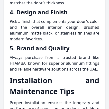
matches the door’s thickness.
4. Design and Finish
Pick a finish that complements your door’s color
and the overall interior design. Brushed
aluminum, matte black, or stainless finishes are
modern favorites.
5. Brand and Quality
Always purchase from a trusted brand like
HTAMBA, known for superior aluminum fittings
and reliable hardware solutions across the UAE.
Installation and
Maintenance Tips
Proper installation ensures the longevity and
performance of your aluminum door lock. Here