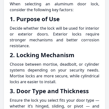
When selecting an aluminum door lock,
consider the following key factors:
1. Purpose of Use
Decide whether the lock will be used for interior
or exterior doors. Exterior locks require
stronger mechanisms and better corrosion
resistance.
2. Locking Mechanism
Choose between mortise, deadbolt, or cylinder
systems depending on your security needs.
Mortise locks are more secure, while cylindrical
locks are easier to install.
3. Door Type and Thickness
Ensure the lock you select fits your door type —
whether it’s hinged, sliding, or pivot — and