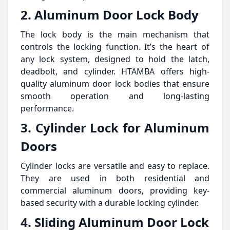
2. Aluminum Door Lock Body
The lock body is the main mechanism that
controls the locking function. It’s the heart of
any lock system, designed to hold the latch,
deadbolt, and cylinder. HTAMBA offers high-
quality aluminum door lock bodies that ensure
smooth operation and long-lasting
performance.
3. Cylinder Lock for Aluminum
Doors
Cylinder locks are versatile and easy to replace.
They are used in both residential and
commercial aluminum doors, providing key-
based security with a durable locking cylinder.
4. Sliding Aluminum Door Lock