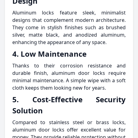
Design
Aluminum locks feature sleek, minimalist
designs that complement modern architecture.
They come in stylish finishes such as brushed
silver, matte black, and anodized aluminum,
enhancing the appearance of any space.
4. Low Maintenance
Thanks to their corrosion resistance and
durable finish, aluminum door locks require
minimal maintenance. A simple wipe with a soft
cloth keeps them looking new for years.
5. Cost-Effective Security
Solution
Compared to stainless steel or brass locks,
aluminum door locks offer excellent value for
money. They provide reliable protection without