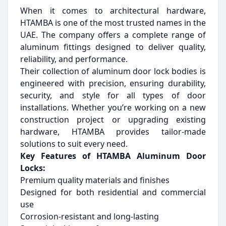
When it comes to architectural hardware,
HTAMBA is one of the most trusted names in the
UAE. The company offers a complete range of
aluminum fittings designed to deliver quality,
reliability, and performance.
Their collection of aluminum door lock bodies is
engineered with precision, ensuring durability,
security, and style for all types of door
installations. Whether you’re working on a new
construction project or upgrading existing
hardware, HTAMBA provides tailor-made
solutions to suit every need.
Key Features of HTAMBA Aluminum Door
Locks:
Premium quality materials and finishes
Designed for both residential and commercial
use
Corrosion-resistant and long-lasting