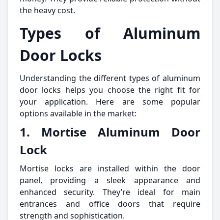
the heavy cost.
Types of Aluminum
Door Locks
Understanding the different types of aluminum
door locks helps you choose the right fit for
your application. Here are some popular
options available in the market:
1. Mortise Aluminum Door
Lock
Mortise locks are installed within the door
panel, providing a sleek appearance and
enhanced security. They’re ideal for main
entrances and office doors that require
strength and sophistication.