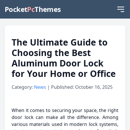
Pocket
Pc
Themes
The Ultimate Guide to
Choosing the Best
Aluminum Door Lock
for Your Home or Office
Category:
News
| Published: October 16, 2025
When it comes to securing your space, the right
door lock can make all the difference. Among
various materials used in modern lock systems,