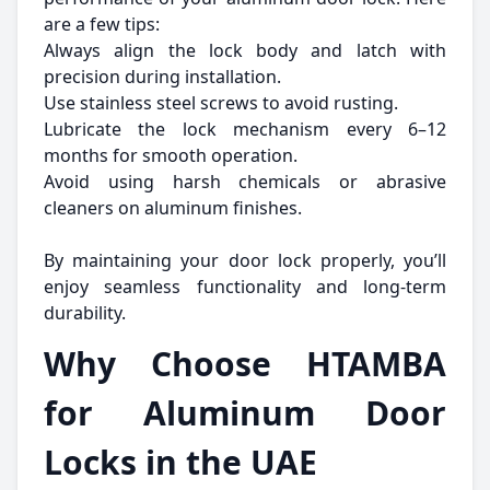
are a few tips:
Always align the lock body and latch with
precision during installation.
Use stainless steel screws to avoid rusting.
Lubricate the lock mechanism every 6–12
months for smooth operation.
Avoid using harsh chemicals or abrasive
cleaners on aluminum finishes.
By maintaining your door lock properly, you’ll
enjoy seamless functionality and long-term
durability.
Why Choose HTAMBA
for Aluminum Door
Locks in the UAE