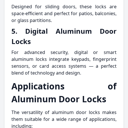
Designed for sliding doors, these locks are
space-efficient and perfect for patios, balconies,
or glass partitions.
5. Digital Aluminum Door
Locks
For advanced security, digital or smart
aluminum locks integrate keypads, fingerprint
sensors, or card access systems — a perfect
blend of technology and design.
Applications of
Aluminum Door Locks
The versatility of aluminum door locks makes
them suitable for a wide range of applications,
including: