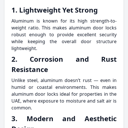
1. Lightweight Yet Strong
Aluminum is known for its high strength-to-
weight ratio. This makes aluminum door locks
robust enough to provide excellent security
while keeping the overall door structure
lightweight.
2. Corrosion and Rust
Resistance
Unlike steel, aluminum doesn’t rust — even in
humid or coastal environments. This makes
aluminum door locks ideal for properties in the
UAE, where exposure to moisture and salt air is
common.
3. Modern and Aesthetic