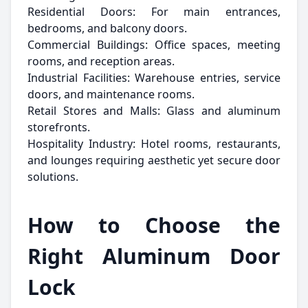
Residential Doors: For main entrances,
bedrooms, and balcony doors.
Commercial Buildings: Office spaces, meeting
rooms, and reception areas.
Industrial Facilities: Warehouse entries, service
doors, and maintenance rooms.
Retail Stores and Malls: Glass and aluminum
storefronts.
Hospitality Industry: Hotel rooms, restaurants,
and lounges requiring aesthetic yet secure door
solutions.
How to Choose the
Right Aluminum Door
Lock