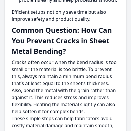
problems early and keep processes smooth.
Efficient setups not only save time but also
improve safety and product quality.
Common Question: How Can
You Prevent Cracks in Sheet
Metal Bending?
Cracks often occur when the bend radius is too
small or the material is too brittle. To prevent
this, always maintain a minimum bend radius
that’s at least equal to the sheet’s thickness.
Also, bend the metal with the grain rather than
against it. This reduces stress and improves
flexibility. Heating the material slightly can also
help soften it for complex bends.
These simple steps can help fabricators avoid
costly material damage and maintain smooth,