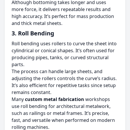
Although bottoming takes longer and uses
more force, it delivers repeatable results and
high accuracy. It’s perfect for mass production
and thick metal sheets.
3. Roll Bending
Roll bending uses rollers to curve the sheet into
cylindrical or conical shapes. It’s often used for
producing pipes, tanks, or curved structural
parts.
The process can handle large sheets, and
adjusting the rollers controls the curve’s radius.
It’s also efficient for repetitive tasks since setup
remains constant.
Many
custom metal fabrication
workshops
use roll bending for architectural metalwork,
such as railings or metal frames. It’s precise,
fast, and versatile when performed on modern
rolling machines.