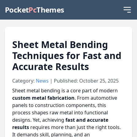
Pocket
Pc
Themes
Sheet Metal Bending
Techniques for Fast and
Accurate Results
Category:
News
| Published: October 25, 2025
Sheet metal bending is a core part of modern
custom metal fabrication
. From automotive
panels to construction components, this
process shapes raw metal into functional
designs. Yet, achieving
fast and accurate
results
requires more than just the right tools.
It demands skill, planning, and an