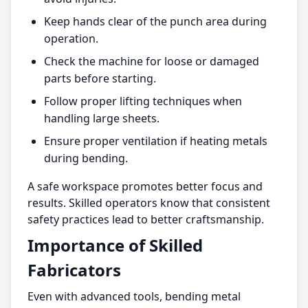
Keep hands clear of the punch area during
operation.
Check the machine for loose or damaged
parts before starting.
Follow proper lifting techniques when
handling large sheets.
Ensure proper ventilation if heating metals
during bending.
A safe workspace promotes better focus and
results. Skilled operators know that consistent
safety practices lead to better craftsmanship.
Importance of Skilled
Fabricators
Even with advanced tools, bending metal