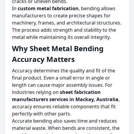
cracks or uneven bends.
In
custom metal fabrication
, bending allows
manufacturers to create precise shapes for
machinery, frames, and architectural structures.
The process adds strength and stability to the
metal while maintaining its overall integrity.
Why Sheet Metal Bending
Accuracy Matters
Accuracy determines the quality and fit of the
final product. Even a small error in angle or
length can cause major assembly issues. For
industries relying on
sheet fabrication
manufacturers services in Mackay, Australia
,
accuracy ensures reliable components that fit
perfectly with other parts.
Accurate bending also saves time and reduces
material waste. When bends are consistent, the