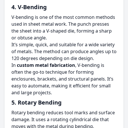
4. V-Bending
V-bending is one of the most common methods
used in sheet metal work. The punch presses
the sheet into a V-shaped die, forming a sharp
or obtuse angle.
It’s simple, quick, and suitable for a wide variety
of metals. The method can produce angles up to
120 degrees depending on die design.
In
custom metal fabrication
, V-bending is
often the go-to technique for forming
enclosures, brackets, and structural panels. It’s
easy to automate, making it efficient for small
and large projects.
5. Rotary Bending
Rotary bending reduces tool marks and surface
damage. It uses a rotating cylindrical die that
moves with the metal during bending.