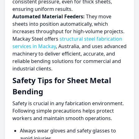
consistent pressure, even for thick sheets,
ensuring uniform results.
Automated Material Feeders:
They move
sheets into position automatically, which
increases throughput for high-volume projects.
Mackay Steel offers
structural steel fabrication
services in Mackay
, Australia, and uses advanced
machinery to deliver efficient, accurate, and
reliable bending solutions for commercial and
industrial clients.
Safety Tips for Sheet Metal
Bending
Safety is crucial in any fabrication environment.
Following simple precautions helps protect
workers and maintain smooth operations.
Always wear gloves and safety glasses to
avoid injuries.