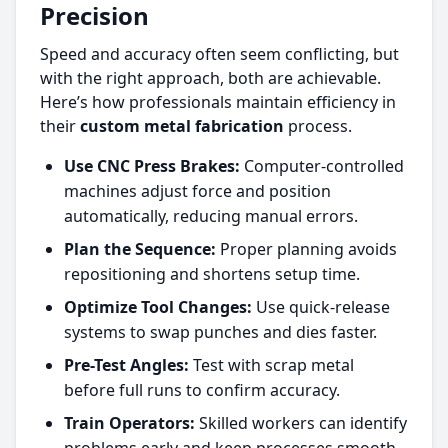
Precision
Speed and accuracy often seem conflicting, but
with the right approach, both are achievable.
Here’s how professionals maintain efficiency in
their
custom metal fabrication
process.
Use CNC Press Brakes:
Computer-controlled
machines adjust force and position
automatically, reducing manual errors.
Plan the Sequence:
Proper planning avoids
repositioning and shortens setup time.
Optimize Tool Changes:
Use quick-release
systems to swap punches and dies faster.
Pre-Test Angles:
Test with scrap metal
before full runs to confirm accuracy.
Train Operators:
Skilled workers can identify