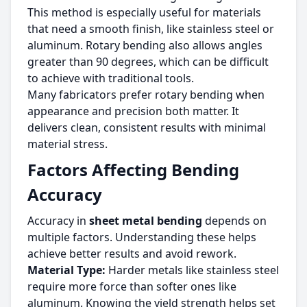
This method is especially useful for materials
that need a smooth finish, like stainless steel or
aluminum. Rotary bending also allows angles
greater than 90 degrees, which can be difficult
to achieve with traditional tools.
Many fabricators prefer rotary bending when
appearance and precision both matter. It
delivers clean, consistent results with minimal
material stress.
Factors Affecting Bending
Accuracy
Accuracy in
sheet metal bending
depends on
multiple factors. Understanding these helps
achieve better results and avoid rework.
Material Type:
Harder metals like stainless steel
require more force than softer ones like
aluminum. Knowing the yield strength helps set