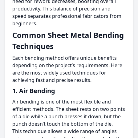
need for rework decreases, boosting overall
productivity. This balance of precision and
speed separates professional fabricators from
beginners.
Common Sheet Metal Bending
Techniques
Each bending method offers unique benefits
depending on the project’s requirements. Here
are the most widely used techniques for
achieving fast and precise results.
1. Air Bending
Air bending is one of the most flexible and
efficient methods. The sheet rests on two points
of a die while a punch presses it down, but the
punch doesn’t touch the bottom of the die.
This technique allows a wide range of angles