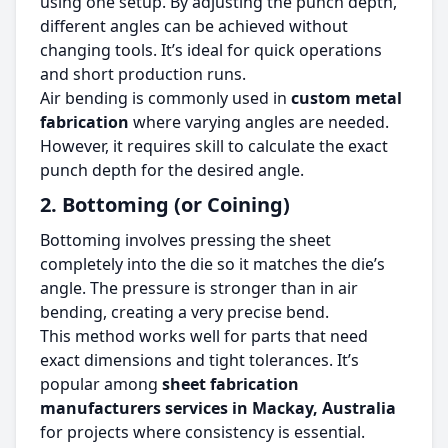
using one setup. By adjusting the punch depth,
different angles can be achieved without
changing tools. It’s ideal for quick operations
and short production runs.
Air bending is commonly used in
custom metal
fabrication
where varying angles are needed.
However, it requires skill to calculate the exact
punch depth for the desired angle.
2. Bottoming (or Coining)
Bottoming involves pressing the sheet
completely into the die so it matches the die’s
angle. The pressure is stronger than in air
bending, creating a very precise bend.
This method works well for parts that need
exact dimensions and tight tolerances. It’s
popular among
sheet fabrication
manufacturers services in Mackay, Australia
for projects where consistency is essential.