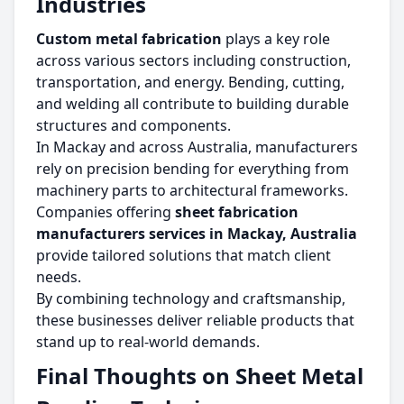
Industries
Custom metal fabrication
plays a key role
across various sectors including construction,
transportation, and energy. Bending, cutting,
and welding all contribute to building durable
structures and components.
In Mackay and across Australia, manufacturers
rely on precision bending for everything from
machinery parts to architectural frameworks.
Companies offering
sheet fabrication
manufacturers services in Mackay, Australia
provide tailored solutions that match client
needs.
By combining technology and craftsmanship,
these businesses deliver reliable products that
stand up to real-world demands.
Final Thoughts on Sheet Metal