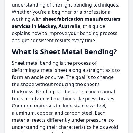
understanding of the right bending techniques.
Whether you’re a beginner or a professional
working with
sheet fabrication manufacturers
services in Mackay, Australia
, this guide
explains how to improve your bending process
and get consistent results every time.
What is Sheet Metal Bending?
Sheet metal bending is the process of
deforming a metal sheet along a straight axis to
form an angle or curve. The goal is to change
the shape without reducing the sheet’s
thickness. Bending can be done using manual
tools or advanced machines like press brakes.
Common materials include stainless steel,
aluminum, copper, and carbon steel. Each
material reacts differently under pressure, so
understanding their characteristics helps avoid