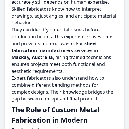
accurately still depends on human expertise.
Skilled fabricators know how to interpret
drawings, adjust angles, and anticipate material
behavior.
They can identify potential issues before
production begins. This experience saves time
and prevents material waste. For
sheet
fabrication manufacturers services in
Mackay, Australia
, hiring trained technicians
ensures projects meet both functional and
aesthetic requirements.
Expert fabricators also understand how to
combine different bending methods for
complex designs. Their knowledge bridges the
gap between concept and final product.
The Role of Custom Metal
Fabrication in Modern