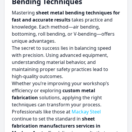
Bending Techniques
Mastering
sheet metal bending techniques for
fast and accurate results
takes practice and
knowledge. Each method—air bending,
bottoming, roll bending, or V-bending—offers
unique advantages.
The secret to success lies in balancing speed
with precision. Using advanced equipment,
understanding material behavior, and
maintaining proper safety practices lead to
high-quality outcomes.
Whether you’re improving your workshop’s
efficiency or exploring
custom metal
fabrication
solutions, applying the right
techniques can transform your process.
Professionals like those at
Mackay Steel
continue to set the standard in
sheet
fabrication manufacturers services in