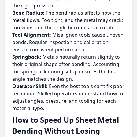
the right pressure.
Bend Radius:
The bend radius affects how the
metal flows. Too tight, and the metal may crack;
too wide, and the angle becomes inaccurate.
Tool Alignment:
Misaligned tools cause uneven
bends. Regular inspection and calibration
ensure consistent performance.
Springback:
Metals naturally return slightly to
their original shape after bending. Accounting
for springback during setup ensures the final
angle matches the design.
Operator Skill:
Even the best tools can’t fix poor
technique. Skilled operators understand how to
adjust angles, pressure, and tooling for each
material type.
How to Speed Up Sheet Metal
Bending Without Losing