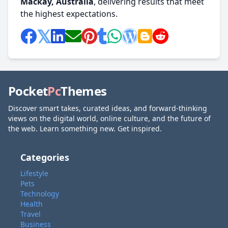
Mackay, Australia
, delivering results that meet
the highest expectations.
Pocket
Pc
Themes
Discover smart takes, curated ideas, and forward-thinking
views on the digital world, online culture, and the future of
the web. Learn something new. Get inspired.
Categories
Lifestyle
Pets
Technology
Health
Travel
Business