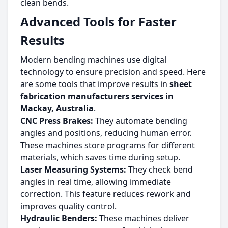
clean bends.
Advanced Tools for Faster
Results
Modern bending machines use digital
technology to ensure precision and speed. Here
are some tools that improve results in
sheet
fabrication manufacturers services in
Mackay, Australia
.
CNC Press Brakes:
They automate bending
angles and positions, reducing human error.
These machines store programs for different
materials, which saves time during setup.
Laser Measuring Systems:
They check bend
angles in real time, allowing immediate
correction. This feature reduces rework and
improves quality control.
Hydraulic Benders:
These machines deliver