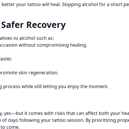
he better your tattoo will heal. Skipping alcohol for a short
a Safer Recovery
atives to alcohol such as:
 occasion without compromising healing.
aster.
 promote skin regeneration.
 process while still letting you enjoy the moment.
y, yes—but it comes with risks that can affect both your heal
ple of days following your tattoo session. By prioritizing pr
 to come.