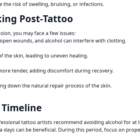
the risk of swelling, bruising, or infections.
ing Post-Tattoo
ssion, you may face a few issues:
 open wounds, and alcohol can interfere with clotting.
f the skin, leading to uneven healing.
 more tender, adding discomfort during recovery.
ng down the natural repair process of the skin.
Timeline
essional tattoo artists recommend avoiding alcohol for at le
a days can be beneficial. During this period, focus on prop