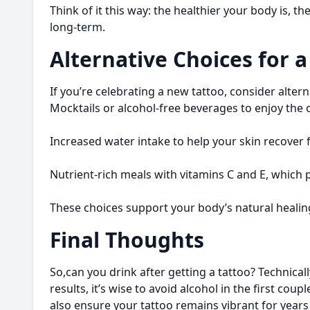
Think of it this way: the healthier your body is, t
long-term.
Alternative Choices for 
If you’re celebrating a new tattoo, consider altern
Mocktails or alcohol-free beverages to enjoy the
Increased water intake to help your skin recover f
Nutrient-rich meals with vitamins C and E, which
These choices support your body’s natural healing
Final Thoughts
So,can you drink after getting a tattoo? Technicall
results, it’s wise to avoid alcohol in the first cou
also ensure your tattoo remains vibrant for years