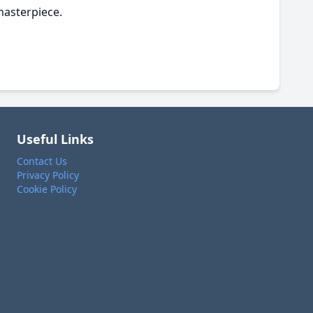
masterpiece.
Useful Links
Contact Us
Privacy Policy
Cookie Policy