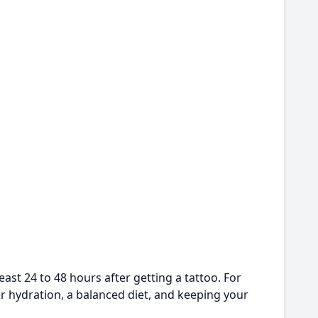
ast 24 to 48 hours after getting a tattoo. For
er hydration, a balanced diet, and keeping your