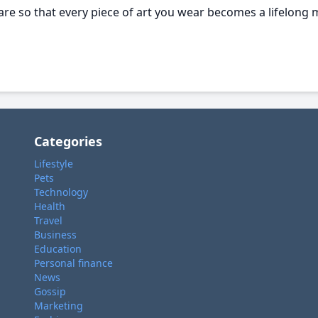
re so that every piece of art you wear becomes a lifelong 
Categories
Lifestyle
Pets
Technology
Health
Travel
Business
Education
Personal finance
News
Gossip
Marketing