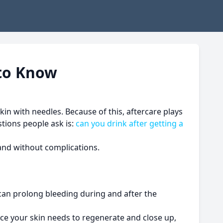
 to Know
kin with needles. Because of this, aftercare plays
tions people ask is:
can you drink after getting a
 and without complications.
 can prolong bleeding during and after the
nce your skin needs to regenerate and close up,