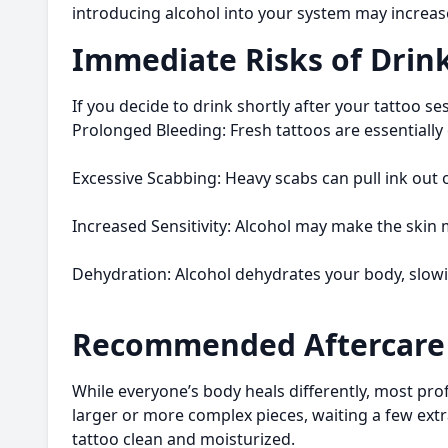
introducing alcohol into your system may increase 
Immediate Risks of Drink
If you decide to drink shortly after your tattoo se
Prolonged Bleeding: Fresh tattoos are essentially
Excessive Scabbing: Heavy scabs can pull ink out o
Increased Sensitivity: Alcohol may make the skin
Dehydration: Alcohol dehydrates your body, slowi
Recommended Aftercare 
While everyone’s body heals differently, most prof
larger or more complex pieces, waiting a few extr
tattoo clean and moisturized.