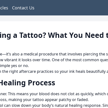
icles
Contact Us
ting a Tattoo? What You Need
ce—it’s also a medical procedure that involves piercing the s
how vibrant it looks over time. One of the most common ques
imple yes or no.
 the right aftercare practices so your ink heals beautifully
Healing Process
ner. This means your blood does not clot as quickly, which
loss, making your tattoo appear patchy or faded.
hol can slow down your body’s natural healing response. Si