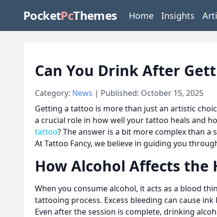
Pocket
Pc
Themes
Home
Insights
Art
Can You Drink After Get
Category:
News
| Published: October 15, 2025
Getting a tattoo is more than just an artistic choi
a crucial role in how well your tattoo heals and 
tattoo
? The answer is a bit more complex than a s
At Tattoo Fancy, we believe in guiding you through
How Alcohol Affects the 
When you consume alcohol, it acts as a blood thin
tattooing process. Excess bleeding can cause ink 
Even after the session is complete, drinking alco