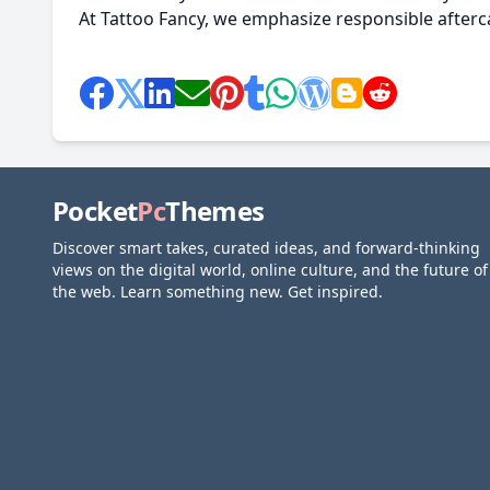
At Tattoo Fancy, we emphasize responsible afterca
Pocket
Pc
Themes
Discover smart takes, curated ideas, and forward-thinking
views on the digital world, online culture, and the future of
the web. Learn something new. Get inspired.