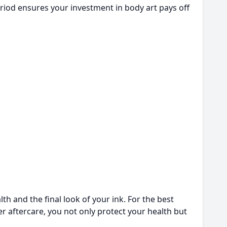
 period ensures your investment in body art pays off
th and the final look of your ink. For the best
oper aftercare, you not only protect your health but