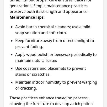
durability, but proper care ensures it lasts for
generations. Simple maintenance practices
preserve both its strength and appearance.
Maintenance Tips:
Avoid harsh chemical cleaners; use a mild
soap solution and soft cloth.
Keep furniture away from direct sunlight to
prevent fading.
Apply wood polish or beeswax periodically to
maintain natural luster.
Use coasters and placemats to prevent
stains or scratches.
Maintain indoor humidity to prevent warping
or cracking.
These practices enhance the aging process,
allowing the furniture to develop a rich patina