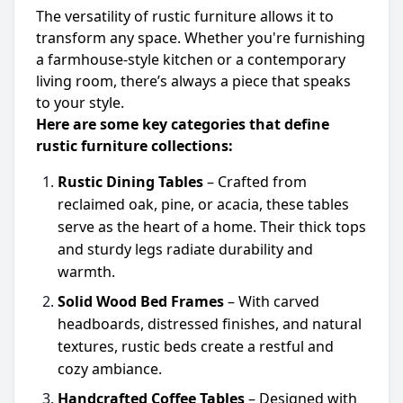
The versatility of rustic furniture allows it to
transform any space. Whether you're furnishing
a farmhouse-style kitchen or a contemporary
living room, there’s always a piece that speaks
to your style.
Here are some key categories that define
rustic furniture collections:
Rustic Dining Tables
– Crafted from
reclaimed oak, pine, or acacia, these tables
serve as the heart of a home. Their thick tops
and sturdy legs radiate durability and
warmth.
Solid Wood Bed Frames
– With carved
headboards, distressed finishes, and natural
textures, rustic beds create a restful and
cozy ambiance.
Handcrafted Coffee Tables
– Designed with