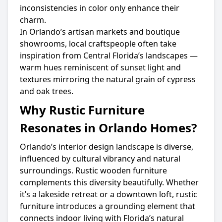
inconsistencies in color only enhance their
charm.
In Orlando’s artisan markets and boutique
showrooms, local craftspeople often take
inspiration from Central Florida’s landscapes —
warm hues reminiscent of sunset light and
textures mirroring the natural grain of cypress
and oak trees.
Why Rustic Furniture
Resonates in Orlando Homes?
Orlando’s interior design landscape is diverse,
influenced by cultural vibrancy and natural
surroundings. Rustic wooden furniture
complements this diversity beautifully. Whether
it’s a lakeside retreat or a downtown loft, rustic
furniture introduces a grounding element that
connects indoor living with Florida’s natural