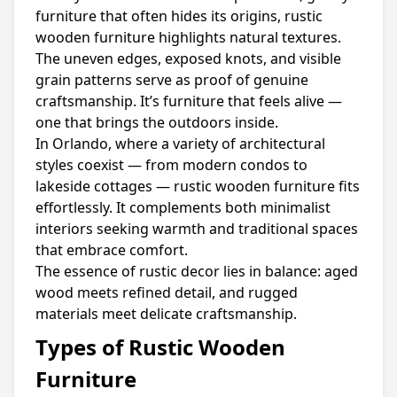
furniture that often hides its origins, rustic
wooden furniture highlights natural textures.
The uneven edges, exposed knots, and visible
grain patterns serve as proof of genuine
craftsmanship. It’s furniture that feels alive —
one that brings the outdoors inside.
In Orlando, where a variety of architectural
styles coexist — from modern condos to
lakeside cottages — rustic wooden furniture fits
effortlessly. It complements both minimalist
interiors seeking warmth and traditional spaces
that embrace comfort.
The essence of rustic decor lies in balance: aged
wood meets refined detail, and rugged
materials meet delicate craftsmanship.
Types of Rustic Wooden
Furniture