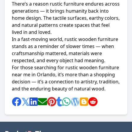
There’s a reason rustic furniture endures across
generations — it brings humanity back into
home design. The tactile surfaces, earthy colors,
and natural patterns create spaces that feel
lived in and loved.
In a fast-moving world, rustic wooden furniture
stands as a reminder of slower times — when
craftsmanship mattered, materials were
respected, and every object had meaning.
For those searching for rustic wooden furniture
near me in Orlando, it’s more than a shopping
decision — it’s a connection to artistry, tradition,
and the enduring beauty of natural wood.