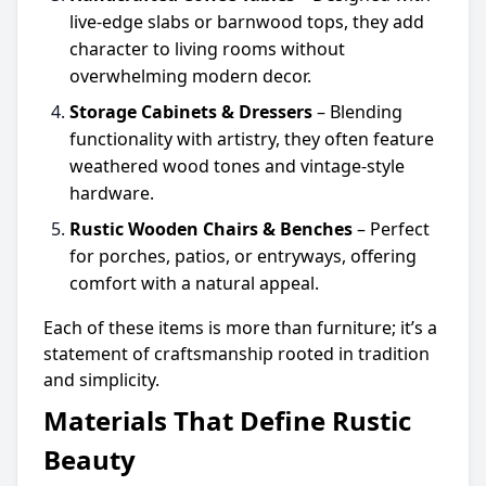
live-edge slabs or barnwood tops, they add
character to living rooms without
overwhelming modern decor.
Storage Cabinets & Dressers
– Blending
functionality with artistry, they often feature
weathered wood tones and vintage-style
hardware.
Rustic Wooden Chairs & Benches
– Perfect
for porches, patios, or entryways, offering
comfort with a natural appeal.
Each of these items is more than furniture; it’s a
statement of craftsmanship rooted in tradition
and simplicity.
Materials That Define Rustic
Beauty