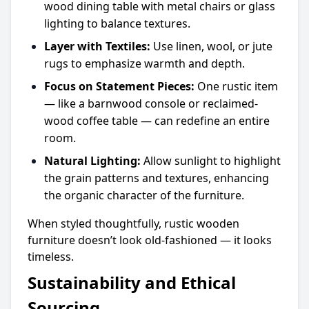
wood dining table with metal chairs or glass
lighting to balance textures.
Layer with Textiles:
Use linen, wool, or jute
rugs to emphasize warmth and depth.
Focus on Statement Pieces:
One rustic item
— like a barnwood console or reclaimed-
wood coffee table — can redefine an entire
room.
Natural Lighting:
Allow sunlight to highlight
the grain patterns and textures, enhancing
the organic character of the furniture.
When styled thoughtfully, rustic wooden
furniture doesn’t look old-fashioned — it looks
timeless.
Sustainability and Ethical
Sourcing