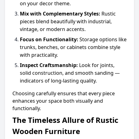
on your decor theme.
Mix with Complementary Styles:
Rustic
pieces blend beautifully with industrial,
vintage, or modern accents.
Focus on Functionality:
Storage options like
trunks, benches, or cabinets combine style
with practicality.
Inspect Craftsmanship:
Look for joints,
solid construction, and smooth sanding —
indicators of long-lasting quality.
Choosing carefully ensures that every piece
enhances your space both visually and
functionally.
The Timeless Allure of Rustic
Wooden Furniture