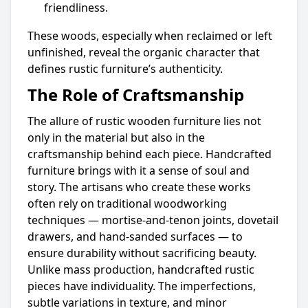
friendliness.
These woods, especially when reclaimed or left
unfinished, reveal the organic character that
defines rustic furniture’s authenticity.
The Role of Craftsmanship
The allure of rustic wooden furniture lies not
only in the material but also in the
craftsmanship behind each piece. Handcrafted
furniture brings with it a sense of soul and
story. The artisans who create these works
often rely on traditional woodworking
techniques — mortise-and-tenon joints, dovetail
drawers, and hand-sanded surfaces — to
ensure durability without sacrificing beauty.
Unlike mass production, handcrafted rustic
pieces have individuality. The imperfections,
subtle variations in texture, and minor