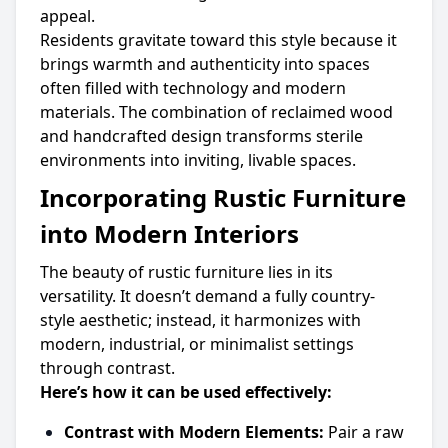
appeal.
Residents gravitate toward this style because it
brings warmth and authenticity into spaces
often filled with technology and modern
materials. The combination of reclaimed wood
and handcrafted design transforms sterile
environments into inviting, livable spaces.
Incorporating Rustic Furniture
into Modern Interiors
The beauty of rustic furniture lies in its
versatility. It doesn’t demand a fully country-
style aesthetic; instead, it harmonizes with
modern, industrial, or minimalist settings
through contrast.
Here’s how it can be used effectively:
Contrast with Modern Elements:
Pair a raw