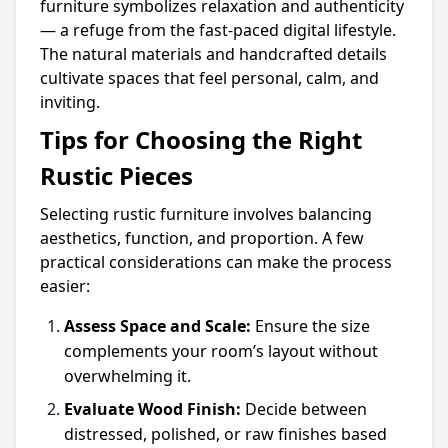
furniture symbolizes relaxation and authenticity
— a refuge from the fast-paced digital lifestyle.
The natural materials and handcrafted details
cultivate spaces that feel personal, calm, and
inviting.
Tips for Choosing the Right
Rustic Pieces
Selecting rustic furniture involves balancing
aesthetics, function, and proportion. A few
practical considerations can make the process
easier:
Assess Space and Scale:
Ensure the size
complements your room’s layout without
overwhelming it.
Evaluate Wood Finish:
Decide between
distressed, polished, or raw finishes based