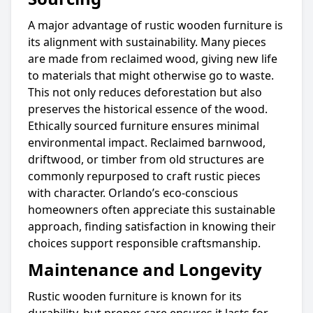
A major advantage of rustic wooden furniture is
its alignment with sustainability. Many pieces
are made from reclaimed wood, giving new life
to materials that might otherwise go to waste.
This not only reduces deforestation but also
preserves the historical essence of the wood.
Ethically sourced furniture ensures minimal
environmental impact. Reclaimed barnwood,
driftwood, or timber from old structures are
commonly repurposed to craft rustic pieces
with character. Orlando’s eco-conscious
homeowners often appreciate this sustainable
approach, finding satisfaction in knowing their
choices support responsible craftsmanship.
Maintenance and Longevity
Rustic wooden furniture is known for its