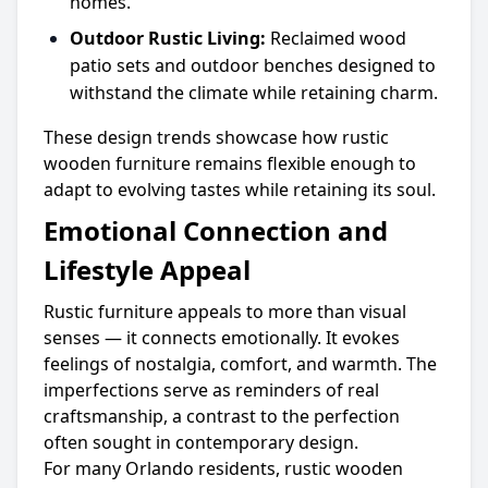
homes.
Outdoor Rustic Living:
Reclaimed wood
patio sets and outdoor benches designed to
withstand the climate while retaining charm.
These design trends showcase how rustic
wooden furniture remains flexible enough to
adapt to evolving tastes while retaining its soul.
Emotional Connection and
Lifestyle Appeal
Rustic furniture appeals to more than visual
senses — it connects emotionally. It evokes
feelings of nostalgia, comfort, and warmth. The
imperfections serve as reminders of real
craftsmanship, a contrast to the perfection
often sought in contemporary design.
For many Orlando residents, rustic wooden