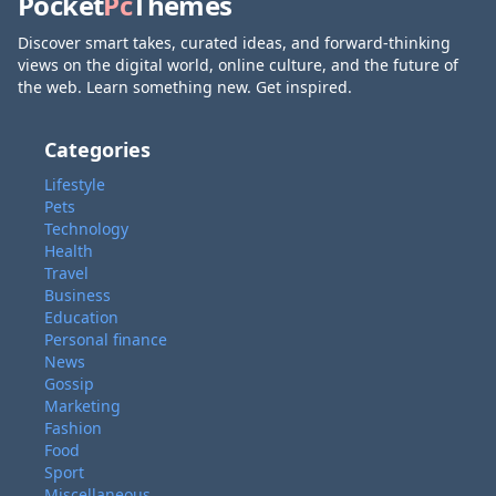
Pocket
Pc
Themes
Discover smart takes, curated ideas, and forward-thinking
views on the digital world, online culture, and the future of
the web. Learn something new. Get inspired.
Categories
Lifestyle
Pets
Technology
Health
Travel
Business
Education
Personal finance
News
Gossip
Marketing
Fashion
Food
Sport
Miscellaneous