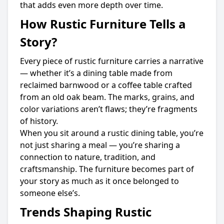
that adds even more depth over time.
How Rustic Furniture Tells a
Story?
Every piece of rustic furniture carries a narrative
— whether it’s a dining table made from
reclaimed barnwood or a coffee table crafted
from an old oak beam. The marks, grains, and
color variations aren’t flaws; they’re fragments
of history.
When you sit around a rustic dining table, you’re
not just sharing a meal — you’re sharing a
connection to nature, tradition, and
craftsmanship. The furniture becomes part of
your story as much as it once belonged to
someone else’s.
Trends Shaping Rustic