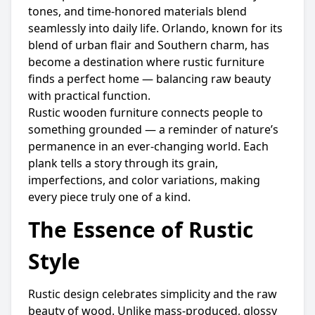
tones, and time-honored materials blend
seamlessly into daily life. Orlando, known for its
blend of urban flair and Southern charm, has
become a destination where rustic furniture
finds a perfect home — balancing raw beauty
with practical function.
Rustic wooden furniture connects people to
something grounded — a reminder of nature’s
permanence in an ever-changing world. Each
plank tells a story through its grain,
imperfections, and color variations, making
every piece truly one of a kind.
The Essence of Rustic
Style
Rustic design celebrates simplicity and the raw
beauty of wood. Unlike mass-produced, glossy