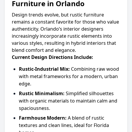
Furniture in Orlando
Design trends evolve, but rustic furniture
remains a constant favorite for those who value
authenticity. Orlando’s interior designers
increasingly incorporate rustic elements into
various styles, resulting in hybrid interiors that
blend comfort and elegance.
Current Design Directions Include:
Rustic-Industrial Mix:
Combining raw wood
with metal frameworks for a modern, urban
edge.
Rustic Minimalism:
Simplified silhouettes
with organic materials to maintain calm and
spaciousness.
Farmhouse Modern:
A blend of rustic
textures and clean lines, ideal for Florida