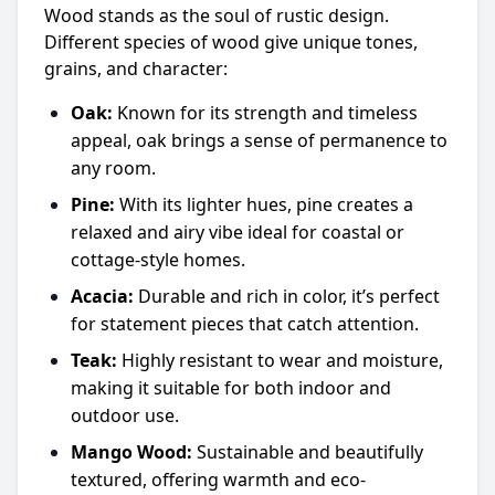
Wood stands as the soul of rustic design.
Different species of wood give unique tones,
grains, and character:
Oak:
Known for its strength and timeless
appeal, oak brings a sense of permanence to
any room.
Pine:
With its lighter hues, pine creates a
relaxed and airy vibe ideal for coastal or
cottage-style homes.
Acacia:
Durable and rich in color, it’s perfect
for statement pieces that catch attention.
Teak:
Highly resistant to wear and moisture,
making it suitable for both indoor and
outdoor use.
Mango Wood:
Sustainable and beautifully
textured, offering warmth and eco-