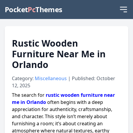
Pocket
Pc
Themes
Rustic Wooden
Furniture Near Me in
Orlando
Category:
Miscellaneous
| Published: October
12, 2025
The search for
rustic wooden furniture near
me in Orlando
often begins with a deep
appreciation for authenticity, craftsmanship,
and character. This style isn’t merely about
furnishing a room; it’s about creating an
atmosphere where natural textures, earthy