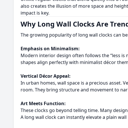
also creates the illusion of more space and heig
impact is key.
Why Long Wall Clocks Are Trend
The growing popularity of long wall clocks can be a
Emphasis on Minimalism:
Modern interior design often follows the “less is 
shapes align perfectly with minimalist décor them
Vertical Décor Appeal:
In urban homes, wall space is a precious asset. Ve
room. They bring structure and movement to narro
Art Meets Function:
These clocks go beyond telling time. Many designs
A long wall clock can instantly elevate a plain wall 