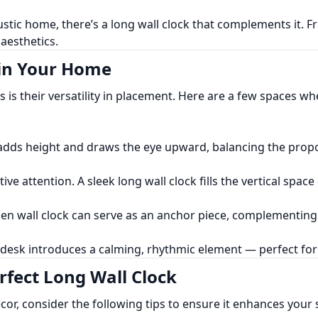
ustic home, there’s a long wall clock that complements it.
aesthetics.
 in Your Home
 is their versatility in placement. Here are a few spaces wh
e adds height and draws the eye upward, balancing the prop
e attention. A sleek long wall clock fills the vertical space 
oden wall clock can serve as an anchor piece, complementin
r desk introduces a calming, rhythmic element — perfect fo
rfect Long Wall Clock
cor, consider the following tips to ensure it enhances your 