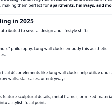
ht, making them perfect for
apartments, hallways, and mo
ing in 2025
ttributed to several design and lifestyle shifts.
more” philosophy. Long wall clocks embody this aesthetic — t
es.
rtical décor elements like long wall clocks help utilize un
w walls, staircases, or entryways.
 feature sculptural details, metal frames, or mixed-materia
into a stylish focal point.