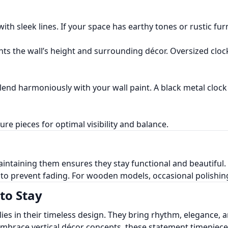
th sleek lines. If your space has earthy tones or rustic fur
ts the wall’s height and surrounding décor. Oversized cloc
lend harmoniously with your wall paint. A black metal clock 
ure pieces for optimal visibility and balance.
aintaining them ensures they stay functional and beautiful. 
t to prevent fading. For wooden models, occasional polishing
to Stay
 lies in their timeless design. They bring rhythm, elegance
 embrace vertical décor concepts, these statement timepiec