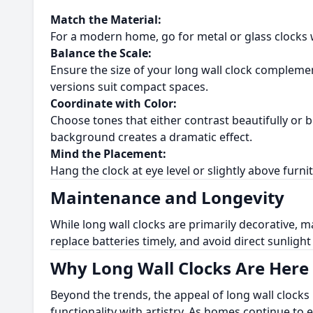
Match the Material:
For a modern home, go for metal or glass clocks wi
Balance the Scale:
Ensure the size of your long wall clock complemen
versions suit compact spaces.
Coordinate with Color:
Choose tones that either contrast beautifully or b
background creates a dramatic effect.
Mind the Placement:
Hang the clock at eye level or slightly above furnit
Maintenance and Longevity
While long wall clocks are primarily decorative, m
replace batteries timely, and avoid direct sunligh
Why Long Wall Clocks Are Here 
Beyond the trends, the appeal of long wall clocks
functionality with artistry. As homes continue to