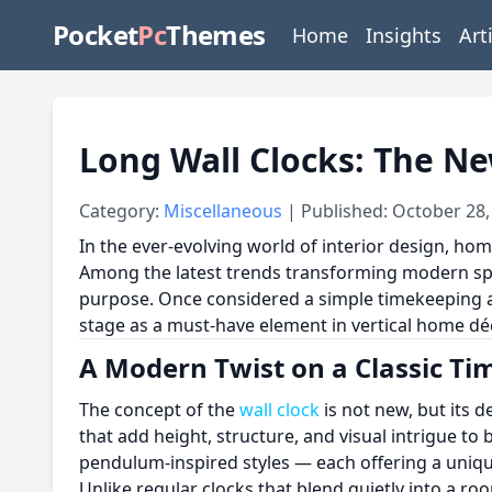
Pocket
Pc
Themes
Home
Insights
Art
Long Wall Clocks: The Ne
Category:
Miscellaneous
| Published: October 28,
In the ever-evolving world of interior design, ho
Among the latest trends transforming modern space
purpose. Once considered a simple timekeeping ac
stage as a must-have element in vertical home dé
A Modern Twist on a Classic Ti
The concept of the
wall clock
is not new, but its d
that add height, structure, and visual intrigue to
pendulum-inspired styles — each offering a uni
Unlike regular clocks that blend quietly into a r