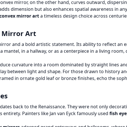
convex mirror, on the other hand, curves outward, dispersin
y adds dimension but also enhances spatial awareness in any
convex mirror art
a timeless design choice across centuri
 Mirror Art
irror and a bold artistic statement. Its ability to reflect an
a mantel, in a hallway, or as a centerpiece in a living roo
oduce curvature into a room dominated by straight lines and
play between light and shape. For those drawn to history and
framed in ornate gold leaf or bronze finishes, echo the sop
ges
e dates back to the Renaissance. They were not only decora
s entirety. Painters like Jan van Eyck famously used
fish ey