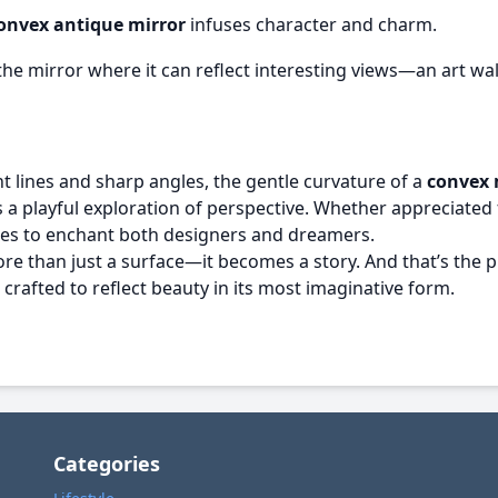
onvex antique mirror
infuses character and charm.
he mirror where it can reflect interesting views—an art wall
t lines and sharp angles, the gentle curvature of a
convex 
 playful exploration of perspective. Whether appreciated for
nues to enchant both designers and dreamers.
 than just a surface—it becomes a story. And that’s the p
 crafted to reflect beauty in its most imaginative form.
Categories