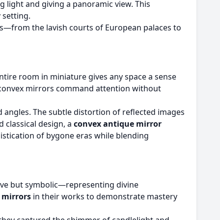
g light and giving a panoramic view. This
 setting.
es—from the lavish courts of European palaces to
 entire room in miniature gives any space a sense
m, convex mirrors command attention without
 angles. The subtle distortion of reflected images
 classical design, a
convex antique mirror
histication of bygone eras while blending
tive but symbolic—representing divine
e mirrors
in their works to demonstrate mastery