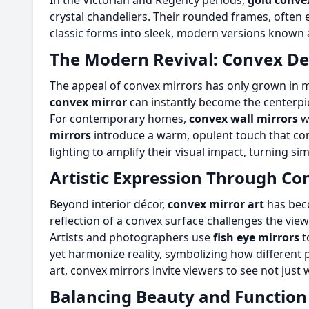
In the Victorian and Regency periods,
gold conve
crystal chandeliers. Their rounded frames, often 
classic forms into sleek, modern versions known
The Modern Revival: Convex De
The appeal of convex mirrors has only grown in mod
convex mirror
can instantly become the centerpie
For contemporary homes,
convex wall mirrors
wi
mirrors
introduce a warm, opulent touch that com
lighting to amplify their visual impact, turning si
Artistic Expression Through Co
Beyond interior décor,
convex mirror art
has beco
reflection of a convex surface challenges the vie
Artists and photographers use
fish eye mirrors
t
yet harmonize reality, symbolizing how different 
art, convex mirrors invite viewers to see not jus
Balancing Beauty and Function