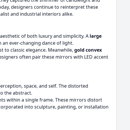
hey captured the shimmer of candlelight and
oday, designers continue to reinterpret these
list and industrial interiors alike.
aesthetic of both luxury and simplicity. A
large
n an ever-changing dance of light.
t to classic elegance. Meanwhile,
gold convex
signers often pair these mirrors with LED accent
rception, space, and self. The distorted
o the abstract.
s within a single frame. These mirrors distort
rporated into sculpture, painting, or installation