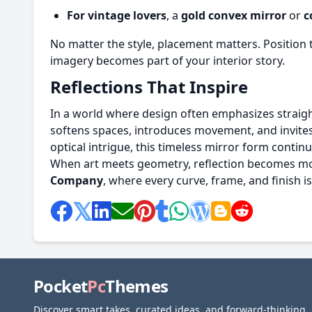
For vintage lovers
, a
gold convex mirror
or
c
No matter the style, placement matters. Position t
imagery becomes part of your interior story.
Reflections That Inspire
In a world where design often emphasizes straigh
softens spaces, introduces movement, and invites a
optical intrigue, this timeless mirror form conti
When art meets geometry, reflection becomes more
Company
, where every curve, frame, and finish is
Pocket
Pc
Themes
Discover smart takes, curated ideas, and forward-thinking