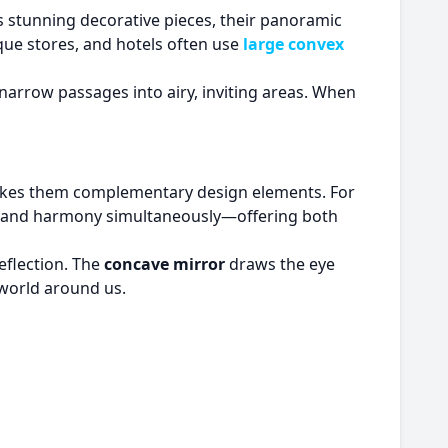
e as stunning decorative pieces, their panoramic
que stores, and hotels often use
large convex
 narrow passages into airy, inviting areas. When
 makes them complementary design elements. For
on and harmony simultaneously—offering both
eflection. The
concave mirror
draws the eye
 world around us.