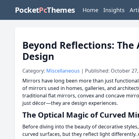
Pocket
Pc
Themes
Home
Insights
Art
Beyond Reflections: The 
Design
Category:
Miscellaneous
| Published: October 27,
Mirrors have long been more than just functional 
of mirrors used in homes, galleries, and architec
traditional flat mirrors, convex and concave mirr
just décor—they are design experiences.
The Optical Magic of Curved Mi
Before diving into the beauty of decorative styles
curved surfaces, but they reflect light differently