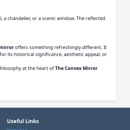
, a chandelier, or a scenic window. The reflected
mirror
offers something refreshingly different. It
 its historical significance, aesthetic appeal, or
hilosophy at the heart of
The Convex Mirror
Useful Links