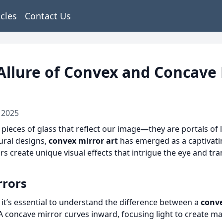
icles
Contact Us
Allure of Convex and Concave
 2025
pieces of glass that reflect our image—they are portals of l
tural designs,
convex mirror art
has emerged as a captivati
ors create unique visual effects that intrigue the eye and t
rrors
, it’s essential to understand the difference between a
conv
. A concave mirror curves inward, focusing light to create ma