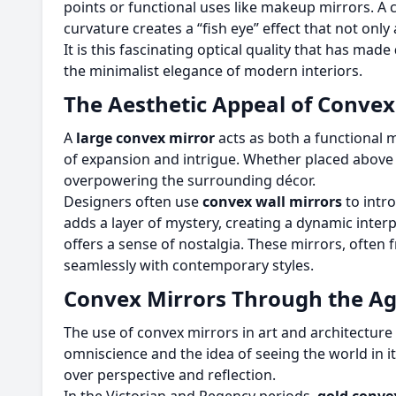
points or functional uses like makeup mirrors. A 
curvature creates a “fish eye” effect that not onl
It is this fascinating optical quality that has made
the minimalist elegance of modern interiors.
The Aesthetic Appeal of Convex
A
large convex mirror
acts as both a functional m
of expansion and intrigue. Whether placed above 
overpowering the surrounding décor.
Designers often use
convex wall mirrors
to intr
adds a layer of mystery, creating a dynamic inter
offers a sense of nostalgia. These mirrors, often 
seamlessly with contemporary styles.
Convex Mirrors Through the A
The use of convex mirrors in art and architectur
omniscience and the idea of seeing the world in it
over perspective and reflection.