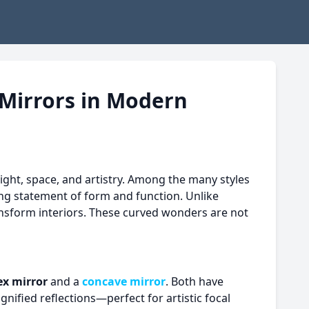
 Mirrors in Modern
ight, space, and artistry. Among the many styles
ng statement of form and function. Unlike
ransform interiors. These curved wonders are not
ex mirror
and a
concave mirror
. Both have
gnified reflections—perfect for artistic focal