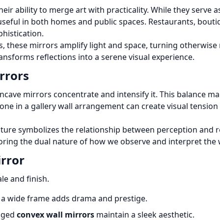
their ability to merge art with practicality. While they serv
useful in both homes and public spaces. Restaurants, bouti
histication.
s, these mirrors amplify light and space, turning otherwise
ransforms reflections into a serene visual experience.
rrors
oncave mirrors concentrate and intensify it. This balance
one in a gallery wall arrangement can create visual tensi
ture symbolizes the relationship between perception and r
oring the dual nature of how we observe and interpret the
rror
le and finish.
 a wide frame adds drama and prestige.
edged
convex wall mirrors
maintain a sleek aesthetic.