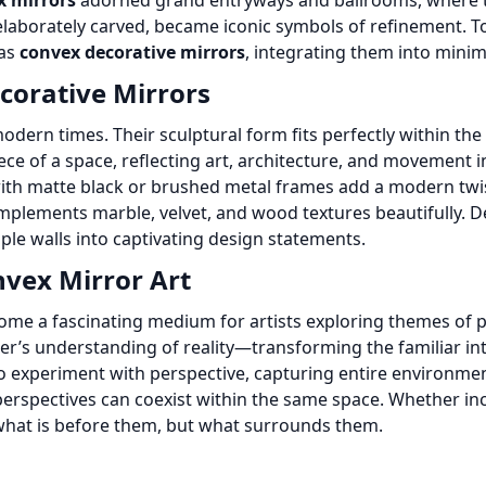
x mirrors
adorned grand entryways and ballrooms, where t
elaborately carved, became iconic symbols of refinement. T
 as
convex decorative mirrors
, integrating them into minima
corative Mirrors
ern times. Their sculptural form fits perfectly within the 
ce of a space, reflecting art, architecture, and movement i
th matte black or brushed metal frames add a modern twis
plements marble, velvet, and wood textures beautifully. De
mple walls into captivating design statements.
nvex Mirror Art
me a fascinating medium for artists exploring themes of pe
wer’s understanding of reality—transforming the familiar int
o experiment with perspective, capturing entire environment
perspectives can coexist within the same space. Whether inco
t what is before them, but what surrounds them.