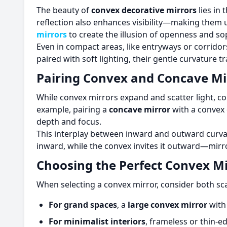
The beauty of
convex decorative mirrors
lies in 
reflection also enhances visibility—making them 
mirrors
to create the illusion of openness and sop
Even in compact areas, like entryways or corridor
paired with soft lighting, their gentle curvature t
Pairing Convex and Concave Mi
While convex mirrors expand and scatter light, c
example, pairing a
concave mirror
with a convex 
depth and focus.
This interplay between inward and outward curva
inward, while the convex invites it outward—mirr
Choosing the Perfect Convex Mi
When selecting a convex mirror, consider both sca
For grand spaces
, a
large convex mirror
with
For minimalist interiors
, frameless or thin-