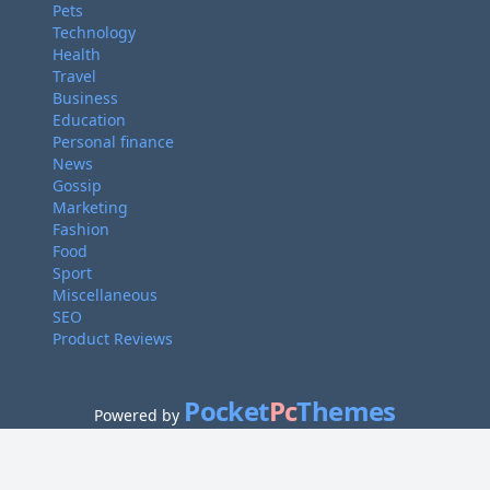
Pets
Technology
Health
Travel
Business
Education
Personal finance
News
Gossip
Marketing
Fashion
Food
Sport
Miscellaneous
SEO
Product Reviews
Pocket
Pc
Themes
Powered by