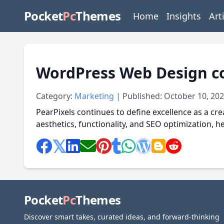
Pocket
Pc
Themes
Home
Insights
Art
WordPress Web Design c
Category:
Marketing
| Published: October 10, 20
PearPixels continues to define excellence as a cre
aesthetics, functionality, and SEO optimization, 
Pocket
Pc
Themes
Discover smart takes, curated ideas, and forward-thinking