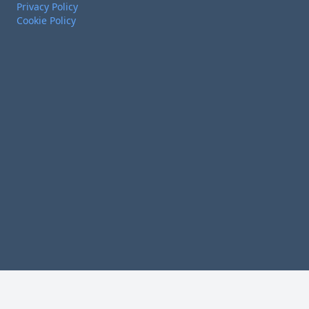
Privacy Policy
Cookie Policy