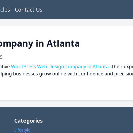
icles
Contact Us
ompany in Atlanta
25
ative
WordPress Web Design company in Atlanta
. Their ex
helping businesses grow online with confidence and precisio
Categories
Lifestyle