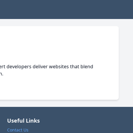
pert developers deliver websites that blend
n.
Useful Links
Contact Us