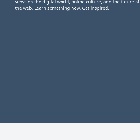
views on the digital world, online culture, and the future of
the web. Learn something new. Get inspired.