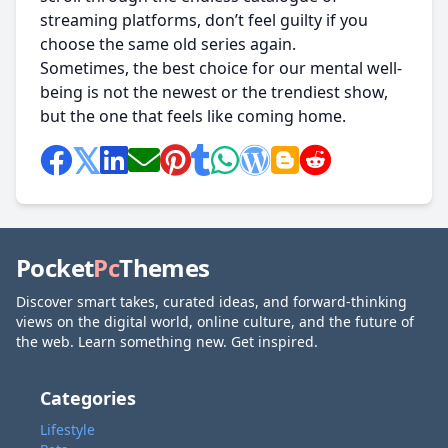
streaming platforms, don’t feel guilty if you
choose the same old series again.
Sometimes, the best choice for our mental well-
being is not the newest or the trendiest show,
but the one that feels like coming home.
Pocket
Pc
Themes
Discover smart takes, curated ideas, and forward-thinking
views on the digital world, online culture, and the future of
the web. Learn something new. Get inspired.
Categories
Lifestyle