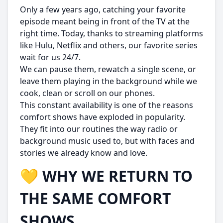
Only a few years ago, catching your favorite
episode meant being in front of the TV at the
right time. Today, thanks to streaming platforms
like Hulu, Netflix and others, our favorite series
wait for us 24/7.
We can pause them, rewatch a single scene, or
leave them playing in the background while we
cook, clean or scroll on our phones.
This constant availability is one of the reasons
comfort shows have exploded in popularity.
They fit into our routines the way radio or
background music used to, but with faces and
stories we already know and love.
💛 WHY WE RETURN TO
THE SAME COMFORT
SHOWS