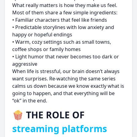
What really matters is how they make us feel.
Most of them share a few simple ingredients:
• Familiar characters that feel like friends
• Predictable storylines with low anxiety and
happy or hopeful endings
• Warm, cozy settings such as small towns,
coffee shops or family homes
• Light humor that never becomes too dark or
aggressive
When life is stressful, our brain doesn’t always
want surprises. Re-watching the same series
calms us down because we know exactly what is
going to happen, and that everything will be
“ok” in the end.
🍿 THE ROLE OF
streaming platforms