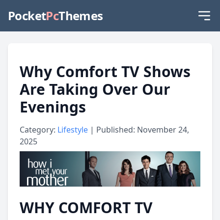
Pocket
Pc
Themes
Why Comfort TV Shows
Are Taking Over Our
Evenings
Category:
Lifestyle
| Published: November 24,
2025
WHY COMFORT TV