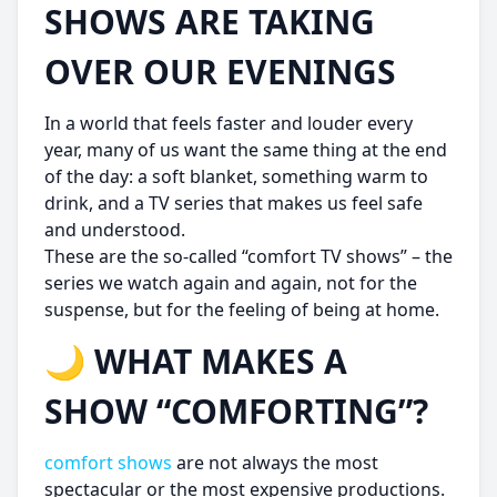
SHOWS ARE TAKING
OVER OUR EVENINGS
In a world that feels faster and louder every
year, many of us want the same thing at the end
of the day: a soft blanket, something warm to
drink, and a TV series that makes us feel safe
and understood.
These are the so-called “comfort TV shows” – the
series we watch again and again, not for the
suspense, but for the feeling of being at home.
🌙 WHAT MAKES A
SHOW “COMFORTING”?
comfort shows
are not always the most
spectacular or the most expensive productions.