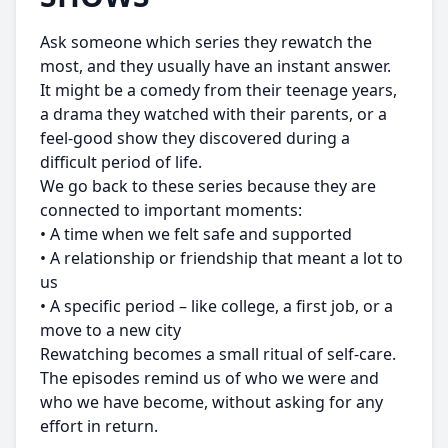
Ask someone which series they rewatch the
most, and they usually have an instant answer.
It might be a comedy from their teenage years,
a drama they watched with their parents, or a
feel-good show they discovered during a
difficult period of life.
We go back to these series because they are
connected to important moments:
• A time when we felt safe and supported
• A relationship or friendship that meant a lot to
us
• A specific period – like college, a first job, or a
move to a new city
Rewatching becomes a small ritual of self-care.
The episodes remind us of who we were and
who we have become, without asking for any
effort in return.