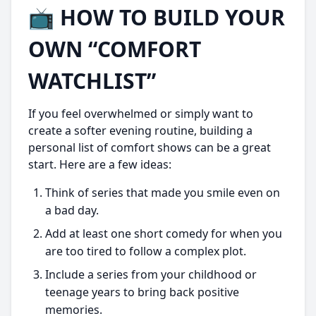
📺 HOW TO BUILD YOUR
OWN “COMFORT
WATCHLIST”
If you feel overwhelmed or simply want to
create a softer evening routine, building a
personal list of comfort shows can be a great
start. Here are a few ideas:
Think of series that made you smile even on
a bad day.
Add at least one short comedy for when you
are too tired to follow a complex plot.
Include a series from your childhood or
teenage years to bring back positive
memories.