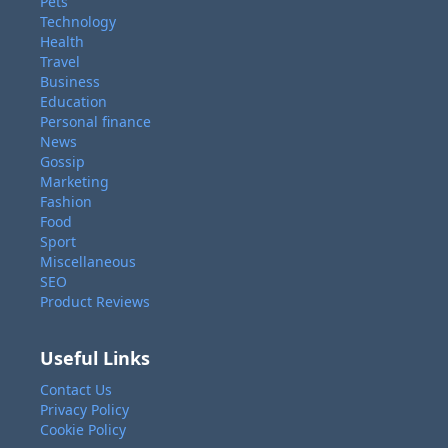
Pets
Technology
Health
Travel
Business
Education
Personal finance
News
Gossip
Marketing
Fashion
Food
Sport
Miscellaneous
SEO
Product Reviews
Useful Links
Contact Us
Privacy Policy
Cookie Policy