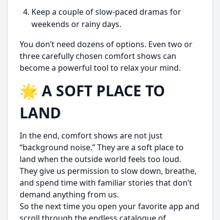
Keep a couple of slow-paced dramas for
weekends or rainy days.
You don’t need dozens of options. Even two or
three carefully chosen comfort shows can
become a powerful tool to relax your mind.
🌟 A SOFT PLACE TO
LAND
In the end, comfort shows are not just
“background noise.” They are a soft place to
land when the outside world feels too loud.
They give us permission to slow down, breathe,
and spend time with familiar stories that don’t
demand anything from us.
So the next time you open your favorite app and
scroll through the endless catalogue of