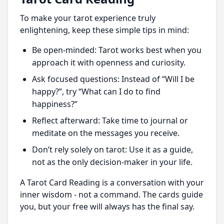
To make your tarot experience truly
enlightening, keep these simple tips in mind:
Be open-minded: Tarot works best when you
approach it with openness and curiosity.
Ask focused questions: Instead of “Will I be
happy?”, try “What can I do to find
happiness?”
Reflect afterward: Take time to journal or
meditate on the messages you receive.
Don’t rely solely on tarot: Use it as a guide,
not as the only decision-maker in your life.
A Tarot Card Reading is a conversation with your
inner wisdom - not a command. The cards guide
you, but your free will always has the final say.