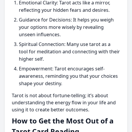
Emotional Clarity: Tarot acts like a mirror,
reflecting your hidden fears and desires.
Guidance for Decisions: It helps you weigh
your options more wisely by revealing
unseen influences.
Spiritual Connection: Many use tarot as a
tool for meditation and connecting with their
higher self.
Empowerment: Tarot encourages self-
awareness, reminding you that your choices
shape your destiny.
Tarot is not about fortune-telling; it’s about
understanding the energy flow in your life and
using it to create better outcomes.
How to Get the Most Out of a
Tarot Card Reading