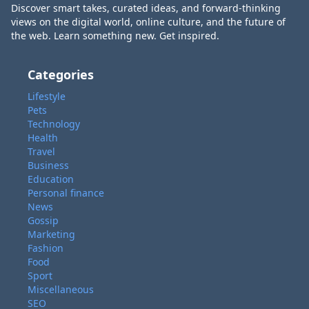
Discover smart takes, curated ideas, and forward-thinking
views on the digital world, online culture, and the future of
the web. Learn something new. Get inspired.
Categories
Lifestyle
Pets
Technology
Health
Travel
Business
Education
Personal finance
News
Gossip
Marketing
Fashion
Food
Sport
Miscellaneous
SEO