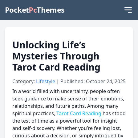
Pocket
Pc
Themes
Unlocking Life’s
Mysteries Through
Tarot Card Reading
Category:
Lifestyle
| Published: October 24, 2025
In a world filled with uncertainty, people often
seek guidance to make sense of their emotions,
relationships, and future paths. Among many
spiritual practices,
Tarot Card Reading
has stood
the test of time as a powerful tool for insight
and self-discovery. Whether you’re feeling lost,
curious about a decision, or simply intrigued by