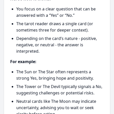
You focus on a clear question that can be
answered with a “Yes” or “No.”
The tarot reader draws a single card (or
sometimes three for deeper context).
Depending on the card’s nature - positive,
negative, or neutral - the answer is
interpreted.
For example:
The Sun or The Star often represents a
strong Yes, bringing hope and positivity.
The Tower or The Devil typically signals a No,
suggesting challenges or potential risks.
Neutral cards like The Moon may indicate
uncertainty, advising you to wait or seek