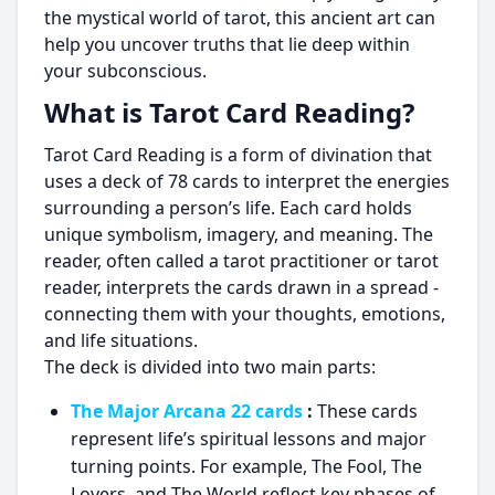
the mystical world of tarot, this ancient art can
help you uncover truths that lie deep within
your subconscious.
What is Tarot Card Reading?
Tarot Card Reading is a form of divination that
uses a deck of 78 cards to interpret the energies
surrounding a person’s life. Each card holds
unique symbolism, imagery, and meaning. The
reader, often called a tarot practitioner or tarot
reader, interprets the cards drawn in a spread -
connecting them with your thoughts, emotions,
and life situations.
The deck is divided into two main parts:
The Major Arcana 22 cards
:
These cards
represent life’s spiritual lessons and major
turning points. For example, The Fool, The
Lovers, and The World reflect key phases of