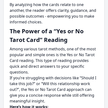
By analyzing how the cards relate to one
another, the reader offers clarity, guidance, and
possible outcomes - empowering you to make
informed choices.
The Power of a “Yes or No
Tarot Card” Reading
Among various tarot methods, one of the most
popular and simple ones is the Yes or No Tarot
Card reading. This type of reading provides
quick and direct answers to your specific
questions.
If you’re struggling with decisions like “Should I
take this job?” or “Will this relationship work
out?”, the Yes or No Tarot Card approach can
give you a concise response while still offering
meaningful insight.
Here’s how it works: