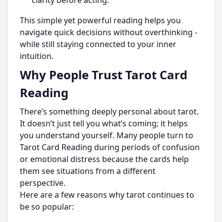
clarity before acting.
This simple yet powerful reading helps you
navigate quick decisions without overthinking -
while still staying connected to your inner
intuition.
Why People Trust Tarot Card
Reading
There’s something deeply personal about tarot.
It doesn’t just tell you what’s coming; it helps
you understand yourself. Many people turn to
Tarot Card Reading during periods of confusion
or emotional distress because the cards help
them see situations from a different
perspective.
Here are a few reasons why tarot continues to
be so popular: