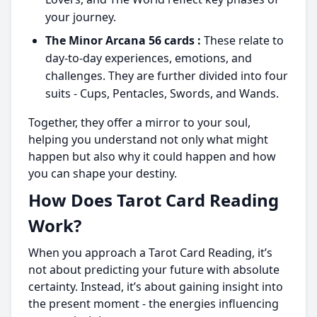
your journey.
The Minor Arcana 56 cards :
These relate to
day-to-day experiences, emotions, and
challenges. They are further divided into four
suits - Cups, Pentacles, Swords, and Wands.
Together, they offer a mirror to your soul,
helping you understand not only what might
happen but also why it could happen and how
you can shape your destiny.
How Does Tarot Card Reading
Work?
When you approach a Tarot Card Reading, it’s
not about predicting your future with absolute
certainty. Instead, it’s about gaining insight into
the present moment - the energies influencing