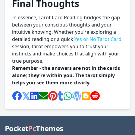
Final Thoughts
In essence, Tarot Card Reading bridges the gap
between your conscious thoughts and your
intuitive knowing. Whether you’re exploring a
detailed reading or a quick
Yes or No Tarot Card
session, tarot empowers you to trust your
instincts and make choices that align with your
true purpose.
Remember - the answers are not in the cards
alone; they’re within you. The tarot simply
helps you see them more clearly.
Pocket
Pc
Themes