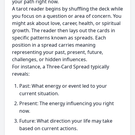
your path right now.
A tarot reader begins by shuffling the deck while
you focus on a question or area of concern. You
might ask about love, career, health, or spiritual
growth. The reader then lays out the cards in
specific patterns known as spreads. Each
position in a spread carries meaning
representing your past, present, future,
challenges, or hidden influences.
For instance, a Three-Card Spread typically
reveals:
Past: What energy or event led to your
current situation.
Present: The energy influencing you right
now.
Future: What direction your life may take
based on current actions.