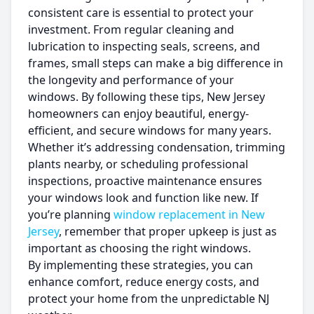
consistent care is essential to protect your
investment. From regular cleaning and
lubrication to inspecting seals, screens, and
frames, small steps can make a big difference in
the longevity and performance of your
windows. By following these tips, New Jersey
homeowners can enjoy beautiful, energy-
efficient, and secure windows for many years.
Whether it’s addressing condensation, trimming
plants nearby, or scheduling professional
inspections, proactive maintenance ensures
your windows look and function like new. If
you’re planning
window replacement in New
Jersey
, remember that proper upkeep is just as
important as choosing the right windows.
By implementing these strategies, you can
enhance comfort, reduce energy costs, and
protect your home from the unpredictable NJ