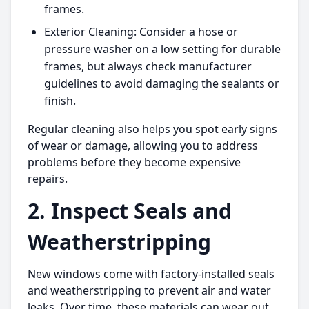
frames.
Exterior Cleaning: Consider a hose or
pressure washer on a low setting for durable
frames, but always check manufacturer
guidelines to avoid damaging the sealants or
finish.
Regular cleaning also helps you spot early signs
of wear or damage, allowing you to address
problems before they become expensive
repairs.
2. Inspect Seals and
Weatherstripping
New windows come with factory-installed seals
and weatherstripping to prevent air and water
leaks. Over time, these materials can wear out,