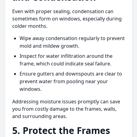
Even with proper sealing, condensation can
sometimes form on windows, especially during
colder months.
Wipe away condensation regularly to prevent
mold and mildew growth.
Inspect for water infiltration around the
frame, which could indicate seal failure.
Ensure gutters and downspouts are clear to
prevent water from pooling near your
windows.
Addressing moisture issues promptly can save
you from costly damage to the frames, walls,
and surrounding areas.
5. Protect the Frames