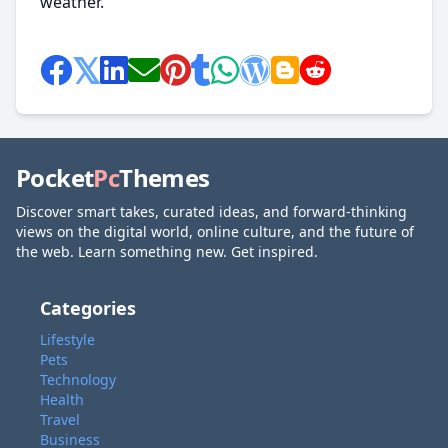
weather.
Pocket
Pc
Themes
Discover smart takes, curated ideas, and forward-thinking
views on the digital world, online culture, and the future of
the web. Learn something new. Get inspired.
Categories
Lifestyle
Pets
Technology
Health
Travel
Business