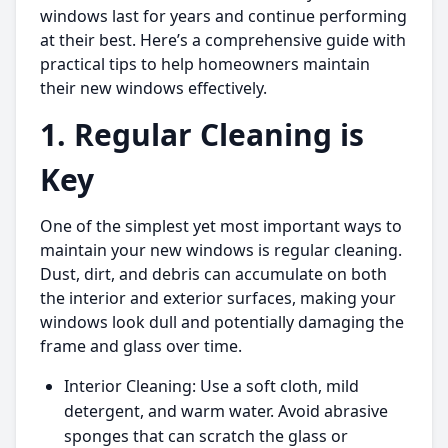
windows last for years and continue performing
at their best. Here’s a comprehensive guide with
practical tips to help homeowners maintain
their new windows effectively.
1. Regular Cleaning is
Key
One of the simplest yet most important ways to
maintain your new windows is regular cleaning.
Dust, dirt, and debris can accumulate on both
the interior and exterior surfaces, making your
windows look dull and potentially damaging the
frame and glass over time.
Interior Cleaning: Use a soft cloth, mild
detergent, and warm water. Avoid abrasive
sponges that can scratch the glass or