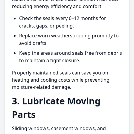
reducing energy efficiency and comfort.
Check the seals every 6–12 months for
cracks, gaps, or peeling.
Replace worn weatherstripping promptly to
avoid drafts.
Keep the areas around seals free from debris
to maintain a tight closure.
Properly maintained seals can save you on
heating and cooling costs while preventing
moisture-related damage.
3. Lubricate Moving
Parts
Sliding windows, casement windows, and