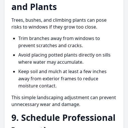
and Plants
Trees, bushes, and climbing plants can pose
risks to windows if they grow too close.
Trim branches away from windows to
prevent scratches and cracks.
Avoid placing potted plants directly on sills
where water may accumulate.
Keep soil and mulch at least a few inches
away from exterior frames to reduce
moisture contact.
This simple landscaping adjustment can prevent
unnecessary wear and damage.
9. Schedule Professional