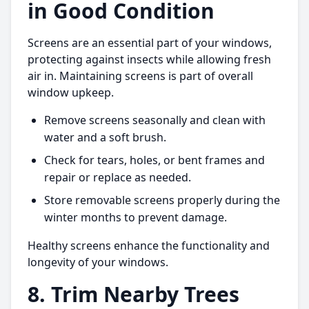
in Good Condition
Screens are an essential part of your windows,
protecting against insects while allowing fresh
air in. Maintaining screens is part of overall
window upkeep.
Remove screens seasonally and clean with
water and a soft brush.
Check for tears, holes, or bent frames and
repair or replace as needed.
Store removable screens properly during the
winter months to prevent damage.
Healthy screens enhance the functionality and
longevity of your windows.
8. Trim Nearby Trees