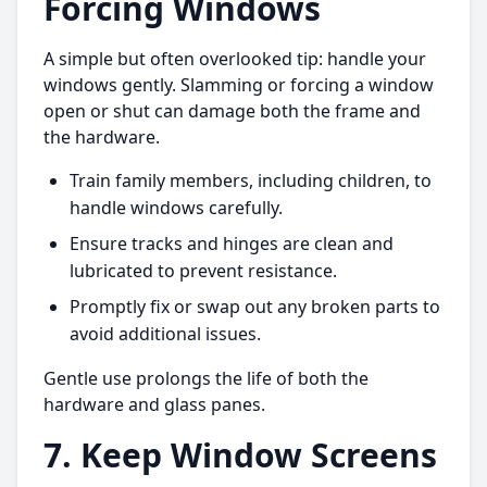
Forcing Windows
A simple but often overlooked tip: handle your
windows gently. Slamming or forcing a window
open or shut can damage both the frame and
the hardware.
Train family members, including children, to
handle windows carefully.
Ensure tracks and hinges are clean and
lubricated to prevent resistance.
Promptly fix or swap out any broken parts to
avoid additional issues.
Gentle use prolongs the life of both the
hardware and glass panes.
7. Keep Window Screens