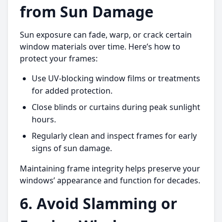
from Sun Damage
Sun exposure can fade, warp, or crack certain
window materials over time. Here’s how to
protect your frames:
Use UV-blocking window films or treatments
for added protection.
Close blinds or curtains during peak sunlight
hours.
Regularly clean and inspect frames for early
signs of sun damage.
Maintaining frame integrity helps preserve your
windows’ appearance and function for decades.
6. Avoid Slamming or