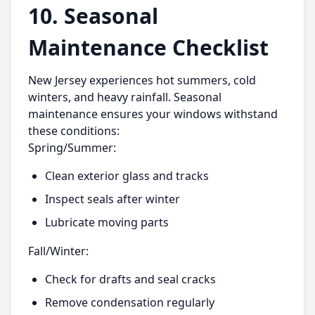
10. Seasonal
Maintenance Checklist
New Jersey experiences hot summers, cold
winters, and heavy rainfall. Seasonal
maintenance ensures your windows withstand
these conditions:
Spring/Summer:
Clean exterior glass and tracks
Inspect seals after winter
Lubricate moving parts
Fall/Winter:
Check for drafts and seal cracks
Remove condensation regularly