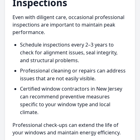
Inspections
Even with diligent care, occasional professional
inspections are important to maintain peak
performance.
Schedule inspections every 2–3 years to
check for alignment issues, seal integrity,
and structural problems.
Professional cleaning or repairs can address
issues that are not easily visible.
Certified window contractors in New Jersey
can recommend preventive measures
specific to your window type and local
climate.
Professional check-ups can extend the life of
your windows and maintain energy efficiency.