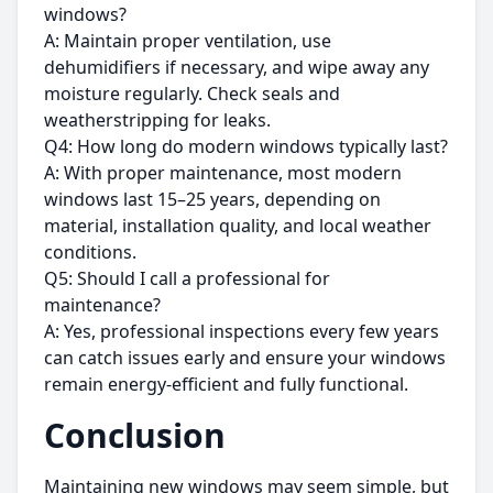
windows?
A: Maintain proper ventilation, use
dehumidifiers if necessary, and wipe away any
moisture regularly. Check seals and
weatherstripping for leaks.
Q4: How long do modern windows typically last?
A: With proper maintenance, most modern
windows last 15–25 years, depending on
material, installation quality, and local weather
conditions.
Q5: Should I call a professional for
maintenance?
A: Yes, professional inspections every few years
can catch issues early and ensure your windows
remain energy-efficient and fully functional.
Conclusion
Maintaining new windows may seem simple, but