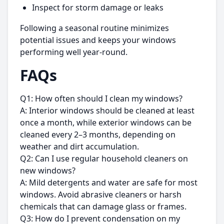
Inspect for storm damage or leaks
Following a seasonal routine minimizes
potential issues and keeps your windows
performing well year-round.
FAQs
Q1: How often should I clean my windows?
A: Interior windows should be cleaned at least
once a month, while exterior windows can be
cleaned every 2–3 months, depending on
weather and dirt accumulation.
Q2: Can I use regular household cleaners on
new windows?
A: Mild detergents and water are safe for most
windows. Avoid abrasive cleaners or harsh
chemicals that can damage glass or frames.
Q3: How do I prevent condensation on my