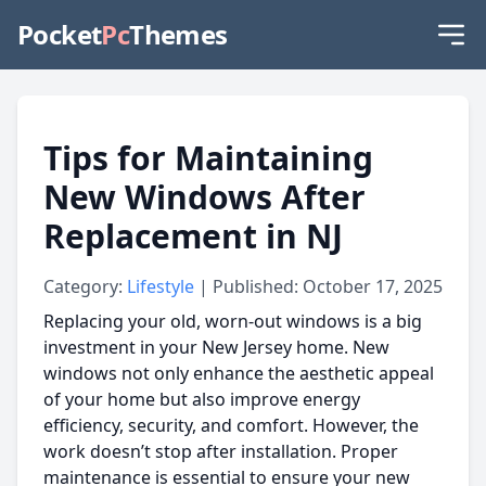
Pocket
Pc
Themes
Tips for Maintaining
New Windows After
Replacement in NJ
Category:
Lifestyle
| Published: October 17, 2025
Replacing your old, worn-out windows is a big
investment in your New Jersey home. New
windows not only enhance the aesthetic appeal
of your home but also improve energy
efficiency, security, and comfort. However, the
work doesn’t stop after installation. Proper
maintenance is essential to ensure your new