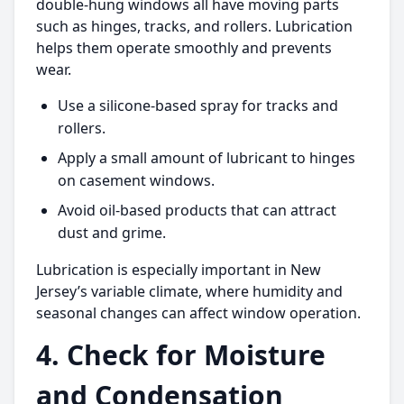
double-hung windows all have moving parts
such as hinges, tracks, and rollers. Lubrication
helps them operate smoothly and prevents
wear.
Use a silicone-based spray for tracks and
rollers.
Apply a small amount of lubricant to hinges
on casement windows.
Avoid oil-based products that can attract
dust and grime.
Lubrication is especially important in New
Jersey’s variable climate, where humidity and
seasonal changes can affect window operation.
4. Check for Moisture
and Condensation